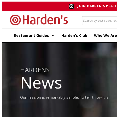
JOIN HARDEN'S PLATI
Restaurant Guides
Harden's Club
Who We Are
HARDENS
News
Our mission is remarkably simple. To tell it how it is!