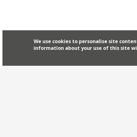
We use cookies to personalise site conten
information about your use of this site wi