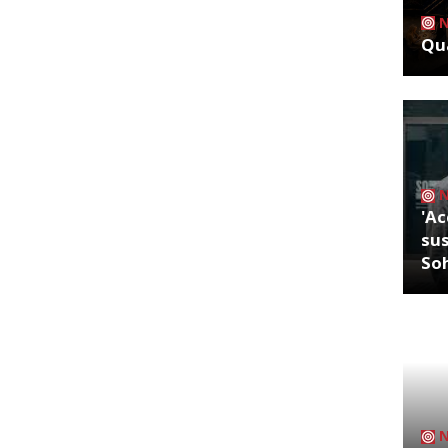
Qua
'Ac
sus
So