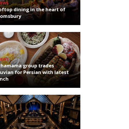
NEWS
ftop dining in the heart of
oomsbury
NEWS
chamama group trades
uvian for Persian with latest
unch