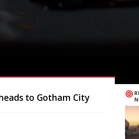
R
 heads to Gotham City
N
mic amusement park’ off Piccadilly Circus,
bout its restaurant credentials than its
Gotham City neighbourhood, the year-