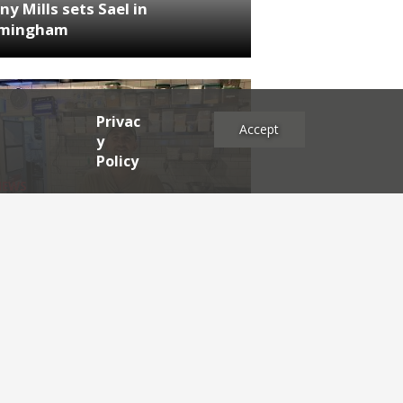
ny Mills sets Sael in
rmingham
Privac
Accept
y
Policy
NEWS
RDEN'S INSIDER: restaurateur
h Katz
es
2025
2024
2023
2022
2021
2020
2019
2017
2016
2015
2014
2013
2012
2011