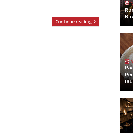
nce” inspired by DC comics – although […]
Roo
Bl
Continue reading
Pa
Per
la