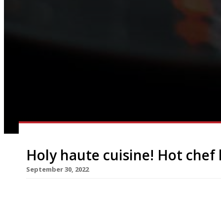
Holy haute cuisine! Hot chef
September 30, 2022
Alyn Williams has joined Park Row, the ‘gastrono
in a move that marks the venue as more serious a
Batman theme may imply. Named after a seedy 