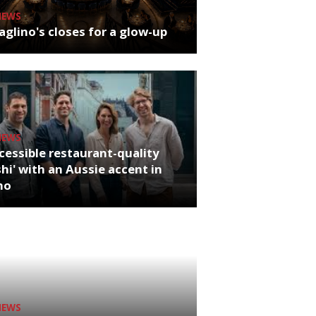
NEWS
glino's closes for a glow-up
NEWS
cessible restaurant-quality
hi' with an Aussie accent in
ho
NEWS