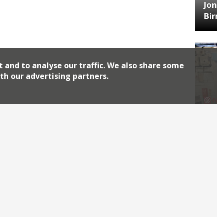
Jon
Bi
t and to analyse our traffic. We also share some
th our advertising partners.
HA
Jos
Archiv
2026
2018