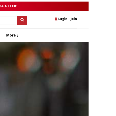
AL OFFER!
Login
|
Join
More