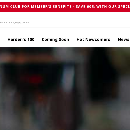
NUM CLUB FOR MEMBER'S BENEFITS - SAVE 60% WITH OUR SPECI
Harden's 100
Coming Soon
Hot Newcomers
News