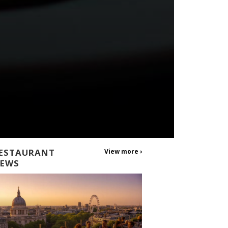
ESTAURANT
View more ›
EWS