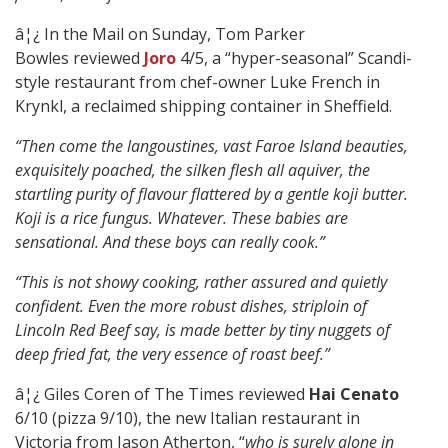
â¦¿ In the Mail on Sunday, Tom Parker
Bowles reviewed
Joro
4/5, a “hyper-seasonal” Scandi-
style restaurant from chef-owner Luke French in
Krynkl, a reclaimed shipping container in Sheffield.
“Then come the langoustines, vast Faroe Island beauties,
exquisitely poached, the silken flesh all aquiver, the
startling purity of flavour flattered by a gentle koji butter.
Koji is a rice fungus. Whatever. These babies are
sensational. And these boys can really cook.”
“This is not showy cooking, rather assured and quietly
confident. Even the more robust dishes, striploin of
Lincoln Red Beef say, is made better by tiny nuggets of
deep fried fat, the very essence of roast beef.”
â¦¿ Giles Coren of The Times reviewed
Hai Cenato
6/10 (pizza 9/10), the new Italian restaurant in
Victoria from Jason Atherton, “
who is surely alone in