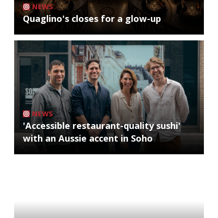
NEWS
Quaglino's closes for a glow-up
NEWS
'Accessible restaurant-quality sushi'
with an Aussie accent in Soho