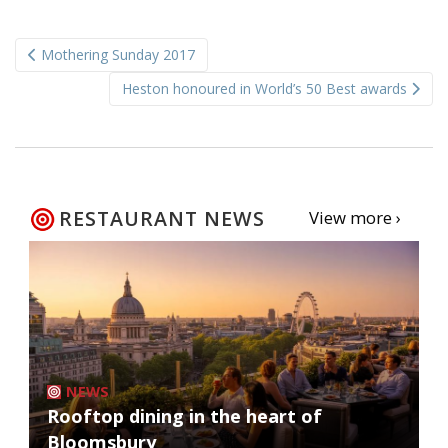
Post
Mothering Sunday 2017
navigation
Heston honoured in World’s 50 Best awards
RESTAURANT NEWS
View more ›
NEWS
Rooftop dining in the heart of
Bloomsbury