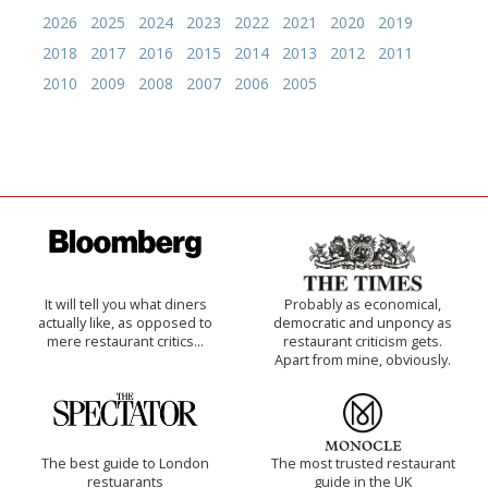
2026
2025
2024
2023
2022
2021
2020
2019
2018
2017
2016
2015
2014
2013
2012
2011
2010
2009
2008
2007
2006
2005
It will tell you what diners
Probably as economical,
actually like, as opposed to
democratic and unponcy as
mere restaurant critics…
restaurant criticism gets.
Apart from mine, obviously.
The best guide to London
The most trusted restaurant
restuarants
guide in the UK