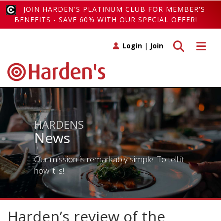
JOIN HARDEN'S PLATINUM CLUB FOR MEMBER'S
BENEFITS - SAVE 60% WITH OUR SPECIAL OFFER!
Toggle search
Toggle 
Login
|
Join
HARDENS
News
Our mission is remarkably simple. To tell it
how it is!
Harden’s review of the