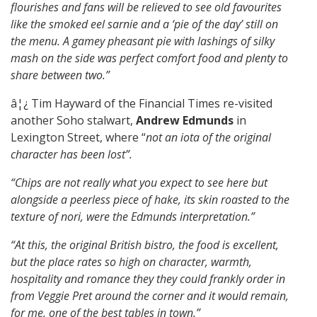
flourishes and fans will be relieved to see old favourites
like the smoked eel sarnie and a ‘pie of the day’ still on
the menu. A gamey pheasant pie with lashings of silky
mash on the side was perfect comfort food and plenty to
share between two.”
â¦¿ Tim Hayward of the Financial Times re-visited
another Soho stalwart,
Andrew Edmunds
in
Lexington Street, where “
not an iota of the original
character has been lost”.
“Chips are not really what you expect to see here but
alongside a peerless piece of hake, its skin roasted to the
texture of nori, were the Edmunds interpretation.”
“At this, the original British bistro, the food is excellent,
but the place rates so high on character, warmth,
hospitality and romance they they could frankly order in
from Veggie Pret around the corner and it would remain,
for me, one of the best tables in town.”