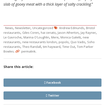
slab of gooey meat with a thick layer of salty crackling
.”
,
,
,
News
Newsletter
Uncategorized
Andrew Edmunds
Bristol
,
,
,
,
,
restaurants
Giles Coren
hai cenato
Jason Atherton
Jay Rayner
,
,
,
,
Le Gavroche
Marina O'Loughlin
Mere
Monica Galetti
new
,
,
,
,
restaurants
new restaurants london
popolo
Quo Vadis
Soho
,
,
,
,
restaurants
Theo Randall
tim hayward
Time Out
Tom Parker
.
.
Bowles
permalink
Share this article:
Facebook
Twitter