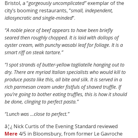
Bristol, a “
gorgeously uncomplicated”
exemplar of the
city’s booming restaurants, “
small, independent,
idiosyncratic and single-minded
“.
“A noble piece of beef appears to have been briefly
seared then roughly chopped. It is laid with dollops of
oyster cream, with punchy wasabi leaf for foliage. It is a
smart riff on steak tartare.”
“I spot strands of butter-yellow tagliatelle hanging out to
dry. There are myriad Italian specialists who would kill to
produce pasta like this, all bite and silk. It is served in a
rich parmesan cream under fistfuls of shaved truffle. If
you’re going to bother eating truffles, this is how it should
be done, clinging to perfect pasta.”
“Lunch was …close to perfect.”
â¦¿ Nick Curtis of the Evening Standard reviewed
Mere
4/5 in Bloomsbury, from former Le Gavroche