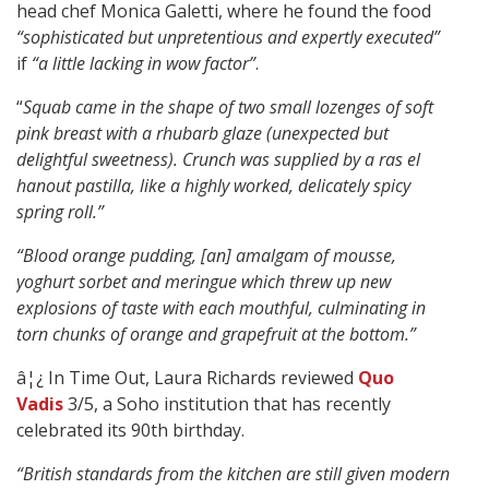
head chef Monica Galetti, where he found the food
“sophisticated but unpretentious and expertly executed”
if
“a little lacking in wow factor”
.
“
Squab came in the shape of two small lozenges of soft
pink breast with a rhubarb glaze (unexpected but
delightful sweetness). Crunch was supplied by a ras el
hanout pastilla, like a highly worked, delicately spicy
spring roll.”
“Blood orange pudding, [an] amalgam of mousse,
yoghurt sorbet and meringue which threw up new
explosions of taste with each mouthful, culminating in
torn chunks of orange and grapefruit at the bottom.”
â¦¿ In Time Out, Laura Richards reviewed
Quo
Vadis
3/5, a Soho institution that has recently
celebrated its 90th birthday.
“British standards from the kitchen are still given modern