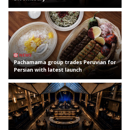
NEWS
Pachamama group trades Peruvian for
Persian with latest launch