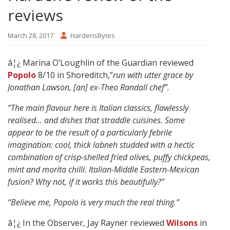
reviews
March 28, 2017
HardensBytes
â¦¿ Marina O’Loughlin
of the Guardian reviewed
Popolo
8/10 in Shoreditch,”
run with utter grace by
Jonathan Lawson, [an] ex-Theo Randall chef”.
“The main flavour here is Italian classics, flawlessly
realised… and dishes that straddle cuisines. Some
appear to be the result of a particularly febrile
imagination: cool, thick labneh studded with a hectic
combination of crisp-shelled fried olives, puffy chickpeas,
mint and morita chilli. Italian-Middle Eastern-Mexican
fusion? Why not, if it works this beautifully?”
“Believe me, Popolo is very much the real thing.”
â¦¿ In the Observer, Jay Rayner reviewed
Wilsons
in