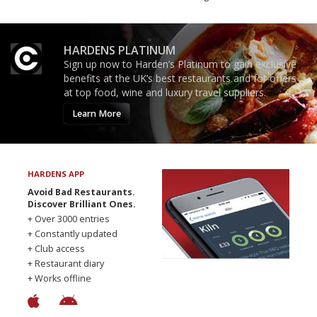
HARDENS PLATINUM
Sign up now to Harden’s Platinum to gain exclusive
benefits at the UK’s best restaurants and for offers
at top food, wine and luxury travel suppliers.
Learn More
HARDENS APP
Avoid Bad Restaurants.
Discover Brilliant Ones.
+ Over 3000 entries
+ Constantly updated
+ Club access
+ Restaurant diary
+ Works offline