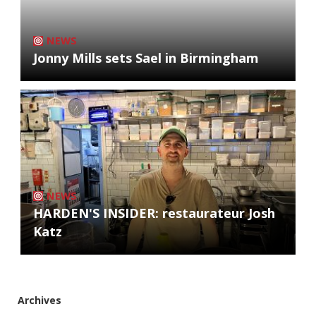
NEWS
Jonny Mills sets Sael in Birmingham
NEWS
HARDEN'S INSIDER: restaurateur Josh
Katz
Archives