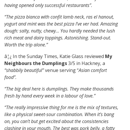
having opened only successful restaurants”.
“The pizza bianca with confit lamb neck, ras el hanout,
yogurt and mint was the best pizza I’ve ver had. Amazing
dough: salty, nutty, chewy… You hardly needed the lush
rich meat and dairy toppings. Astonishing. Stand-out.
Worth the trip alone.”
â¦¿ In the Sunday Times, Katie Glass reviewed
My
Neighbours the Dumplings
3/5 in Hackney, a
“shabbily beautiful”
venue serving “
Asian comfort
food”.
“The big deal here is dumplings. They make thousands
fresh by hand every week in a labour of love.”
“The really impressive thing for me is the mix of textures,
like a physical sweet-sour combination. When it’s bang
on, you can’t but get excited about the consistencies
clashing in your mouth. The best was pork belly, a fatty