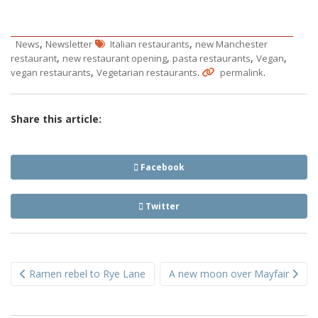
,
,
News
Newsletter
Italian restaurants
new Manchester
,
,
,
,
restaurant
new restaurant opening
pasta restaurants
Vegan
,
.
.
vegan restaurants
Vegetarian restaurants
permalink
Share this article:
Facebook
Twitter
Post
Ramen rebel to Rye Lane
A new moon over Mayfair
navigation