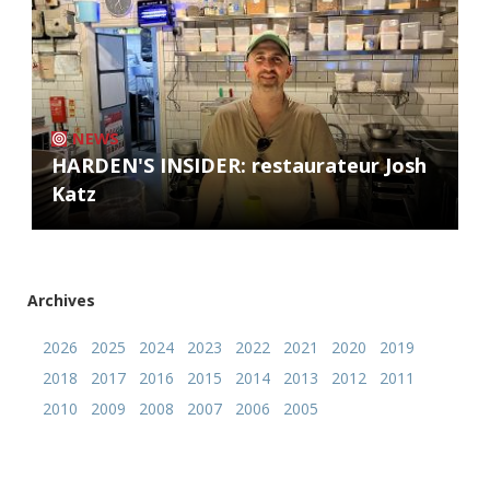
NEWS
HARDEN'S INSIDER: restaurateur Josh
Katz
Archives
2026
2025
2024
2023
2022
2021
2020
2019
2018
2017
2016
2015
2014
2013
2012
2011
2010
2009
2008
2007
2006
2005