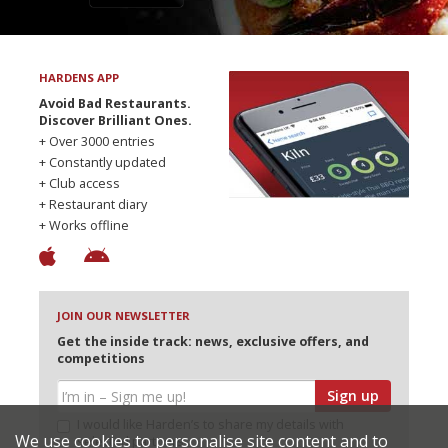
HARDENS APP
Avoid Bad Restaurants.
Discover Brilliant Ones.
+ Over 3000 entries
+ Constantly updated
+ Club access
+ Restaurant diary
+ Works offline
JOIN OUR NEWSLETTER
Get the inside track: news, exclusive offers, and
competitions
Sign up
I would like Harden’s to share my details with
We use cookies to personalise site content and to
selected partners