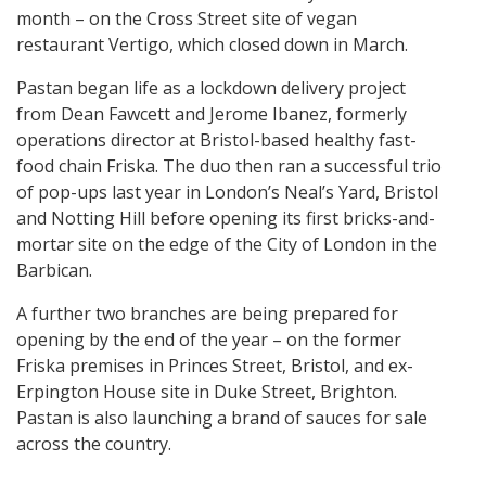
month – on the Cross Street site of vegan
restaurant Vertigo, which closed down in March.
Pastan began life as a lockdown delivery project
from Dean Fawcett and Jerome Ibanez, formerly
operations director at Bristol-based healthy fast-
food chain Friska. The duo then ran a successful trio
of pop-ups last year in London’s Neal’s Yard, Bristol
and Notting Hill before opening its first bricks-and-
mortar site on the edge of the City of London in the
Barbican.
A further two branches are being prepared for
opening by the end of the year – on the former
Friska premises in Princes Street, Bristol, and ex-
Erpington House site in Duke Street, Brighton.
Pastan is also launching a brand of sauces for sale
across the country.