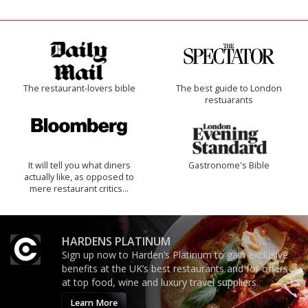
The restaurant-lovers bible
The best guide to London
restuarants
It will tell you what diners
Gastronome's Bible
actually like, as opposed to
mere restaurant critics…
HARDENS PLATINUM
Sign up now to Harden’s Platinum to gain exclusive
benefits at the UK’s best restaurants and for offers
at top food, wine and luxury travel suppliers.
Learn More