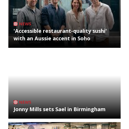
NEWS
'Accessible restaurant-quality sushi'
with an Aussie accent in Soho
NEWS
Jonny Mills sets Sael in Birmingham