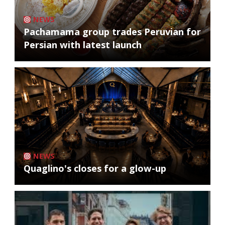
NEWS
Pachamama group trades Peruvian for
Persian with latest launch
NEWS
Quaglino's closes for a glow-up