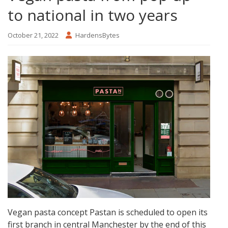
to national in two years
October 21, 2022
HardensBytes
Vegan pasta concept Pastan is scheduled to open its
first branch in central Manchester by the end of this