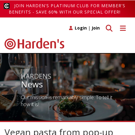
JOIN HARDEN'S PLATINUM CLUB FOR MEMBER'S
BENEFITS - SAVE 60% WITH OUR SPECIAL OFFER!
Toggle search
Toggle 
Login
|
Join
HARDENS
News
Our mission is remarkably simple. To tell it
how it is!
Vegan pasta from pop-up