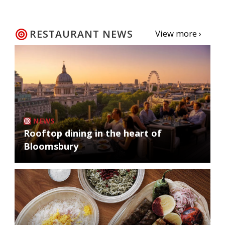
RESTAURANT NEWS
View more ›
NEWS
Rooftop dining in the heart of
Bloomsbury