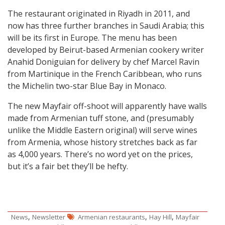
The restaurant originated in Riyadh in 2011, and
now has three further branches in Saudi Arabia; this
will be its first in Europe. The menu has been
developed by Beirut-based Armenian cookery writer
Anahid Doniguian for delivery by chef Marcel Ravin
from Martinique in the French Caribbean, who runs
the Michelin two-star Blue Bay in Monaco.
The new Mayfair off-shoot will apparently have walls
made from Armenian tuff stone, and (presumably
unlike the Middle Eastern original) will serve wines
from Armenia, whose history stretches back as far
as 4,000 years. There’s no word yet on the prices,
but it’s a fair bet they’ll be hefty.
,
,
,
News
Newsletter
Armenian restaurants
Hay Hill
Mayfair