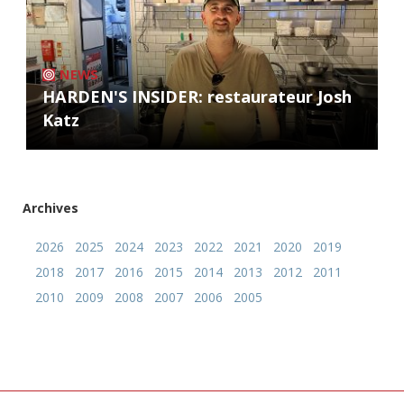
NEWS
HARDEN'S INSIDER: restaurateur Josh
Katz
Archives
2026
2025
2024
2023
2022
2021
2020
2019
2018
2017
2016
2015
2014
2013
2012
2011
2010
2009
2008
2007
2006
2005