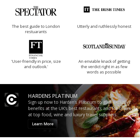
The best guide to London
Utterly and ruthlessly honest
restuarants
'User-friendly in price, size
An enviable knack of getting
and outlook.'
the verdict right in as few
words as possible
HARDENS PLATINUM
Sign up now to Harden’s Platinum to gain exclusive
benefits at the UK’s best restaurants and for offers
at top food, wine and luxury travel suppliers.
Learn More