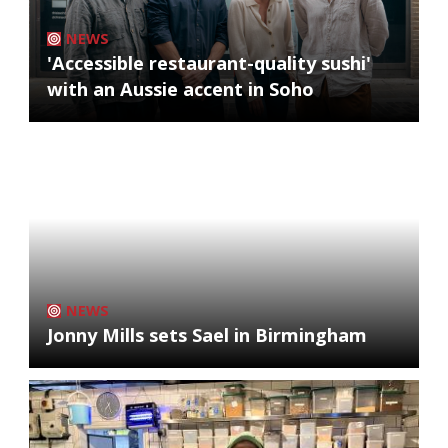
NEWS
'Accessible restaurant-quality sushi'
with an Aussie accent in Soho
NEWS
Jonny Mills sets Sael in Birmingham