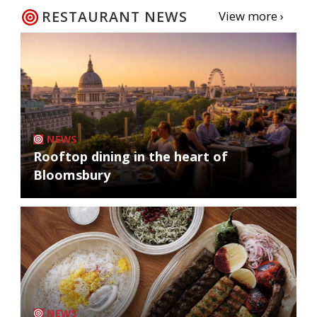
RESTAURANT NEWS
View more ›
NEWS
Rooftop dining in the heart of
Bloomsbury
NEWS