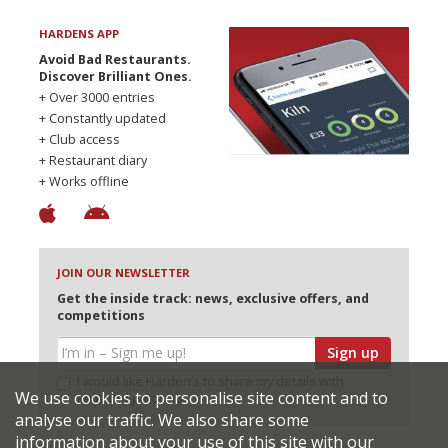
HARDENS APP
Avoid Bad Restaurants.
Discover Brilliant Ones.
+ Over 3000 entries
+ Constantly updated
+ Club access
+ Restaurant diary
+ Works offline
JOIN OUR NEWSLETTER
Get the inside track: news, exclusive offers, and
competitions
Sign up
I would like Harden’s to share my details with
We use cookies to personalise site content and to
selected partners
analyse our traffic. We also share some
information about your use of this site with our