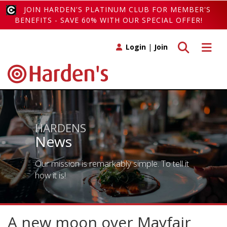
JOIN HARDEN'S PLATINUM CLUB FOR MEMBER'S
BENEFITS - SAVE 60% WITH OUR SPECIAL OFFER!
Toggle search
Toggle 
Login
|
Join
HARDENS
News
Our mission is remarkably simple. To tell it
how it is!
A new moon over Mayfair