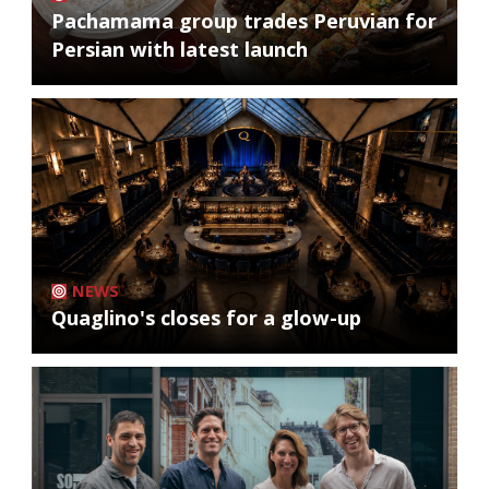
Pachamama group trades Peruvian for
Persian with latest launch
NEWS
Quaglino's closes for a glow-up