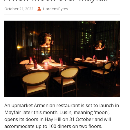
October 21, 2022
HardensBytes
An upmarket Armenian restaurant is set to launch in
Mayfair later this month. Lusin, meaning ‘moon’,
opens its doors in Hay Hill on 31 October and will
accommodate up to 100 diners on two floors.