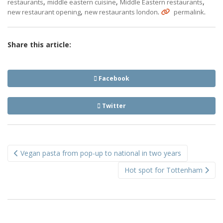
,
,
,
restaurants
middle eastern cuisine
Middle Eastern restaurants
,
.
.
new restaurant opening
new restaurants london
permalink
Share this article:
Facebook
Twitter
Post
Vegan pasta from pop-up to national in two years
navigation
Hot spot for Tottenham