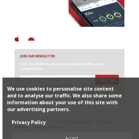
Discover Brilliant Ones.
+ Over 3000 entries
+ Constantly updated
+ Club access
+ Restaurant diary
+ Works offline
JOIN OUR NEWSLETTER
Get the inside track: news, exclusive offers, and
competitions
Sign up
We use cookies to personalise site content
I would like Harden’s to share my details with selected
partners
and to analyse our traffic. We also share some
information about your use of this site with
our advertising partners.
© 2026 Harden's Ltd
Privacy Policy
Sitemap
FAQ
Terms & Conditions
Privacy
Policy
Restaurateurs
Accept