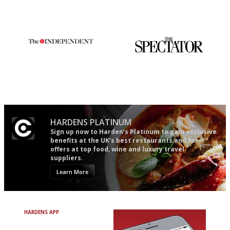
actually like, as opposed to
democratic and unponcy as
mere restaurant critics…
restaurant criticism gets.
Apart from mine, obviously.
The winners… the most
The best guide to London
comprehensive and quick and
restuarants
easy to use
HARDENS PLATINUM
Sign up now to Harden’s Platinum to gain exclusive
benefits at the UK’s best restaurants and for
offers at top food, wine and luxury travel
suppliers.
Learn More
HARDENS APP
Avoid Bad Restaurants.