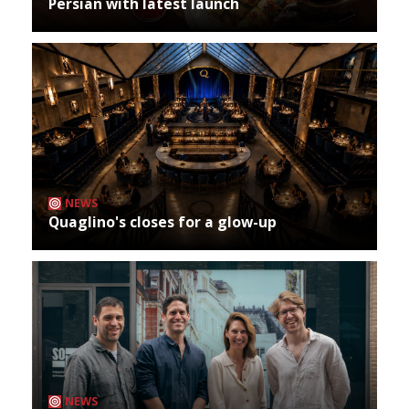
Persian with latest launch
NEWS
Quaglino's closes for a glow-up
NEWS