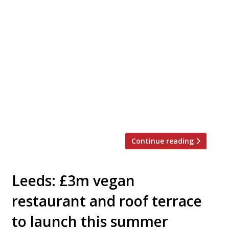
American ‘raw food’ celeb chef Matthew
Kenney is to open a plant-based restaurant in
Selfridges before Christmas. Adesse, which
means ‘to arrive’ in Latin, will occupy the
former site of the Corner Restaurant on the
second floor, adjacent to the women’s
designer galleries. Kenney runs 40 restaurants
around the world, from New York to Bahrain
[…]
Continue reading
Leeds: £3m vegan
restaurant and roof terrace
to launch this summer