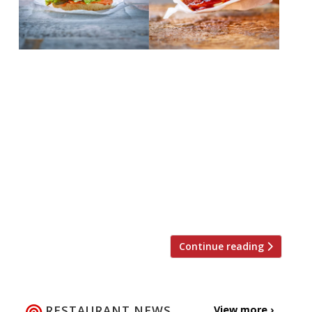
Plant-based restaurant, Halo Burger, is to
open its second site on January 22 on Great
Eastern Street in Shoreditch. The expansion
comes after a “successful year” at a site at
POP Brixton. Halo Burgers uses Beyond
Meat, an increasingly popular plant-based
product developed in San Francisco,
California. Halo Burger founder Ross Forder
said: “We can’t […]
Continue reading
RESTAURANT NEWS
View more ›