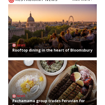
NEWS
Rooftop dining in the heart of Bloomsbury
NEWS
Pachamama group trades Peruvian for