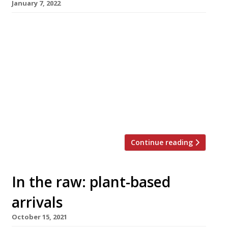
January 7, 2022
Norwich’s plant-based Erpingham House, the
UK’s largest vegan restaurant, is to make its
debut in the capital next week with a
Veganuary residency at Cloud Twelve wellness
and lifestyle club in Notting Hill, opening on
Monday 11 January. The flagship venue, which
has a café, restaurant and bar over three
floors of a listed building […]
Continue reading
In the raw: plant-based
arrivals
October 15, 2021