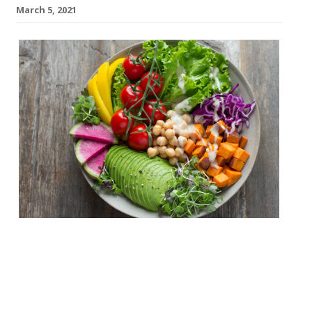
March 5, 2021
A new £3m vegan restaurant, bar and roof
terrace will open in Leeds this summer.
Called the Green Room, the plant-based
site is the work of Will Habergham and PJ
Gardner, who have a background in