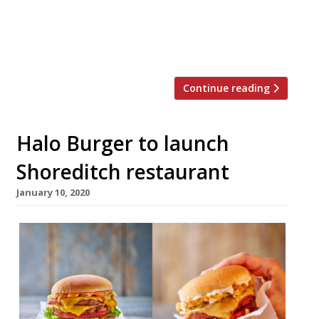
nightlife and leisure. The restaurant space
will feature a 1,500 sq ft roof terrace for
remote working, pop-up markets, […]
Continue reading
Halo Burger to launch
Shoreditch restaurant
January 10, 2020