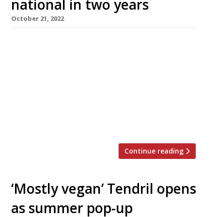
national in two years
October 21, 2022
Vegan pasta concept Pastan is scheduled to
open its first branch in central Manchester by
the end of this month – on the Cross Street
site of vegan restaurant Vertigo, which closed
down in March. Pastan began life as a
lockdown delivery project from Dean Fawcett
and Jerome Ibanez, formerly operations
director at Bristol-based healthy fast-food […]
Continue reading
‘Mostly vegan’ Tendril opens
as summer pop-up