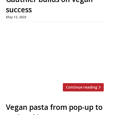
success
May 12, 2023
Alexis Gauthier, the classic French chef who
has gone vegan, is to launch two new ventures
from one site next month – 123V Bakery and
Studio Gauthier, in the BFI building north of
Oxford Street in Soho. Alexis opened his
flagship, Gauthier Soho, in 2010 and announced
the transition to meat-free menus eight years
later, […]
Continue reading
Vegan pasta from pop-up to