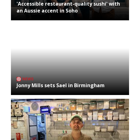
'Accessible restaurant-quality sushi' with
an Aussie accent in Soho
NEWS
Jonny Mills sets Sael in Birmingham