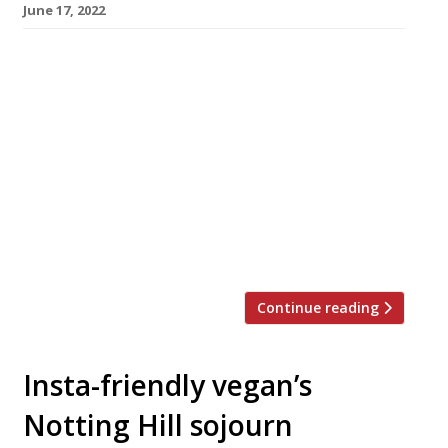
June 17, 2022
Chef Rishim Sachdeva opens his “mostly
vegan” restaurant Tendril today as a three-
month summer pop-up off London’s Regent
Street, while he continues his search for a
permanent venue. This month he completed a
successful crowdfunding campaign on Seedrs,
raising £150,000 towards a project that he has
already road-tested with a residency at the
Sun and […]
Continue reading
Insta-friendly vegan’s
Notting Hill sojourn