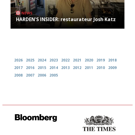
NEWS
HARDEN'S INSIDER: restaurateur Josh Katz
Archives
2026
2025
2024
2023
2022
2021
2020
2019
2018
2017
2016
2015
2014
2013
2012
2011
2010
2009
2008
2007
2006
2005
It will tell you what diners
Probably as economical,