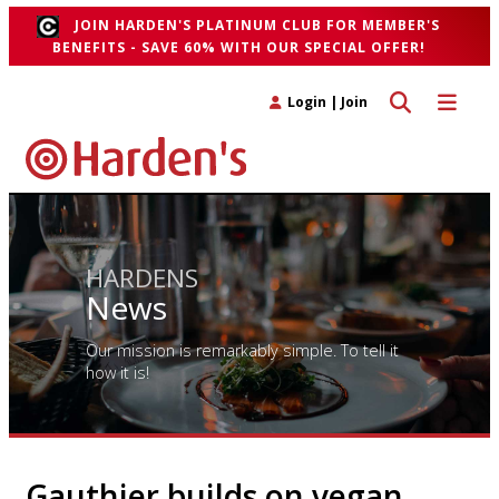
JOIN HARDEN'S PLATINUM CLUB FOR MEMBER'S
BENEFITS - SAVE 60% WITH OUR SPECIAL OFFER!
Toggle search 
Toggle n
Login
|
Join
HARDENS
News
Our mission is remarkably simple. To tell it
how it is!
Gauthier builds on vegan