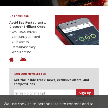
HARDENS APP
Avoid Bad Restaurants.
Discover Brilliant Ones.
+ Over 3000 entries
+ Constantly updated
+ Club access
+ Restaurant diary
+ Works offline
JOIN OUR NEWSLETTER
Get the inside track: news, exclusive offers, and
competitions
Sign up
I would like Harden’s to share my details with
We use cookies to personalise site content and to
selected partners