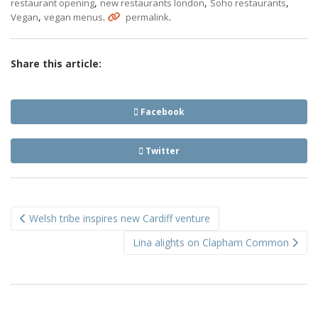
,
,
,
restaurant opening
new restaurants london
Soho restaurants
,
.
.
Vegan
vegan menus
permalink
Share this article:
Facebook
Twitter
Post
Welsh tribe inspires new Cardiff venture
navigation
Lina alights on Clapham Common