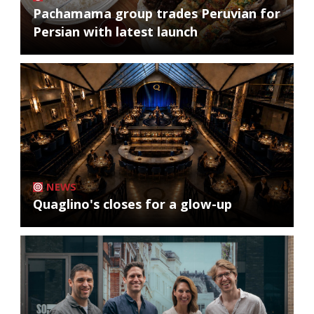
Pachamama group trades Peruvian for
Persian with latest launch
NEWS
Quaglino's closes for a glow-up