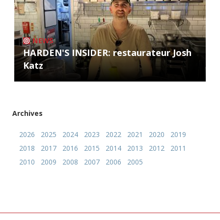
NEWS
HARDEN'S INSIDER: restaurateur Josh
Katz
Archives
2026
2025
2024
2023
2022
2021
2020
2019
2018
2017
2016
2015
2014
2013
2012
2011
2010
2009
2008
2007
2006
2005