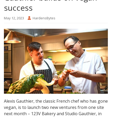
success
May 12, 2023
HardensBytes
Alexis Gauthier, the classic French chef who has gone
vegan, is to launch two new ventures from one site
next month – 123V Bakery and Studio Gauthier, in