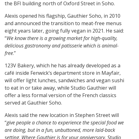
the BFI building north of Oxford Street in Soho.
Alexis opened his flagship, Gauthier Soho, in 2010
and announced the transition to meat-free menus
eight years later, going fully vegan in 2021. He said:
“
We know there is a growing market for high-quality,
delicious gastronomy and patisserie which is animal-
free
.”
123V Bakery, which he has already developed as a
café inside Fenwick’s department store in Mayfair,
will offer light lunches, sandwiches and vegan sushi
to eat in or take away, while Studio Gauthier will
offer a less formal version of the French classics
served at Gauthier Soho.
Alexis said the new location in Stephen Street will
“
give people a chance to experience the special food we
are doing, but in a fun, unbuttoned, more laid-back
setting. Where Gauthier is for your anniversary, Studio