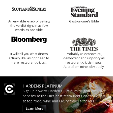
An enviable knack of getting
Gastronome's Bible
the verdict right in as few
words as possible
It will tell you what diners
Probably as economical,
actually like, as opposed to
democratic and unponcy as
mere restaurant critics…
restaurant criticism gets.
Apart from mine, obviously.
HARDENS PLATINUM
Sign up now to Harden’s Platinum to gain exclusive
benefits at the UK’s best restaurants and for offers
at top food, wine and luxury travel suppliers.
Learn More