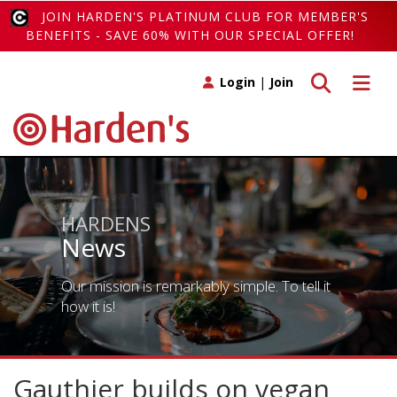
JOIN HARDEN'S PLATINUM CLUB FOR MEMBER'S
BENEFITS - SAVE 60% WITH OUR SPECIAL OFFER!
Toggle search
Toggle 
Login
|
Join
HARDENS
News
Our mission is remarkably simple. To tell it
how it is!
Gauthier builds on vegan