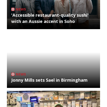
NEWS
'Accessible restaurant-quality sushi'
with an Aussie accent in Soho
NEWS
Jonny Mills sets Sael in Birmingham