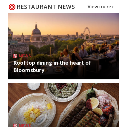
RESTAURANT NEWS
View more ›
NEWS
Rooftop dining in the heart of
Bloomsbury
NEWS