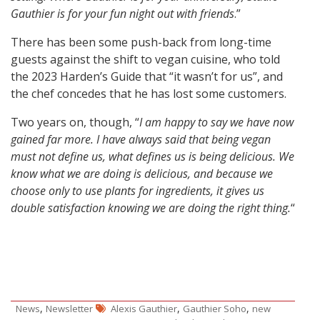
Gauthier is for your fun night out with friends
.”
There has been some push-back from long-time
guests against the shift to vegan cuisine, who told
the 2023 Harden’s Guide that “it wasn’t for us”, and
the chef concedes that he has lost some customers.
Two years on, though, “
I am happy to say we have now
gained far more. I have always said that being vegan
must not define us, what defines us is being delicious. We
know what we are doing is delicious, and because we
choose only to use plants for ingredients, it gives us
double satisfaction knowing we are doing the right thing.
“
,
,
,
News
Newsletter
Alexis Gauthier
Gauthier Soho
new