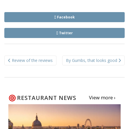
Facebook
Twitter
Post
Review of the reviews
By Gumbs, that looks good
navigation
RESTAURANT NEWS
View more ›