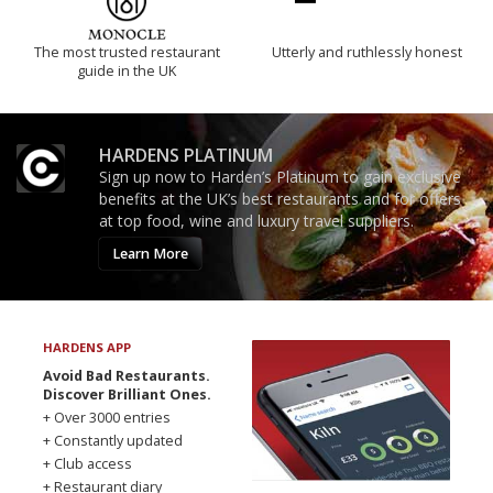
The most trusted restaurant
Utterly and ruthlessly honest
guide in the UK
HARDENS PLATINUM
Sign up now to Harden’s Platinum to gain exclusive
benefits at the UK’s best restaurants and for offers
at top food, wine and luxury travel suppliers.
Learn More
HARDENS APP
Avoid Bad Restaurants.
Discover Brilliant Ones.
+ Over 3000 entries
+ Constantly updated
+ Club access
+ Restaurant diary