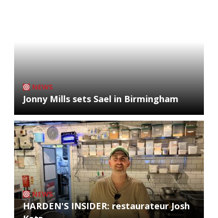
NEWS
Jonny Mills sets Sael in Birmingham
NEWS
HARDEN'S INSIDER: restaurateur Josh