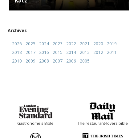
Katz
Archives
2026
2025
2024
2023
2022
2021
2020
2019
2018
2017
2016
2015
2014
2013
2012
2011
2010
2009
2008
2007
2006
2005
Gastronome's Bible
The restaurant-lovers bible