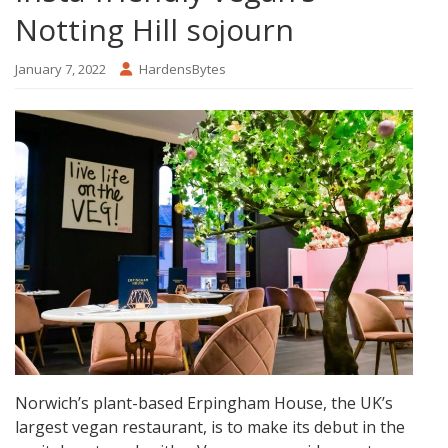
Notting Hill sojourn
January 7, 2022
HardensBytes
Norwich’s plant-based Erpingham House, the UK’s
largest vegan restaurant, is to make its debut in the