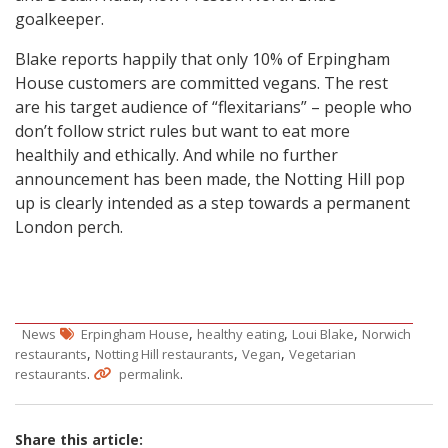
goalkeeper.
Blake reports happily that only 10% of Erpingham
House customers are committed vegans. The rest
are his target audience of “flexitarians” – people who
don’t follow strict rules but want to eat more
healthily and ethically. And while no further
announcement has been made, the Notting Hill pop
up is clearly intended as a step towards a permanent
London perch.
,
,
,
News
Erpingham House
healthy eating
Loui Blake
Norwich
,
,
,
restaurants
Notting Hill restaurants
Vegan
Vegetarian
.
.
restaurants
permalink
Share this article: