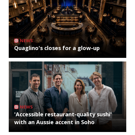
NEWS
Quaglino's closes for a glow-up
NEWS
'Accessible restaurant-quality sushi'
with an Aussie accent in Soho