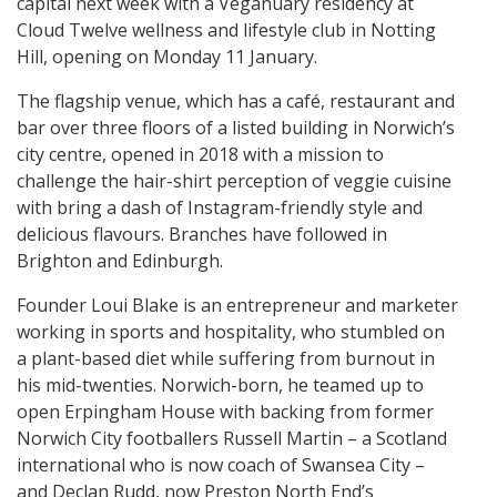
capital next week with a Veganuary residency at
Cloud Twelve wellness and lifestyle club in Notting
Hill, opening on Monday 11 January.
The flagship venue, which has a café, restaurant and
bar over three floors of a listed building in Norwich’s
city centre, opened in 2018 with a mission to
challenge the hair-shirt perception of veggie cuisine
with bring a dash of Instagram-friendly style and
delicious flavours. Branches have followed in
Brighton and Edinburgh.
Founder Loui Blake is an entrepreneur and marketer
working in sports and hospitality, who stumbled on
a plant-based diet while suffering from burnout in
his mid-twenties. Norwich-born, he teamed up to
open Erpingham House with backing from former
Norwich City footballers Russell Martin – a Scotland
international who is now coach of Swansea City –
and Declan Rudd, now Preston North End’s