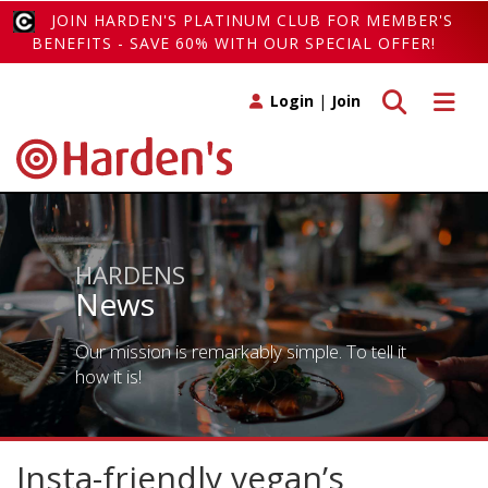
JOIN HARDEN'S PLATINUM CLUB FOR MEMBER'S
BENEFITS - SAVE 60% WITH OUR SPECIAL OFFER!
Toggle search
Toggle 
Login
|
Join
HARDENS
News
Our mission is remarkably simple. To tell it
how it is!
Insta-friendly vegan’s