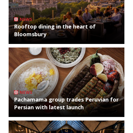
NEWS
Rooftop dining in the heart of
Bloomsbury
NEWS
Pachamama group trades Peruvian for
Persian with latest launch