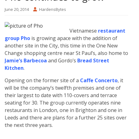
June 20, 2014
HardensBytes
Vietnamese
restaurant
group Pho
is growing apace with the addition of
another site in the City, this time in the One New
Change shopping centre near St Paul’s, also home to
Jamie’s Barbecoa
and Gordo’s
Bread Street
Kitchen
.
Opening on the former site of a
Caffe Concerto
, it
will be the company’s twelfth premises and one of
their largest to date with 110-covers and terrace
seating for 30. The group currently operates nine
restaurants in London, one in Brighton and one in
Leeds and there are plans for a further 25 sites over
the next three years.