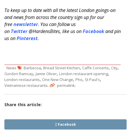
To keep up to date with all the latest London goings-on
and news from across the country sign up for our
free
newsletter
. You can follow us
on
Twitter
@HardensBites, like us on
Facebook
and pin
us on
Pinterest
.
,
,
,
,
News
Barbecoa
Bread Street Kitchen
Caffe Concerto
City
,
,
,
Gordon Ramsay
Jamie Oliver
London restaurant opening
,
,
,
,
London restaurants
One New Change
Pho
St Paul's
.
.
Vietnamese restaurants
permalink
Share this article:
Facebook