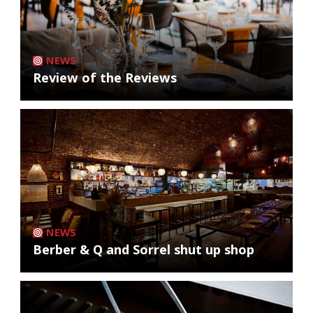
NEWS
Review of the Reviews
NEWS
Berber & Q and Sorrel shut up shop