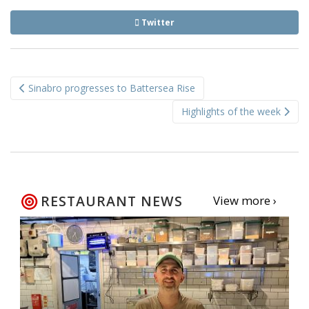
Twitter
Post
Sinabro progresses to Battersea Rise
navigation
Highlights of the week
RESTAURANT NEWS
View more ›