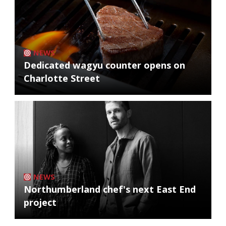
NEWS
Dedicated wagyu counter opens on
Charlotte Street
NEWS
Northumberland chef's next East End
project