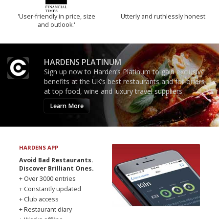
'User-friendly in price, size
Utterly and ruthlessly honest
and outlook.'
HARDENS PLATINUM
Sign up now to Harden’s Platinum to gain exclusive
benefits at the UK’s best restaurants and for offers
at top food, wine and luxury travel suppliers.
Learn More
HARDENS APP
Avoid Bad Restaurants.
Discover Brilliant Ones.
+ Over 3000 entries
+ Constantly updated
+ Club access
+ Restaurant diary