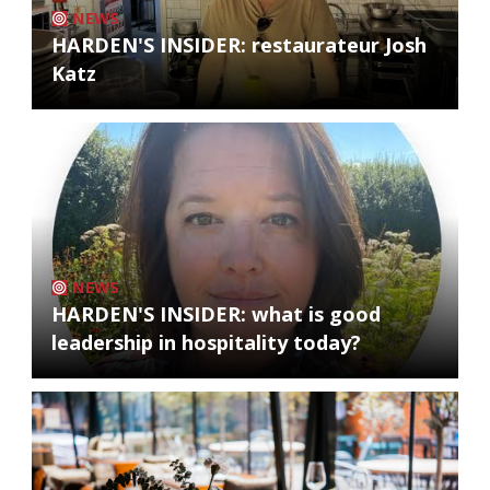
NEWS
HARDEN'S INSIDER: restaurateur Josh
Katz
NEWS
HARDEN'S INSIDER: what is good
leadership in hospitality today?