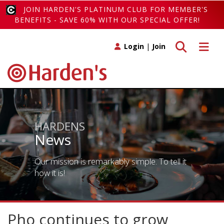
JOIN HARDEN'S PLATINUM CLUB FOR MEMBER'S
BENEFITS - SAVE 60% WITH OUR SPECIAL OFFER!
Toggle search
Toggle 
Login
|
Join
HARDENS
News
Our mission is remarkably simple. To tell it
how it is!
Pho continues to grow