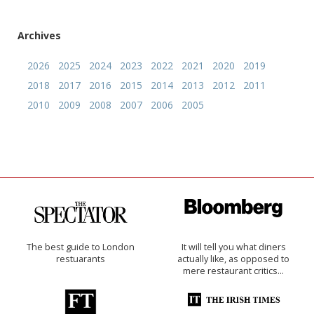
Archives
2026
2025
2024
2023
2022
2021
2020
2019
2018
2017
2016
2015
2014
2013
2012
2011
2010
2009
2008
2007
2006
2005
The best guide to London
It will tell you what diners
restuarants
actually like, as opposed to
mere restaurant critics…