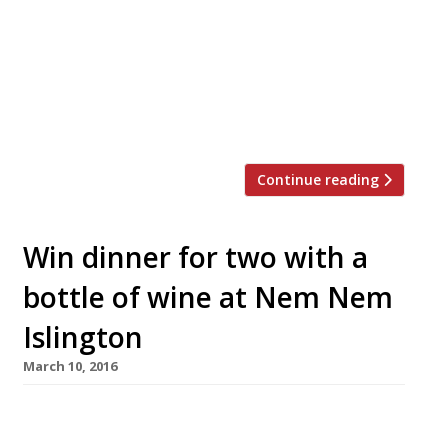
Vietnamese kitchen Banh Banh will open the
doors to its first permanent site this weekend
in Peckham Rye. Early bird diners can grab 50%
off their food bill. Run by a team of five siblings
born and raised in Peckham, Banh Banh will
serve fragrant Vietnamese street […]
Continue reading
Win dinner for two with a
bottle of wine at Nem Nem
Islington
March 10, 2016
We’ve teamed up with Islington’s new
Vietnamese restaurant Nem Nem to offer one