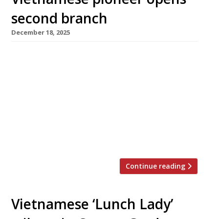
second branch
December 18, 2025
Veteran Vietnamese restaurant Sông Quê is to
open its second branch early in the New Year,
having taken over the Spitalfields premises
occupied by Tom Brown’s Pearly Queen until it
closed down in October. An early stakeholder
on the Kingsland Road ‘Pho Mile’ when it
opened in 2002, Sông Quê has been a regular in
[…]
Continue reading
Vietnamese ‘Lunch Lady’