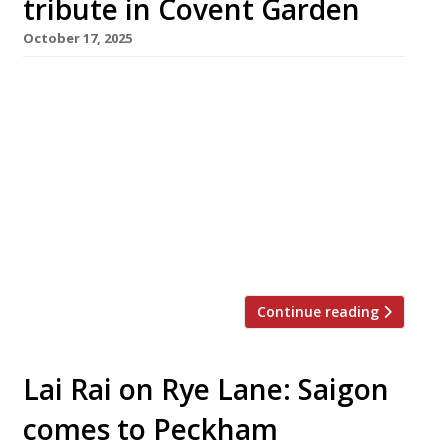
tribute in Covent Garden
October 17, 2025
A Vietnamese restaurant has opened in Covent
Garden inspired by the late Nguyễn Thị Thanh
(pictured) – the Ho Chi Minh City ‘Lunch Lady’
brought to culinary fame by the New York
chef-turned-writer Anthony Bourdain. Cô
Thành, on the Henrietta Street site formerly
occupied by Frenchie, has been launched by
Hong Kong chef Brian Woo, […]
Continue reading
Lai Rai on Rye Lane: Saigon
comes to Peckham