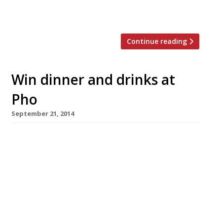
Smithfield Street. Over the years the owners
say they have sold more than 130,000 […]
Continue reading
Win dinner and drinks at
Pho
September 21, 2014
You’ve read our picks for the best Vietnamese
restaurants in London, now here’s your chance
to try one first hand. Harden’s has teamed up
with Pho to offer you the chance to win dinner
for two and a bottle of wine at their new
restaurant in St Paul’s One New Change
Centre. Enjoy moreish Vietnamese […]