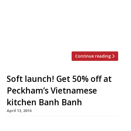
yours if you’re prepared to pay more than
£1,000 for the privilege. The “super pho”
concocted by Shaftesbury Avenue restaurant
Pho and Bun using Kobe beef is being
auctioned to raise funds for Action on Hunger.
Owner Andy Le […]
Continue reading
Soft launch! Get 50% off at
Peckham’s Vietnamese
kitchen Banh Banh
April 13, 2016
Fresh from a successful residency at Rye Wax,