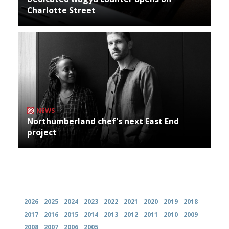
Charlotte Street
NEWS
Northumberland chef's next East End
project
Archives
2026
2025
2024
2023
2022
2021
2020
2019
2018
2017
2016
2015
2014
2013
2012
2011
2010
2009
2008
2007
2006
2005