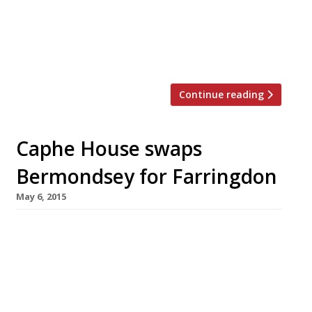
Moorgate office types. HOP, which comes to us
from ex-City worker Paul Hopper, will open in
Finsbury Avenue Square on 15 June. HOP
(meaning […]
Continue reading
Caphe House swaps
Bermondsey for Farringdon
May 6, 2015
After six years trading in Bermondsey, family-
run Vietnamese spot Caphe House is moving to
a new, larger premises in Farringdon. It’s even
got itself a new name – now going by Caphe
Pho the restaurant will on on 26 May in