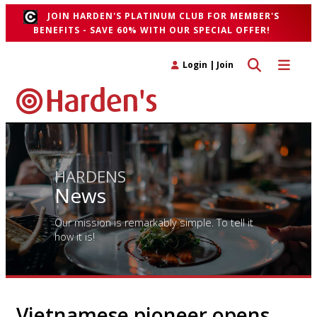
JOIN HARDEN'S PLATINUM CLUB FOR MEMBER'S
BENEFITS - SAVE 60% WITH OUR SPECIAL OFFER!
Toggle search 
Toggle n
Login
|
Join
HARDENS
News
Our mission is remarkably simple. To tell it
how it is!
Vietnamese pioneer opens