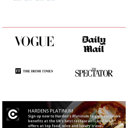
Simple to use, easy to
The restaurant-lovers bible
follow...pithy and to the point
Utterly and ruthlessly honest
The best guide to London
restuarants
HARDENS PLATINUM
Sign up now to Harden’s Platinum to gain exclusive
benefits at the UK’s best restaurants and for
offers at top food, wine and luxury travel