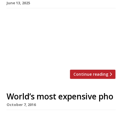
June 13, 2025
A new-wave, retro-inspired all day Vietnamese
cafe called Lai Rai opens on Rye Lane in
Peckham tomorrow, Saturday 14 June. Meaning
“little by little”, Lai Rai is said to be inspired by
the ‘bia hoi’ tradition of meeting up with
friends for a beer and a snack. It will serve
sweet Vietnamese coffee and bánh […]
Continue reading
World’s most expensive pho
October 7, 2016
Billed as the world’s most expensive pho, two
bowls of the Vietnamese national dish could be