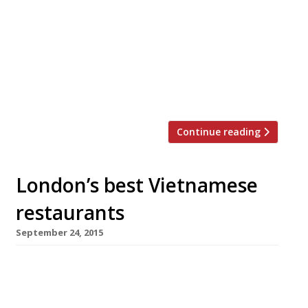
lucky Harden’s reader and their guest the
chance to win dinner for two. Choose between
a bottle of wine to share or a selection of
beers to accompany your three course meal.
You’ll find Nem Nem on Islington’s bustling
Upper Street serving […]
Continue reading
London’s best Vietnamese
restaurants
September 24, 2015
Of all the cheap n cheerful grub in London,
Vietnamese is among the best. In Shoreditch –
where the High Street meets Kingsland Road –