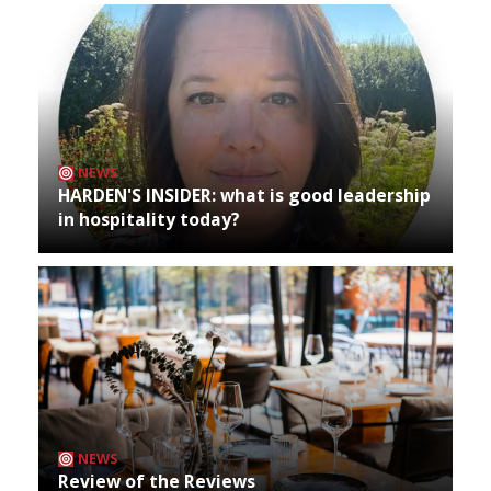
NEWS
HARDEN'S INSIDER: what is good leadership
in hospitality today?
NEWS
Review of the Reviews