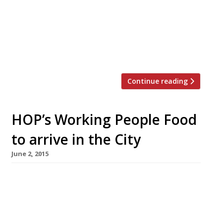
there is almost a mile of warming and
inexpensive (thanks BYO!) pho restaurants.
And although E2 remains the spiritual home of
‘Little Vietnam’, the cuisine has been
successfully exported to […]
Continue reading
HOP’s Working People Food
to arrive in the City
June 2, 2015
A new Vietnamese street food concept
offering ‘Com Binh Dan’ (Working People Food)
arrives in the Square Mile dishing up boxes of
pho, banh mi and bun noodle salads to go for