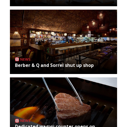
NEWS
Berber & Q and Sorrel shut up shop
NEWS
Dedicated wagyu counter opens on