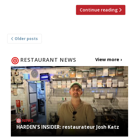
Continue reading
Posts
Older posts
navigation
RESTAURANT NEWS
View more ›
NEWS
HARDEN'S INSIDER: restaurateur Josh Katz