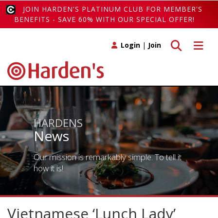
JOIN HARDEN'S PLATINUM CLUB FOR MEMBER'S
BENEFITS - SAVE 60% WITH OUR SPECIAL OFFER!
Toggle search
Toggle 
Login
|
Join
HARDENS
News
Our mission is remarkably simple. To tell it
how it is!
Vietnamese ‘Lunch Lady’