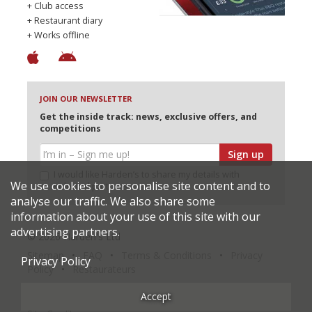
+ Club access
+ Restaurant diary
+ Works offline
JOIN OUR NEWSLETTER
Get the inside track: news, exclusive offers, and
competitions
Sign up
I would like Harden’s to share my details with
We use cookies to personalise site content and to
selected partners
analyse our traffic. We also share some
information about your use of this site with our
advertising partners.
© 2026 Harden's Ltd
Sitemap
FAQ
Terms & Conditions
Privacy
Privacy Policy
Policy
Restaurateurs
Accept