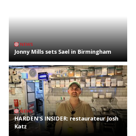
NEWS
Jonny Mills sets Sael in Birmingham
NEWS
HARDEN'S INSIDER: restaurateur Josh
Katz