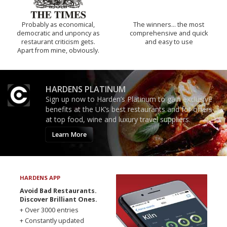
Probably as economical,
The winners… the most
democratic and unponcy as
comprehensive and quick
restaurant criticism gets.
and easy to use
Apart from mine, obviously.
HARDENS PLATINUM
Sign up now to Harden’s Platinum to gain exclusive
benefits at the UK’s best restaurants and for offers
at top food, wine and luxury travel suppliers.
Learn More
HARDENS APP
Avoid Bad Restaurants.
Discover Brilliant Ones.
+ Over 3000 entries
+ Constantly updated