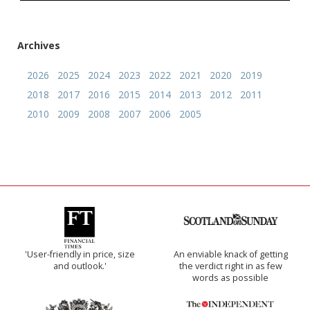
Archives
2026
2025
2024
2023
2022
2021
2020
2019
2018
2017
2016
2015
2014
2013
2012
2011
2010
2009
2008
2007
2006
2005
'User-friendly in price, size
An enviable knack of getting
and outlook.'
the verdict right in as few
words as possible