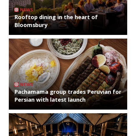
NEWS
Rooftop dining in the heart of
Bloomsbury
NEWS
Pachamama group trades Peruvian for
Persian with latest launch