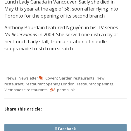
Lunch Lady Canada in Vancouver. Sadly she died in
May this year at the age of 58, soon after flying into
Toronto for the opening of its second branch.
Anthony Bourdain featured Nguyễn in his TV series
No Reservations
in 2009. She served one dish a day at
her Lunch Lady stall, from a rotation of noodle
soups made fresh from scratch.
,
,
News
Newsletter
Covent Garden restaurants
new
,
,
,
restaurant
restaurant opening London
restaurant openings
.
.
Vietnamese restaurants
permalink
Share this article:
Facebook