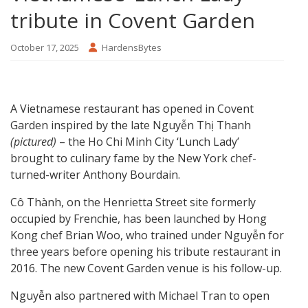
tribute in Covent Garden
October 17, 2025
HardensBytes
A Vietnamese restaurant has opened in Covent
Garden inspired by the late Nguyễn Thị Thanh
(pictured)
– the Ho Chi Minh City ‘Lunch Lady’
brought to culinary fame by the New York chef-
turned-writer Anthony Bourdain.
Cô Thành, on the Henrietta Street site formerly
occupied by Frenchie, has been launched by Hong
Kong chef Brian Woo, who trained under Nguyễn for
three years before opening his tribute restaurant in
2016. The new Covent Garden venue is his follow-up.
Nguyễn also partnered with Michael Tran to open