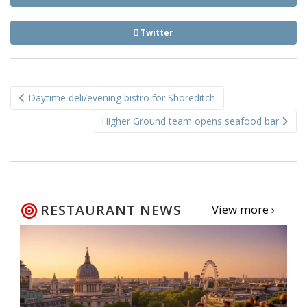
Twitter
Post
Daytime deli/evening bistro for Shoreditch
navigation
Higher Ground team opens seafood bar
RESTAURANT NEWS
View more ›