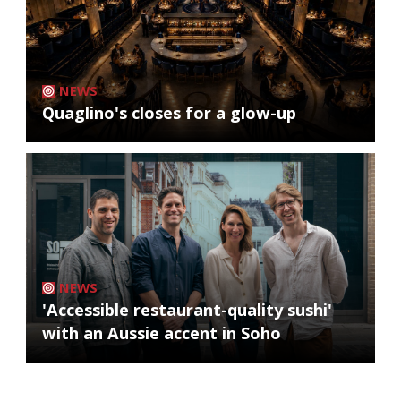
NEWS
Quaglino's closes for a glow-up
NEWS
'Accessible restaurant-quality sushi'
with an Aussie accent in Soho