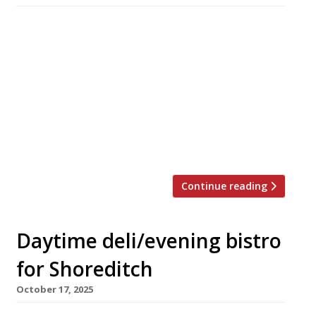
A Vietnamese restaurant has opened in Covent
Garden inspired by the late Nguyễn Thị Thanh
(pictured) – the Ho Chi Minh City ‘Lunch Lady’
brought to culinary fame by the New York
chef-turned-writer Anthony Bourdain. Cô
Thành, on the Henrietta Street site formerly
occupied by Frenchie, has been launched by
Hong Kong chef Brian Woo, […]
Continue reading
Daytime deli/evening bistro
for Shoreditch
October 17, 2025