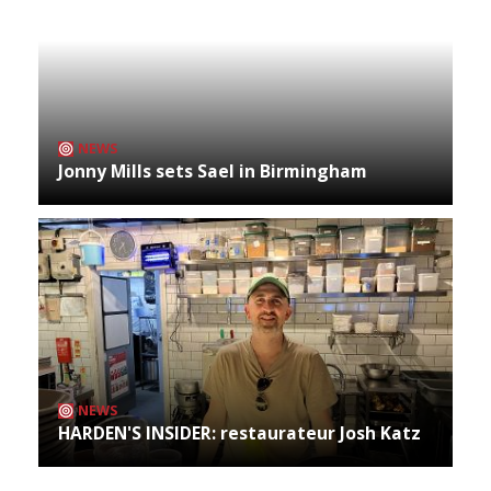
NEWS
Jonny Mills sets Sael in Birmingham
NEWS
HARDEN'S INSIDER: restaurateur Josh Katz