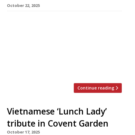
October 22, 2025
Ivan Tisdall-Downes, the chef behind several
versions of itinerant sustainable restaurant
Native, has opened a new venue in London
Fields – this time under a different name. Field
Notes, close to Mare Street Market, occupies
similar culinary territory to Native, with Ivan
saying it is “about exploring sustainability as a
global conversation. But at its heart, […]
Continue reading
Vietnamese ‘Lunch Lady’
tribute in Covent Garden
October 17, 2025