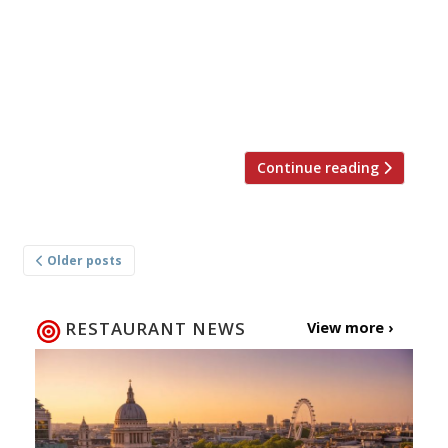
opened a first spin-off – a full decade after its
launch – in the redeveloped Battersea power
station. The new branch is twice the size of
the original, seating 185, and instead of
looking like a spruced-up old pub is […]
Continue reading
Posts
Older posts
navigation
RESTAURANT NEWS
View more ›