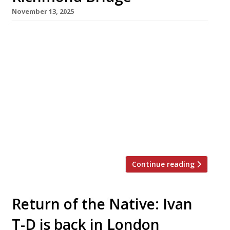
November 13, 2025
An ambitious restaurant in a landmark
building with a large terrace overlooking the
Thames opens this weekend beside Richmond
Bridge in leafy southwest London. Tower
House, from the team behind Gold in Notting
Hill, promises ‘modern Mediterranean food
with old-world Italian roots reminiscent of
home, in a spirit of relaxed care and warmth’.
It is […]
Continue reading
Return of the Native: Ivan
T-D is back in London