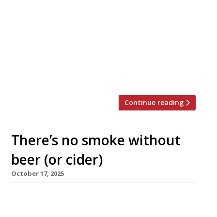
A daytime café/deli that morphs by night into
a wine bar/bistro opens today a few doors
along from The Knave of Clubs and One Club
Row in Shoreditch High Street. Clara’s is from
the team behind The Farrier pub in Camden
Market, which a closed a year ago. Head chef
Elie Fourcroy, formerly of Artusi, […]
Continue reading
There’s no smoke without
beer (or cider)
October 17, 2025
Coalhouse, a ‘smokehouse and taproom’
inspired by the fire pits of the American Deep