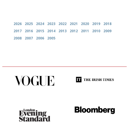
Archives
2026
2025
2024
2023
2022
2021
2020
2019
2018
2017
2016
2015
2014
2013
2012
2011
2010
2009
2008
2007
2006
2005
Simple to use, easy to
Utterly and ruthlessly honest
follow...pithy and to the point
Gastronome's Bible
It will tell you what diners