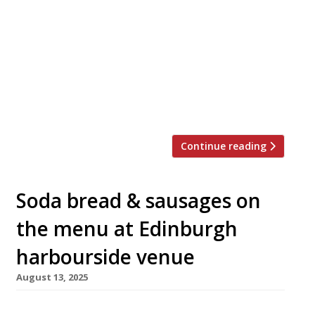
South and the fiery flavours of Mexico, opens
tonight in the sedate Regency spa town of
Cheltenham. Created by chef Lewis Spencer,
the founder of east London barbecue venue
Hotbox, Coalhouse is co-owned by local
restaurant powerhouse Jay Rahman of Prithvi,
[…]
Continue reading
Soda bread & sausages on
the menu at Edinburgh
harbourside venue
August 13, 2025
A new all-day café and restaurant with a