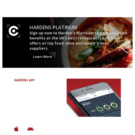
actually like, as opposed to
mere restaurant critics…
HARDENS PLATINUM
Sign up now to Harden’s Platinum to gain exclusive
benefits at the UK’s best restaurants and for
offers at top food, wine and luxury travel
suppliers.
Learn More
HARDENS APP
Avoid Bad Restaurants.
Discover Brilliant Ones.
+ Over 3000 entries
+ Constantly updated
+ Club access
+ Restaurant diary
+ Works offline