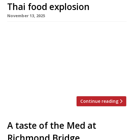
Thai food explosion
November 13, 2025
Three new restaurants that celebrate regional
Thai cuisine are opening in London in quick
succession this month – all with the word
‘khao’, meaning rice or a casual meal, in their
name. First up this week is Khao-So-i, just off
Oxford Circus, the first international opening
from chef Win Srinavakool and his wife Por
Haruethai Noicharoen […]
Continue reading
A taste of the Med at
Richmond Bridge