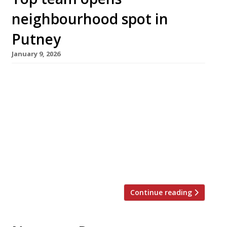
neighbourhood spot in
Putney
January 9, 2026
Well-travelled chef Ed Baillieu, previously
executive chef of the Pelican in Notting Hill
and the Hero in Maida Vale, has opened his
first venue in London – close to where he grew
up in Putney. Ruth’s, a neighbourhood
restaurant and bar, has taken over a corner
spot on the Lower Richmond Road occupied for
40 years […]
Continue reading