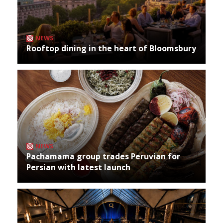
NEWS
Rooftop dining in the heart of Bloomsbury
NEWS
Pachamama group trades Peruvian for
Persian with latest launch