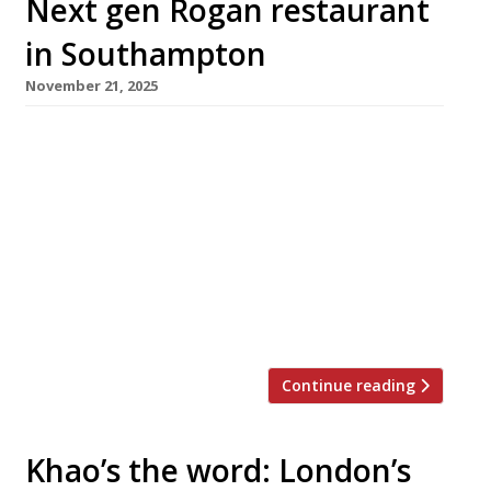
Next gen Rogan restaurant
in Southampton
November 21, 2025
Chef Daniel Rogan today reopens his ambitious
Southampton restaurant AO by Daniel Rogan,
at a new address following a two-year hiatus.
Daniel, the son of L’Enclume’s all-conquering
founder Simon Rogan, originally launched AO
in 2022 but it closed a year later. He designed
the interior of the new 26-cover venue in
Oxford Street himself, fulfilling […]
Continue reading
Khao’s the word: London’s