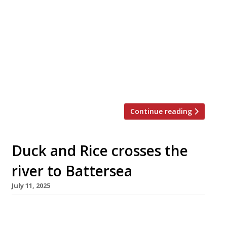
distinctly Irish accent has opened on the
harbourside at Newhaven in Edinburgh – just in
time to welcome visitors to the Edinburgh
Festival. Norah is the debut venture from
Dublin-born chef Claire Hanrahan and her
partner Andrew Ainsley – and is named after
Claire’s late grandmother Norah from […]
Continue reading
Duck and Rice crosses the
river to Battersea
July 11, 2025
The Duck and Rice, the Soho pub that combines
Cantonese food with British boozer, has