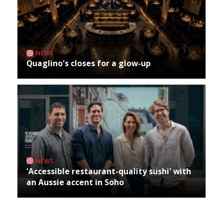
NEWS
Quaglino's closes for a glow-up
NEWS
'Accessible restaurant-quality sushi' with
an Aussie accent in Soho