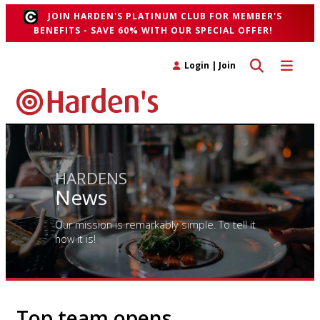
JOIN HARDEN'S PLATINUM CLUB FOR MEMBER'S
BENEFITS - SAVE 60% WITH OUR SPECIAL OFFER!
Toggle search 
Toggle n
Login
|
Join
HARDENS
News
Our mission is remarkably simple. To tell it
how it is!
Top team opens