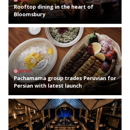
Rooftop dining in the heart of
Bloomsbury
NEWS
Pachamama group trades Peruvian for
Persian with latest launch