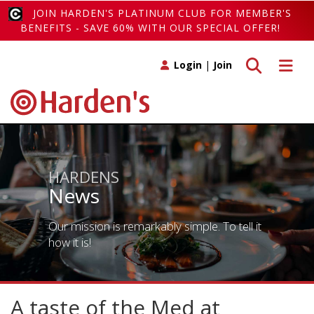
JOIN HARDEN'S PLATINUM CLUB FOR MEMBER'S
BENEFITS - SAVE 60% WITH OUR SPECIAL OFFER!
Toggle search
Toggle 
Login
|
Join
HARDENS
News
Our mission is remarkably simple. To tell it
how it is!
A taste of the Med at