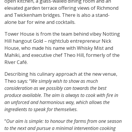
open kitchen, a glass-walled dining room and an
elevated garden terrace offering views of Richmond
and Twickenham bridges. There is also a stand-
alone bar for wine and cocktails.
Tower House is from the team behind vibey Notting
Hill hangout Gold – nightclub entrepreneur Nick
House, who made his name with Whisky Mist and
Mahiki, and executive chef Theo Hill, formerly of the
River Café.
Describing his culinary approach at the new venue,
Theo says: “
We simply wish to show as much
consideration as we possibly can towards the best
produce available. The aim is always to cook with fire in
an unforced and harmonious way, which allows the
ingredients to speak for themselves
.
“
Our aim is simple: to honour the farms from one season
to the next and pursue a minimal intervention cooking