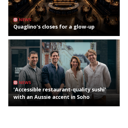
NEWS
Quaglino's closes for a glow-up
NEWS
'Accessible restaurant-quality sushi'
with an Aussie accent in Soho