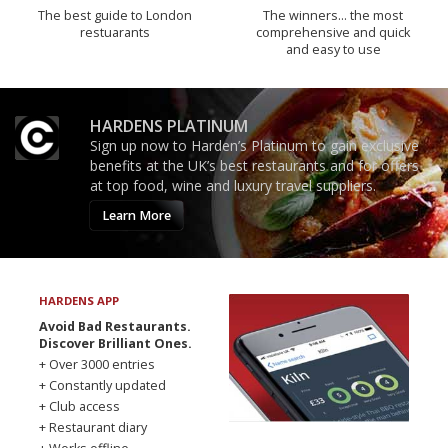
The best guide to London
The winners… the most
restuarants
comprehensive and quick
and easy to use
HARDENS PLATINUM
Sign up now to Harden’s Platinum to gain exclusive
benefits at the UK’s best restaurants and for offers
at top food, wine and luxury travel suppliers.
Learn More
HARDENS APP
Avoid Bad Restaurants.
Discover Brilliant Ones.
+ Over 3000 entries
+ Constantly updated
+ Club access
+ Restaurant diary