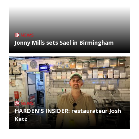
NEWS
Jonny Mills sets Sael in Birmingham
NEWS
HARDEN'S INSIDER: restaurateur Josh
Katz