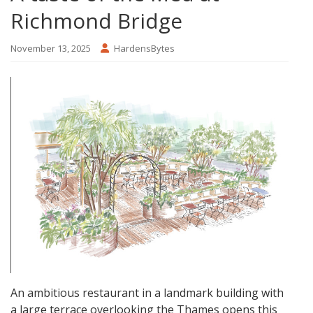
Richmond Bridge
November 13, 2025
HardensBytes
An ambitious restaurant in a landmark building with
a large terrace overlooking the Thames opens this