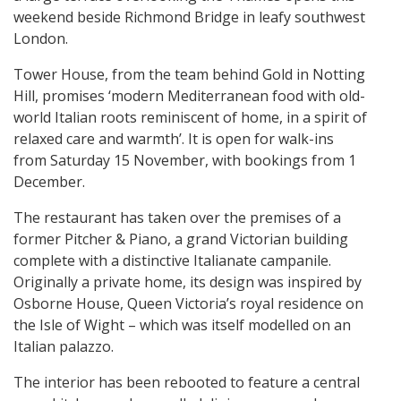
weekend beside Richmond Bridge in leafy southwest
London.
Tower House, from the team behind Gold in Notting
Hill, promises ‘modern Mediterranean food with old-
world Italian roots reminiscent of home, in a spirit of
relaxed care and warmth’. It is open for walk-ins
from Saturday 15 November, with bookings from 1
December.
The restaurant has taken over the premises of a
former Pitcher & Piano, a grand Victorian building
complete with a distinctive Italianate campanile.
Originally a private home, its design was inspired by
Osborne House, Queen Victoria’s royal residence on
the Isle of Wight – which was itself modelled on an
Italian palazzo.
The interior has been rebooted to feature a central