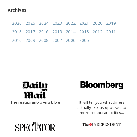
Archives
2026
2025
2024
2023
2022
2021
2020
2019
2018
2017
2016
2015
2014
2013
2012
2011
2010
2009
2008
2007
2006
2005
The restaurant-lovers bible
It will tell you what diners
actually like, as opposed to
mere restaurant critics…