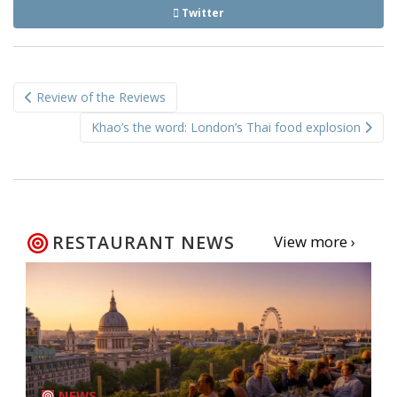
Twitter
Post
Review of the Reviews
navigation
Khao’s the word: London’s Thai food explosion
RESTAURANT NEWS
View more ›
NEWS