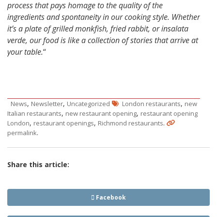
process that pays homage to the quality of the
ingredients and spontaneity in our cooking style. Whether
it’s a plate of grilled monkfish, fried rabbit, or insalata
verde, our food is like a collection of stories that arrive at
your table.
“
,
,
,
News
Newsletter
Uncategorized
London restaurants
new
,
,
Italian restaurants
new restaurant opening
restaurant opening
,
,
.
London
restaurant openings
Richmond restaurants
.
permalink
Share this article:
Facebook