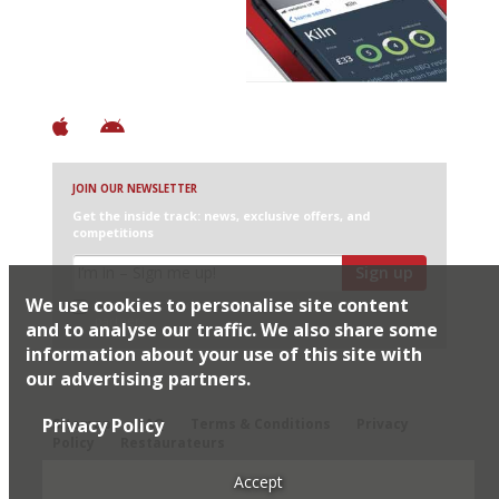
+ Over 3000 entries
+ Constantly updated
+ Club access
+ Restaurant diary
+ Works offline
JOIN OUR NEWSLETTER
Get the inside track: news, exclusive offers, and
competitions
Sign up
We use cookies to personalise site content
I would like Harden’s to share my details with selected
partners
and to analyse our traffic. We also share some
information about your use of this site with
our advertising partners.
© 2026 Harden's Ltd
Privacy Policy
Sitemap
FAQ
Terms & Conditions
Privacy
Policy
Restaurateurs
Accept