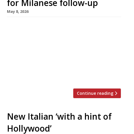
for Milanese follow-up
May 8, 2026
The trio behind Highbury restaurant Lupa –
restaurateur Ed Templeton, chef Naz Hassan
and actor Theo James – have followed it up
just nine months later by opening Ornella in
Hackney’s Wilton Way. While the menu at Lupa
is inspired by Rome, Ornella takes its culinary
cues from Milan – where Naz grew up – and its
name […]
Continue reading
New Italian ‘with a hint of
Hollywood’