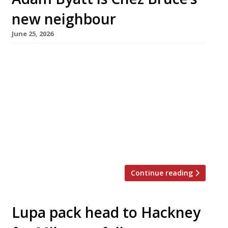
new neighbour
June 25, 2026
Adam Byatt of Trinity in Clapham is to open an
Italian neighbourhood restaurant overlooking
Wandsworth Common, called Rosina after his
daughter Rosie. Rosina has taken over the
corner site formerly occupied by Brinkley’s
Kitchen – just a few doors along Bellevue
Parade from Chez Bruce, which has for many
years jousted with Trinity for the title […]
Continue reading
Lupa pack head to Hackney