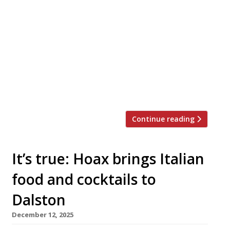
Three-and-a-half years after closing his
Hackney wine bar the Laughing Heart, Charlie
Mellor is back with Osteria Vibrato, an old-
school Italian restaurant in Soho that opens on
Valentine’s Day. Charlie (left in photo) is joined
by fellow bearded sommelier Cameron Dewar
(ex-Luca and Burnt Ends; right in photo) in the
new Greek Street venture, which […]
Continue reading
It’s true: Hoax brings Italian
food and cocktails to
Dalston
December 12, 2025