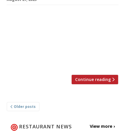
Restaurant critic and MasterChef judge
William Sitwell is to open an Italian restaurant
near his home in Somerset after taking over a
17th-century former coaching inn that has
recently closed. William announced the plan in
an Instagram post this week, in which he
appealed for investors to help fund the
transformation of the White Hart […]
Continue reading
Posts
Older posts
navigation
RESTAURANT NEWS
View more ›