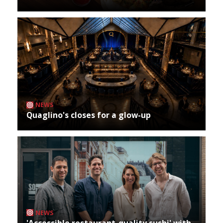
NEWS
Quaglino's closes for a glow-up
NEWS
'Accessible restaurant-quality sushi' with