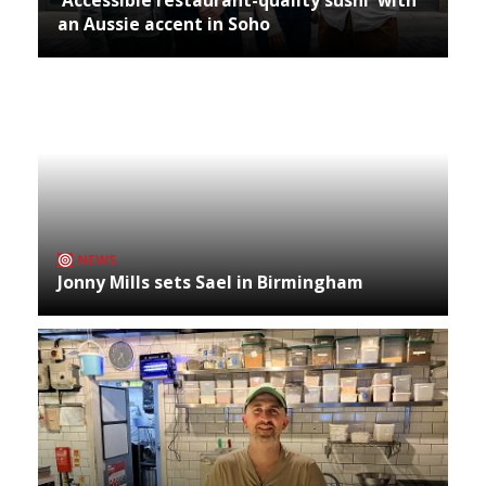
an Aussie accent in Soho
NEWS
Jonny Mills sets Sael in Birmingham