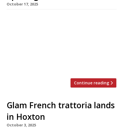
October 17, 2025
Chef-restaurateur Stevie Parle (right in photo)
will next week open his second London
restaurant in quick succession – Motorino, a
“big Italian” with 150 covers in Fitzrovia, this
time with Luke Ahearne (left), the chef behind
the successful opening of Lita in Marylebone
last year. With its mix of carefully sourced
ingredients and slick interior […]
Continue reading
Glam French trattoria lands
in Hoxton
October 3, 2025