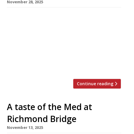
November 28, 2025
Restaurateur Martin Kuczmarski is launching
two new retro-inspired Italian venues in quick
succession – Martino’s in Sloane Square,
Chelsea and Dover Street Counter, a few doors
down from his flagship off Piccadilly. In both
cases Martin has followed the low-profile but
high-impact process that proved such a success
last year with Dover Street, one of the […]
Continue reading
A taste of the Med at
Richmond Bridge
November 13, 2025