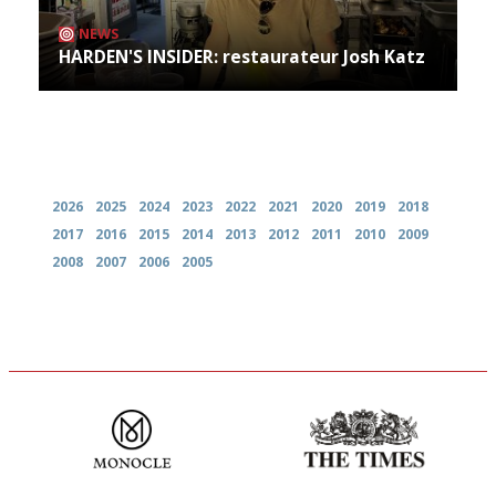
NEWS
HARDEN'S INSIDER: restaurateur Josh Katz
Archives
2026
2025
2024
2023
2022
2021
2020
2019
2018
2017
2016
2015
2014
2013
2012
2011
2010
2009
2008
2007
2006
2005
The most trusted restaurant
Probably as economical,