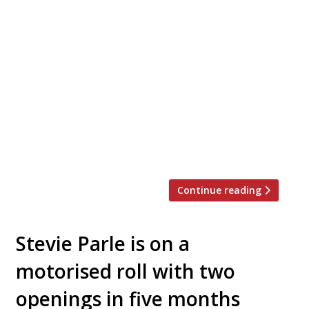
An ambitious restaurant in a landmark
building with a large terrace overlooking the
Thames opens this weekend beside Richmond
Bridge in leafy southwest London. Tower
House, from the team behind Gold in Notting
Hill, promises ‘modern Mediterranean food
with old-world Italian roots reminiscent of
home, in a spirit of relaxed care and warmth’.
It is […]
Continue reading
Stevie Parle is on a
motorised roll with two
openings in five months