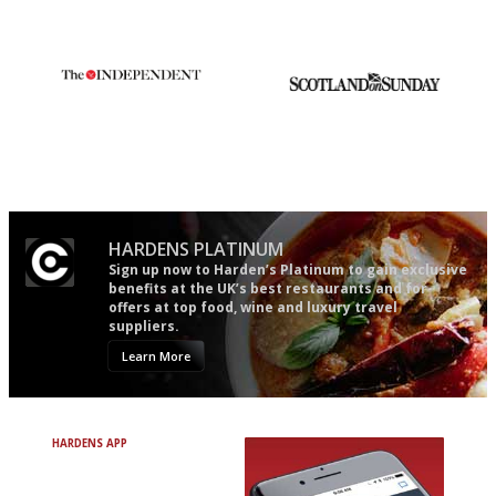
guide in the UK
democratic and unponcy as
restaurant criticism gets.
Apart from mine, obviously.
The winners… the most
An enviable knack of getting
comprehensive and quick and
the verdict right in as few
easy to use
words as possible
HARDENS PLATINUM
Sign up now to Harden’s Platinum to gain exclusive
benefits at the UK’s best restaurants and for
offers at top food, wine and luxury travel
suppliers.
Learn More
HARDENS APP
Avoid Bad Restaurants.
Discover Brilliant Ones.