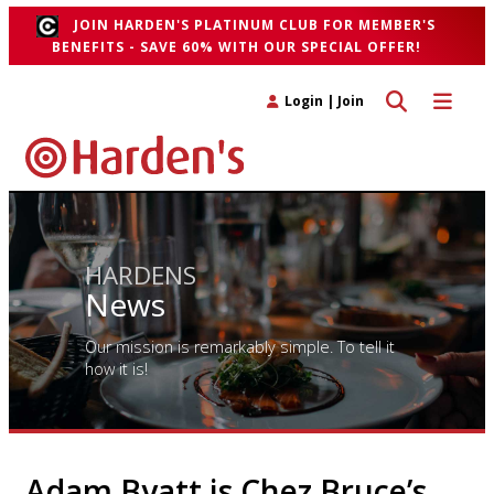
JOIN HARDEN'S PLATINUM CLUB FOR MEMBER'S
BENEFITS - SAVE 60% WITH OUR SPECIAL OFFER!
Toggle search 
Toggle n
Login
|
Join
HARDENS
News
Our mission is remarkably simple. To tell it
how it is!
Adam Byatt is Chez Bruce’s