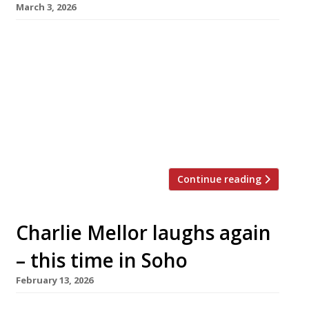
March 3, 2026
The prolific Public House Group opened its
latest venue this week – CeCe’s in Notting Hill,
billed as a classic Italian restaurant with “a
hint of Hollywood”. Taking over the former
site of celeb hangout Casa Cruz in Clarendon
Road, the launch has been kept quiet until this
week. It follows hot on the heels of […]
Continue reading
Charlie Mellor laughs again
– this time in Soho
February 13, 2026