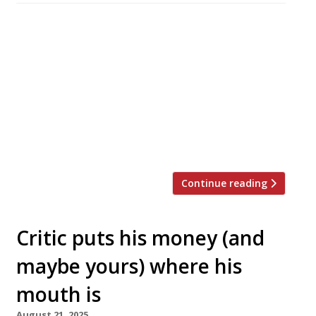
An extravagantly retro-designed Italian
trattoria that originated in Paris has opened
its first London branch, in the Hoxton hotel. Il
Bambini Club is billed as ‘a vibrant escape filled
with fresh pasta, pizza, and plenty of spritzes’,
and is open from 7am for breakfast until
11pm. Founded by restaurant group Paris
Society, it has venues […]
Continue reading
Critic puts his money (and
maybe yours) where his
mouth is
August 21, 2025