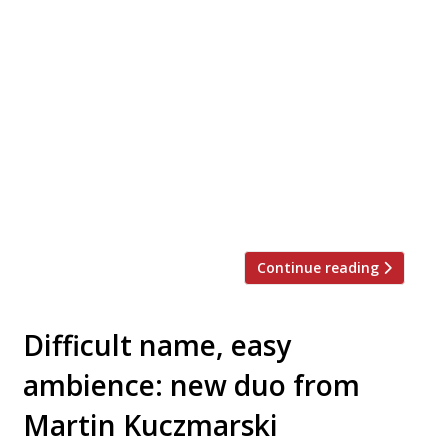
Hospitality couple Lidia and Simone Crepaldi
will tomorrow launch their first venture
together – Italian restaurant Hoax with a
‘secret’ basement bar called The Devil You
Know (TDYK) in Dalston. Taking over the
original site of Chick ‘n’ Sours on Kingsland
Road, Hoax has a semi-open kitchen run by
Sardinian-born chef Riccardo Lottero, Simone’s
cousin, […]
Continue reading
Difficult name, easy
ambience: new duo from
Martin Kuczmarski