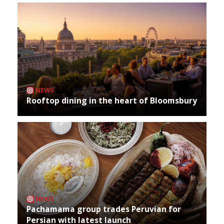
NEWS
Rooftop dining in the heart of Bloomsbury
NEWS
Pachamama group trades Peruvian for
Persian with latest launch