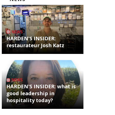
NEWS
HARDEN'S INSIDER:
restaurateur Josh Katz
NEWS
HARDEN'S INSIDER: what is
good leadership in
hospitality today?