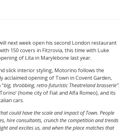
ill next week open his second London restaurant
with 150 covers in Fitzrovia, this time with Luke
opening of Lita in Marylebone last year.
nd slick interior styling, Motorino follows the
ally acclaimed opening of Town in Covent Garden,
 “
big, throbbing, retro-futuristic Theatreland brasserie”
.
rino’ (home city of Fiat and Alfa Romeo), and its
alian cars.
 that could have the scale and impact of Town. People
, hire consultants, crunch the competition and trends
 right and excites us, and when the place matches that