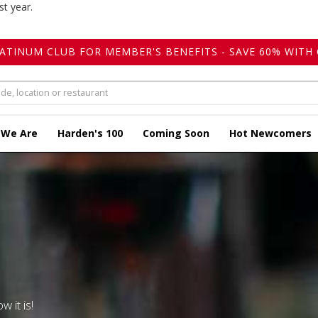
st year.
LATINUM CLUB FOR MEMBER'S BENEFITS - SAVE 60% WITH 
 We Are
Harden's 100
Coming Soon
Hot Newcomers
w it is!