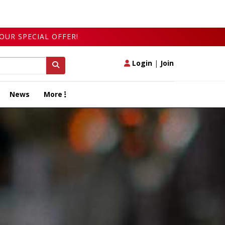
OUR SPECIAL OFFER!
Login
|
Join
News
More