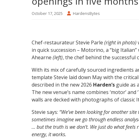
openings in five months
October 17, 2025
HardensBytes
Chef-restaurateur Stevie Parle
(right in photo)
w
in quick succession – Motorino, a “big Italian” 
Ahearne
(left)
, the chef behind the successful 
With its mix of carefully sourced ingredients a
template Stevie laid down May with the critic
described in the new 2026
Harden’s
guide as a
The new venue’s name combines ‘motor’ and ‘To
walls are decked with photographs of classic It
Stevie says:
“We’ve been looking for another site
sometimes imagine we go through endless analyses
… but the truth is we don’t. We just do what feels
energy, it works.