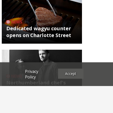
NEWS
Dedicated wagyu counter
opens on Charlotte Street
Privacy
Accept
NEWS
Policy
Northumberland chef's
next East End project