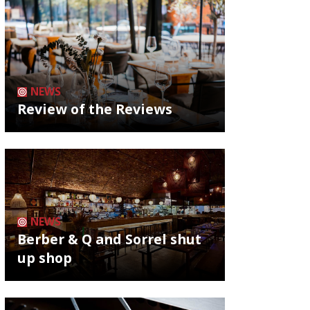
NEWS
Review of the Reviews
NEWS
Berber & Q and Sorrel shut
up shop