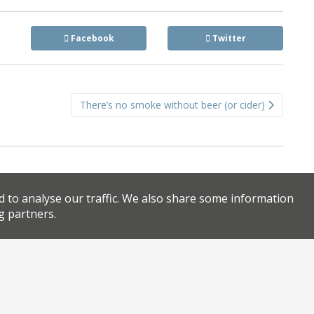
Facebook
Twitter
There’s no smoke without beer (or cider)
d to analyse our traffic. We also share some information
g partners.