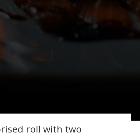
rised roll with two