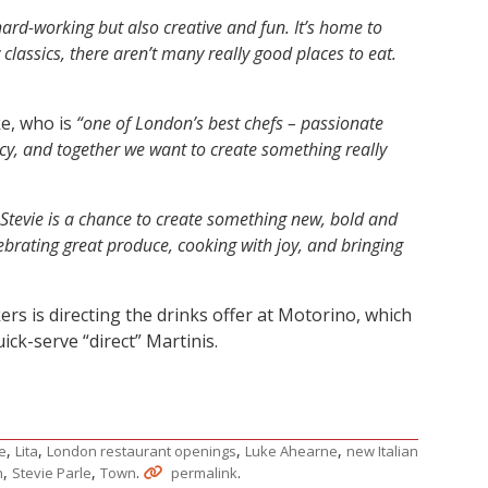
 hard-working but also creative and fun. It’s home to
lassics, there aren’t many really good places to eat.
ke, who is
“one of London’s best chefs – passionate
cy, and together we want to create something really
Stevie is a chance to create something new, bold and
elebrating great produce, cooking with joy, and bringing
rs is directing the drinks offer at Motorino, which
ick-serve “direct” Martinis.
,
,
,
,
ne
Lita
London restaurant openings
Luke Ahearne
new Italian
,
,
.
.
n
Stevie Parle
Town
permalink