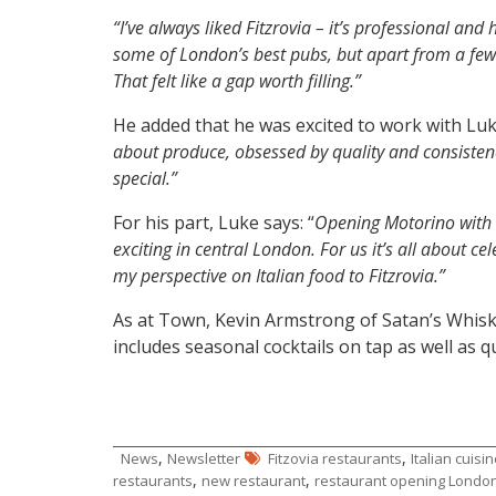
“I’ve always liked Fitzrovia – it’s professional and
some of London’s best pubs, but apart from a few c
That felt like a gap worth filling.”
He added that he was excited to work with Lu
about produce, obsessed by quality and consisten
special.”
For his part, Luke says: “
Opening Motorino with 
exciting in central London. For us it’s all about c
my perspective on Italian food to Fitzrovia.”
As at Town, Kevin Armstrong of Satan’s Whiske
includes seasonal cocktails on tap as well as qu
,
,
News
Newsletter
Fitzovia restaurants
Italian cuisi
,
,
restaurants
new restaurant
restaurant opening Londo