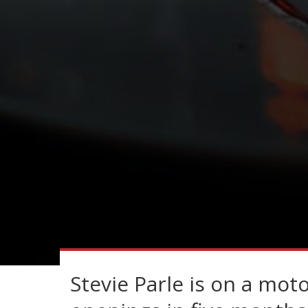
Stevie Parle is on a moto