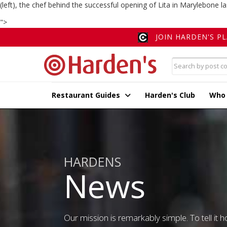
(left), the chef behind the successful opening of Lita in Marylebone la
">
JOIN HARDEN'S P
Restaurant Guides
Harden's Club
Who
HARDENS
News
Our mission is remarkably simple. To tell it ho