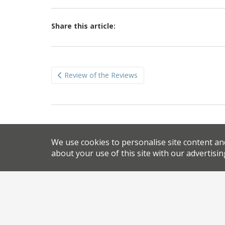
Share this article:
Post
Review of the Reviews
navigation
We use cookies to personalise site content an
about your use of this site with our advertisin