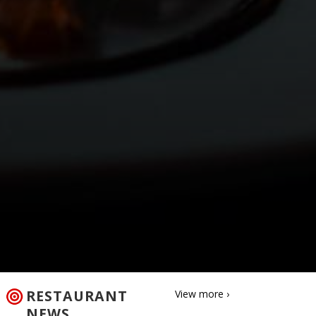
RESTAURANT
View more ›
NEWS