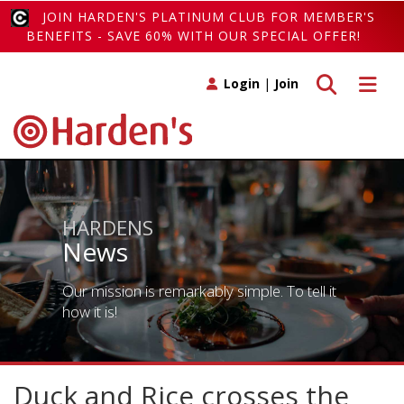
JOIN HARDEN'S PLATINUM CLUB FOR MEMBER'S
BENEFITS - SAVE 60% WITH OUR SPECIAL OFFER!
Toggle search
Toggle 
Login
|
Join
HARDENS
News
Our mission is remarkably simple. To tell it
how it is!
Duck and Rice crosses the