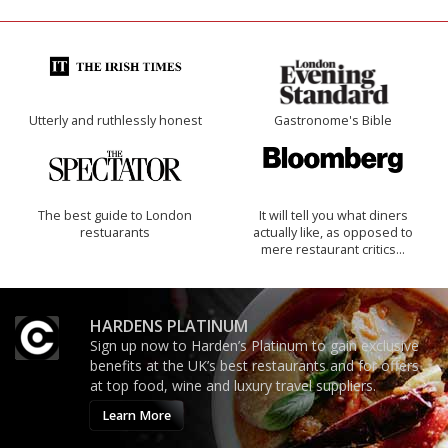
Utterly and ruthlessly honest
Gastronome's Bible
The best guide to London
It will tell you what diners
restuarants
actually like, as opposed to
mere restaurant critics…
HARDENS PLATINUM
Sign up now to Harden’s Platinum to gain exclusive
benefits at the UK’s best restaurants and for offers
at top food, wine and luxury travel suppliers.
Learn More