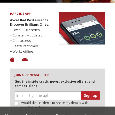
HARDENS APP
Avoid Bad Restaurants.
Discover Brilliant Ones.
+ Over 3000 entries
+ Constantly updated
+ Club access
+ Restaurant diary
+ Works offline
JOIN OUR NEWSLETTER
Get the inside track: news, exclusive offers, and
competitions
Sign up
I would like Harden’s to share my details with
selected partners