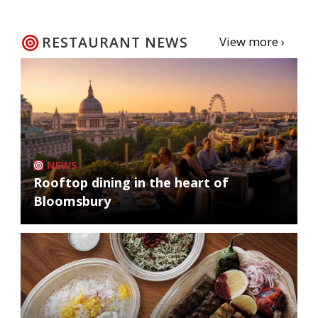
RESTAURANT NEWS
View more ›
NEWS
Rooftop dining in the heart of
Bloomsbury