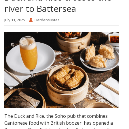
river to Battersea
July 11, 2025
HardensBytes
The Duck and Rice, the Soho pub that combines
Cantonese food with British boozer, has opened a