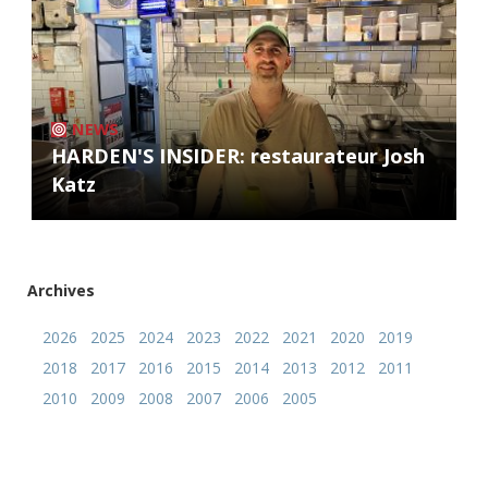
NEWS
HARDEN'S INSIDER: restaurateur Josh
Katz
Archives
2026
2025
2024
2023
2022
2021
2020
2019
2018
2017
2016
2015
2014
2013
2012
2011
2010
2009
2008
2007
2006
2005