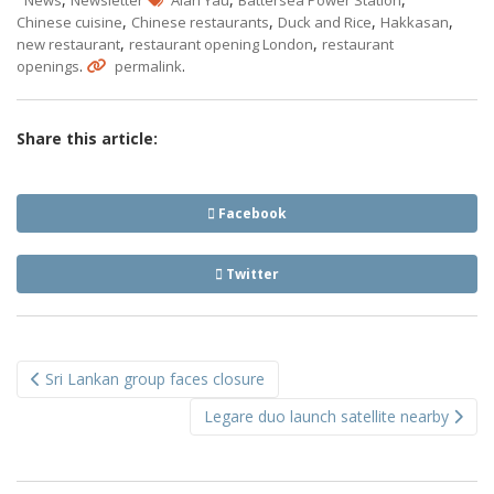
News
Newsletter
Alan Yau
Battersea Power Station
,
,
,
,
Chinese cuisine
Chinese restaurants
Duck and Rice
Hakkasan
,
,
new restaurant
restaurant opening London
restaurant
.
.
openings
permalink
Share this article:
Facebook
Twitter
Post
Sri Lankan group faces closure
navigation
Legare duo launch satellite nearby