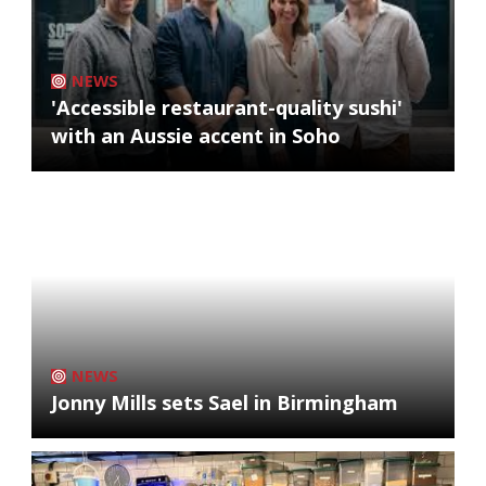
NEWS
'Accessible restaurant-quality sushi'
with an Aussie accent in Soho
NEWS
Jonny Mills sets Sael in Birmingham