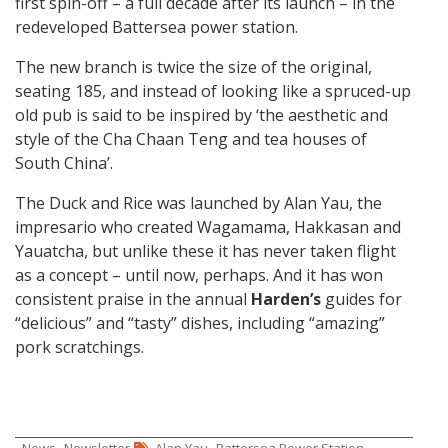
first spin-off – a full decade after its launch – in the
redeveloped Battersea power station.
The new branch is twice the size of the original,
seating 185, and instead of looking like a spruced-up
old pub is said to be inspired by ‘the aesthetic and
style of the Cha Chaan Teng and tea houses of
South China’.
The Duck and Rice was launched by Alan Yau, the
impresario who created Wagamama, Hakkasan and
Yauatcha, but unlike these it has never taken flight
as a concept – until now, perhaps. And it has won
consistent praise in the annual
Harden’s
guides for
“delicious” and “tasty” dishes, including “amazing”
pork scratchings.
,
,
,