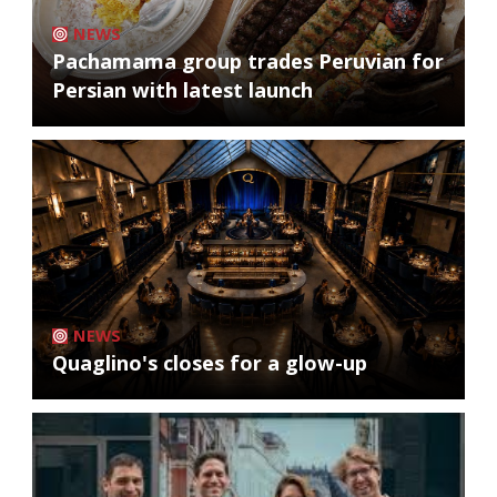
NEWS
Pachamama group trades Peruvian for
Persian with latest launch
NEWS
Quaglino's closes for a glow-up