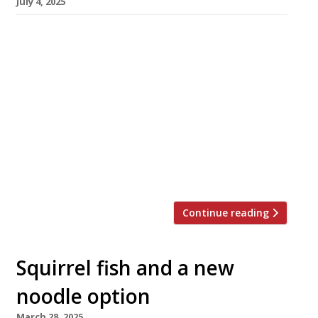
July 4, 2025
A smart new northern Chinese restaurant
called Mulan Noodle with an open kitchen
producing hand-pulled noodles has opened on
Acre Lane, between Clapham and Brixton in
South London. Mulan also offers live traditional
Chinese music on Friday and Saturday nights,
featuring instruments including a 21-string
zither called the guzheng and the pipa, a four-
stringed lute. […]
Continue reading
Squirrel fish and a new
noodle option
March 28, 2025