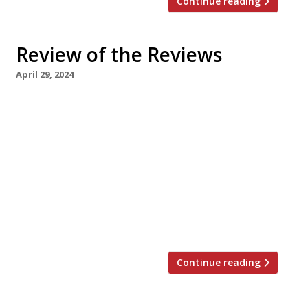
Continue reading
Review of the Reviews
April 29, 2024
Our round-up of what the nation’s restaurant
critics were writing about in the week up to
28th April 2024 The Financial Times Alberta’s at
The Windmill, Brighton Tim Hayward was
“blown away” by Scottish chef Alistair Munro’s
cooking at a “rackety, seedy Regency locals’
boozer” – a meal which prompted Tim to
define an emergent new […]
Continue reading