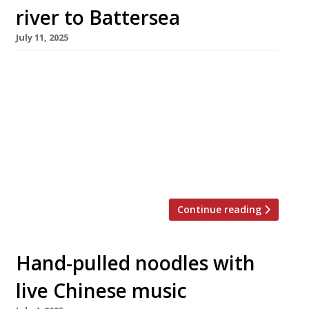
river to Battersea
July 11, 2025
The Duck and Rice, the Soho pub that combines
Cantonese food with British boozer, has
opened a first spin-off – a full decade after its
launch – in the redeveloped Battersea power
station. The new branch is twice the size of
the original, seating 185, and instead of
looking like a spruced-up old pub is […]
Continue reading
Hand-pulled noodles with
live Chinese music