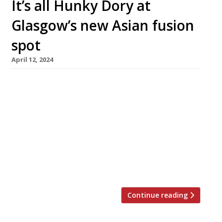
It’s all Hunky Dory at
Glasgow’s new Asian fusion
spot
April 12, 2024
A glossy Chinese restaurant which justifies
dressing up for dinner opens in Glasgow city
centre next week. Paul Sloan of the Hunky
Dory Group hopes Zhima will “bring to Glasgow
what Hakkasan does to London and Tattu does
to Edinburgh – an elegant, adventurous dining
destination“. The million-pound pound project
has been in development for four […]
Continue reading