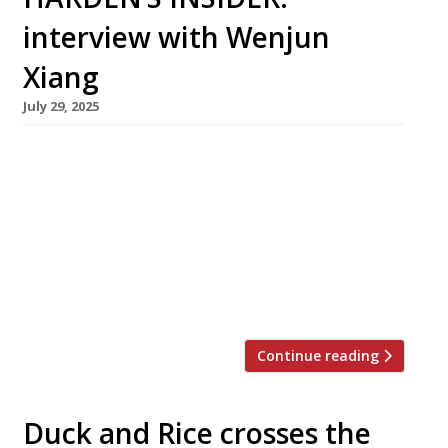
interview with Wenjun
Xiang
July 29, 2025
Wenjun Xiang launched her career while still at
school. Less 10 years later, still only 26, she
runs Xi Home Dumplings Bay, whose three
London venues showcase the cuisine of her
home city – Dalian, a busy port in northeast
China. Harden’s met her at the newest branch,
which opened a year ago in Blossom Street, […]
Continue reading
Duck and Rice crosses the