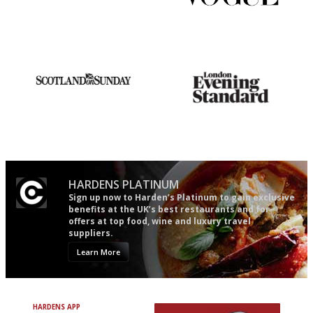
It will tell you what diners
Simple to use, easy to
actually like, as opposed to
follow...pithy and to the point
mere restaurant critics…
An enviable knack of getting
Gastronome's Bible
the verdict right in as few
words as possible
HARDENS PLATINUM
Sign up now to Harden’s Platinum to gain exclusive
benefits at the UK’s best restaurants and for
offers at top food, wine and luxury travel
suppliers.
Learn More
HARDENS APP