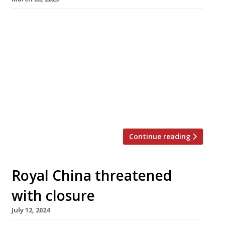
A restaurant dating back to 1757 will launch its
first outpost in London’s Chinatown next week
– introducing a new variety of noodles to the
capital. Songhelou in Wardour Street is
descended from a restaurant that opened
during the Qing dynasty in Suzhou, a city about
50 miles west of Shanghai. The long-lived
Qianlong Emperor is […]
Continue reading
Royal China threatened
with closure
July 12, 2024