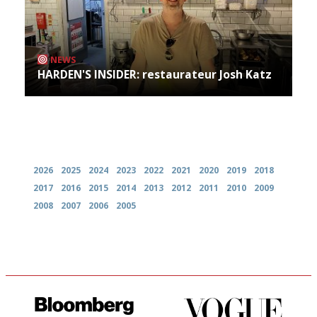
NEWS
HARDEN'S INSIDER: restaurateur Josh Katz
Archives
2026
2025
2024
2023
2022
2021
2020
2019
2018
2017
2016
2015
2014
2013
2012
2011
2010
2009
2008
2007
2006
2005