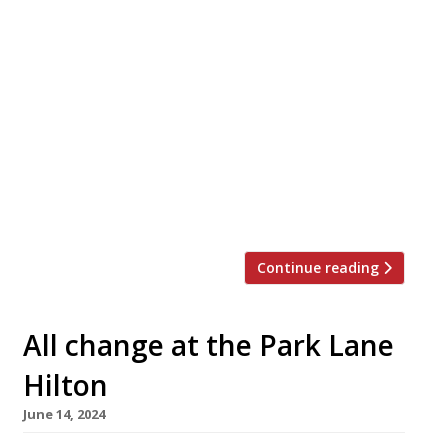
A prominent London Chinese restaurant faces
closure following repeated raids by
immigration enforcement officers. The
website Hot Dinners reports that Westminster
Council has applied to revoke the licence of
the Royal China on Baker Street, on grounds
that it “appears to be operating with a
complete disregard for the law and the
licensing objectives“. A […]
Continue reading
All change at the Park Lane
Hilton
June 14, 2024