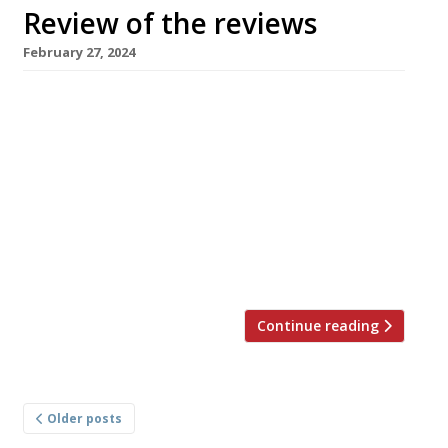
Review of the reviews
February 27, 2024
Our weekly round-up of what the nation’s
restaurant critics were writing about up to 25
February 2024 ***** The Evening Standard
Tashas, Battersea Jimi Famurewa confessed
that it took a trip to Sydney in January to
convince him of the attractions of the
Antipodean brunch. “And now I have fallen
pretty hard for Tashas — […]
Continue reading
Posts
Older posts
navigation