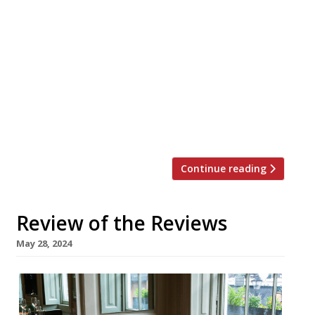
Dubai-based Chinese restaurant Shanghai Me
is to take over the Galvin brothers’ former
Windows perch on the 28th storey of the Park
Lane Hilton, as London’s oldest skyscraper
hotel reshuffles its dining offer. In the second
part of the reshuffle, Amsterdam steakhouse
group Mr Porter is moving in to the lower
ground floor site occupied […]
Continue reading
Review of the Reviews
May 28, 2024