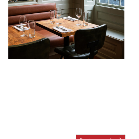
Our round-up of what the nation’s
restaurant critics were writing about in
the week up to 26th May 2024 The
Guardian Brett, Glasgow Grace Dent found
“comfort food with the chef’s foot fully on
the gas” at this modest-seeming wine bar
– the younger sibling of feted Cal Bruich
nearby – which “holds a fig leaf […]