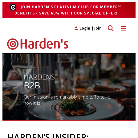
JOIN HARDEN'S PLATINUM CLUB FOR MEMBER'S
BENEFITS - SAVE 60% WITH OUR SPECIAL OFFER!
Toggle search 
Toggle n
Login
|
Join
HARDENS
B2B
Our mission is remarkably simple. To tell it
how it is!
HARDEN’S INSIDER: