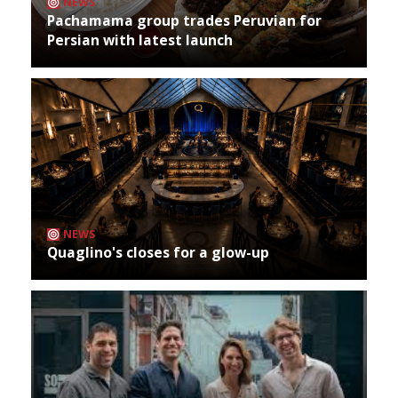
NEWS
Pachamama group trades Peruvian for
Persian with latest launch
NEWS
Quaglino's closes for a glow-up