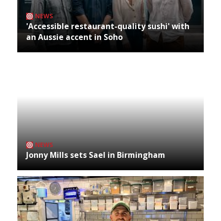
NEWS
'Accessible restaurant-quality sushi' with
an Aussie accent in Soho
NEWS
Jonny Mills sets Sael in Birmingham