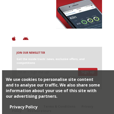
Avoid Bad Restaurants.
Discover Brilliant Ones.
+ Over 3000 entries
+ Constantly updated
+ Club access
+ Restaurant diary
+ Works offline
JOIN OUR NEWSLETTER
Get the inside track: news, exclusive offers, and
competitions
Sign up
We use cookies to personalise site content
I would like Harden’s to share my details with selected
partners
and to analyse our traffic. We also share some
information about your use of this site with
our advertising partners.
© 2026 Harden's Ltd
Privacy Policy
Sitemap
FAQ
Terms & Conditions
Privacy
Policy
Restaurateurs