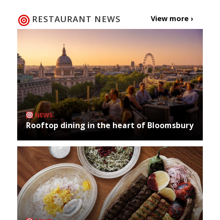
RESTAURANT NEWS
View more ›
NEWS
Rooftop dining in the heart of Bloomsbury