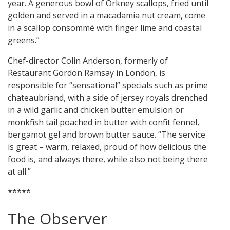
year. A generous bowl of Orkney scallops, fried until
golden and served in a macadamia nut cream, come
in a scallop consommé with finger lime and coastal
greens.”
Chef-director Colin Anderson, formerly of
Restaurant Gordon Ramsay in London, is
responsible for “sensational” specials such as prime
chateaubriand, with a side of jersey royals drenched
in a wild garlic and chicken butter emulsion or
monkfish tail poached in butter with confit fennel,
bergamot gel and brown butter sauce. “The service
is great – warm, relaxed, proud of how delicious the
food is, and always there, while also not being there
at all.”
*****
The Observer