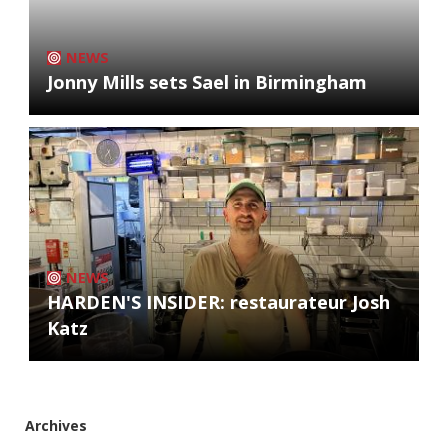
NEWS
Jonny Mills sets Sael in Birmingham
NEWS
HARDEN'S INSIDER: restaurateur Josh
Katz
Archives