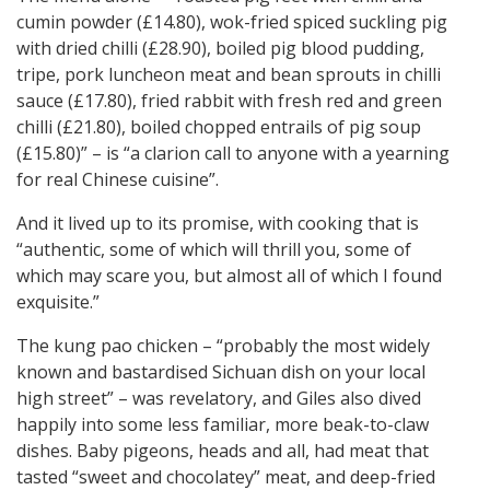
cumin powder (£14.80), wok-fried spiced suckling pig
with dried chilli (£28.90), boiled pig blood pudding,
tripe, pork luncheon meat and bean sprouts in chilli
sauce (£17.80), fried rabbit with fresh red and green
chilli (£21.80), boiled chopped entrails of pig soup
(£15.80)” – is “a clarion call to anyone with a yearning
for real Chinese cuisine”.
And it lived up to its promise, with cooking that is
“authentic, some of which will thrill you, some of
which may scare you, but almost all of which I found
exquisite.”
The kung pao chicken – “probably the most widely
known and bastardised Sichuan dish on your local
high street” – was revelatory, and Giles also dived
happily into some less familiar, more beak-to-claw
dishes. Baby pigeons, heads and all, had meat that
tasted “sweet and chocolatey” meat, and deep-fried