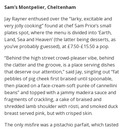
Sam’s Montpelier, Cheltenham
Jay Rayner enthused over the “larky, excitable and
very jolly cooking” found at chef Sam Price’s small
plates spot, where the menu is divided into ‘Earth,
Land, Sea and Heaven’ (the latter being desserts, as
you’ve probably guessed), at £7.50-£15.50 a pop.
“Behind the high street crowd-pleaser vibe, behind
the clatter and the groove, is a place serving dishes
that deserve our attention,” said Jay, singling out “fat
pebbles of pig cheek first braised until spoonable,
then placed on a face-cream-soft purée of cannellini
beans” and topped with a jammy madeira sauce and
fragments of crackling, a cake of braised and
shredded lamb shoulder with rösti, and smoked duck
breast served pink, but with crisped skin.
The only misfire was a pistachio parfait, which tasted