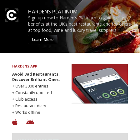
HARDENS PLATINUM
Sign up now to Harden’s Platinum to gain exclusive
benefits at the UK’s best restaurants and for offers
at top food, wine and luxury travel suppliers.
Learn More
HARDENS APP
Avoid Bad Restaurants.
Discover Brilliant Ones.
+ Over 3000 entries
+ Constantly updated
+ Club access
+ Restaurant diary
+ Works offline