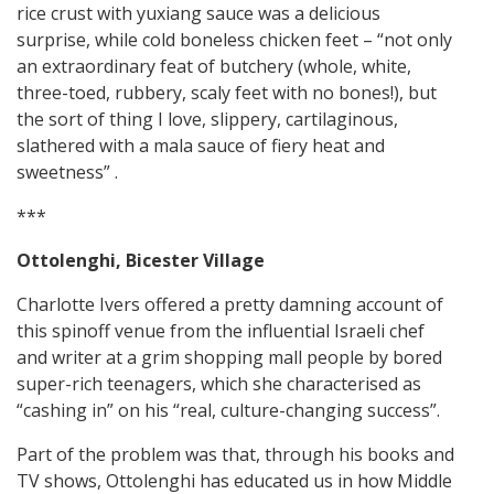
rice crust with yuxiang sauce was a delicious
surprise, while cold boneless chicken feet – “not only
an extraordinary feat of butchery (whole, white,
three-toed, rubbery, scaly feet with no bones!), but
the sort of thing I love, slippery, cartilaginous,
slathered with a mala sauce of fiery heat and
sweetness” .
***
Ottolenghi, Bicester Village
Charlotte Ivers offered a pretty damning account of
this spinoff venue from the influential Israeli chef
and writer at a grim shopping mall people by bored
super-rich teenagers, which she characterised as
“cashing in” on his “real, culture-changing success”.
Part of the problem was that, through his books and
TV shows, Ottolenghi has educated us in how Middle