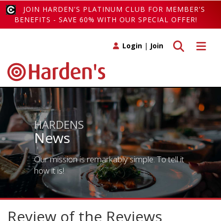
JOIN HARDEN'S PLATINUM CLUB FOR MEMBER'S
BENEFITS - SAVE 60% WITH OUR SPECIAL OFFER!
Toggle search
Toggle 
Login
|
Join
HARDENS
News
Our mission is remarkably simple. To tell it
how it is!
Review of the Reviews