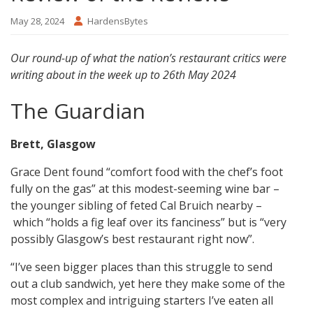
May 28, 2024
HardensBytes
Our round-up of what the nation’s restaurant critics were
writing about in the week up to 26th May 2024
The Guardian
Brett, Glasgow
Grace Dent found “comfort food with the chef’s foot
fully on the gas” at this modest-seeming wine bar –
the younger sibling of feted Cal Bruich nearby –
which “holds a fig leaf over its fanciness” but is “very
possibly Glasgow’s best restaurant right now”.
“I’ve seen bigger places than this struggle to send
out a club sandwich, yet here they make some of the
most complex and intriguing starters I’ve eaten all