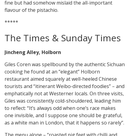
fine but had somehow mislaid the all-important
flavour of the pistachio.
*****
The Times & Sunday Times
Jincheng Alley, Holborn
Giles Coren was spellbound by the authentic Sichuan
cooking he found at an “elegant” Holborn
restaurant aimed squarely at well-heeled Chinese
tourists and “itinerant Weibo-directed foodies” – and
emphatically not at Westerner locals. On three visits,
Giles was consistently cold-shouldered, leading him
to reflect: “It’s always odd when one’s race makes
one invisible, and I suppose one should be grateful,
as a white man in London, that it happens so rarely”.
The menu alone – “roasted pig feet with chilli and