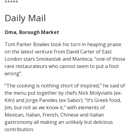
*****
Daily Mail
Oma, Borough Market
Tom Parker Bowles took his turn in heaping praise
on the latest venture from David Carter of East
London stars Smokestak and Manteca, “one of those
rare restaurateurs who cannot seem to put a foot
wrong”.
“The cooking is nothing short of inspired,” he said of
the menu put together by chefs Nick Molyviatis (ex-
Kiln) and Jorge Paredes (ex-Sabor). “It’s Greek food,
Jim, but not as we know it,” with elements of
Mexican, Italian, French, Chinese and Italian
gastronomy all making an unlikely but delicious
contribution.