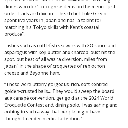
diners who don’t recognise items on the menu: “just
order loads and dive in” – head chef Luke Green
spent five years in Japan and has “a talent for
matching his Tokyo skills with Kent’s coastal
produce”.
Dishes such as cuttlefish skewers with XO sauce and
asparagus with koji butter and charcoal dust hit the
spot, but best of all was “a diversion, miles from
Japan” in the shape of croquettes of reblochon
cheese and Bayonne ham.
“These were utterly gorgeous: rich, soft-centred
golden-crusted balls… They would sweep the board
at a canapé convention, get gold at the 2024 World
Croquette Contest and, dining solo, I was aahing and
oohing in such a way that people might have
thought I needed medical attention.”