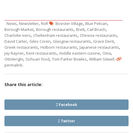
,
,
,
,
News
Newsletter
RoR
Bicester Village
Blue Pelican
,
,
,
,
Borough Market
Borough restaurants
Brett
Cail Bruich
,
,
,
Charlotte Ivers
Cheltenham restaurants
Chinese restaurants
,
,
,
,
David Carter
Giles Coren
Glasgow restaurants
Grace Dent
,
,
,
Greek restaurants
Holborn restaurants
Japanese restaurants
,
,
,
,
Jay Rayner
Kent restaurants
middle eastern cuisine
Oma
,
,
,
.
Ottolenghi
Sichuan food
Tom Parker Bowles
William Sitwell
.
permalink
Share this article:
Facebook
Twitter