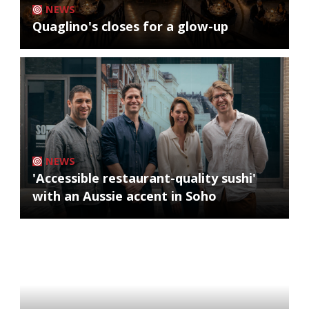
NEWS
Quaglino's closes for a glow-up
NEWS
'Accessible restaurant-quality sushi'
with an Aussie accent in Soho