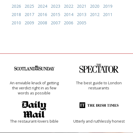
2026
2025
2024
2023
2022
2021
2020
2019
2018
2017
2016
2015
2014
2013
2012
2011
2010
2009
2008
2007
2006
2005
An enviable knack of getting
The best guide to London
the verdict right in as few
restuarants
words as possible
The restaurant-lovers bible
Utterly and ruthlessly honest