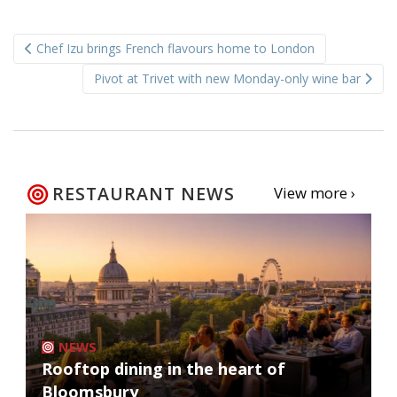
Post
Chef Izu brings French flavours home to London
navigation
Pivot at Trivet with new Monday-only wine bar
RESTAURANT NEWS
View more ›
NEWS
Rooftop dining in the heart of
Bloomsbury