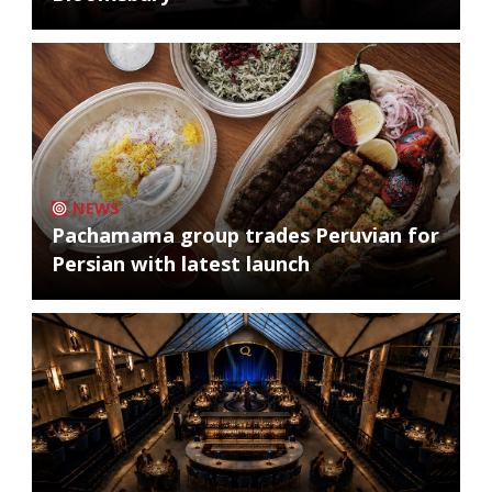
NEWS
Pachamama group trades Peruvian for
Persian with latest launch