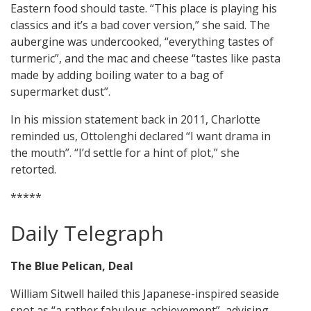
Eastern food should taste. “This place is playing his
classics and it’s a bad cover version,” she said. The
aubergine was undercooked, “everything tastes of
turmeric”, and the mac and cheese “tastes like pasta
made by adding boiling water to a bag of
supermarket dust”.
In his mission statement back in 2011, Charlotte
reminded us, Ottolenghi declared “I want drama in
the mouth”. “I’d settle for a hint of plot,” she
retorted.
*****
Daily Telegraph
The Blue Pelican, Deal
William Sitwell hailed this Japanese-inspired seaside
spot as “a rather fabulous achievement”, advising