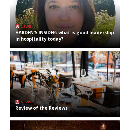
NEWS
HARDEN'S INSIDER: what is good leadership
in hospitality today?
NEWS
Review of the Reviews