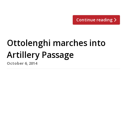
homemade tahini. In the grand tradition […]
Continue reading
Ottolenghi marches into
Artillery Passage
October 6, 2014
Finally, a report that’s topped the ‘rumours and
hearsay’ section on our Coming Soon page
since February has been verified. Yotam
Ottolenghi is definitely to open a City-fringe
outpost of his Ottolenghi cafés. This will be
the restaurateur’s fifth café/deli, with sites
already in Islington, Notting Hill, Kensington
and Knightsbridge, as well as his Nopi […]