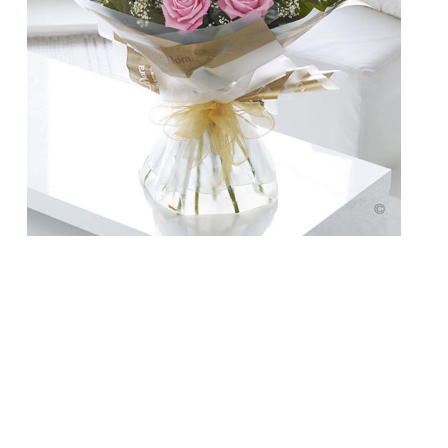
Doesn’t your Mum deserve more than a
bunch of flowers this year on Mother’s Day?
Breakfast in bed, some pampering and
chocolate is a start, but why not take her
out for a meal to show her how special she
is? Here are a few ideas … Enoteca Turi
Enoteca Turi, 87 Pimlico Rd, London, SW1W
[…]