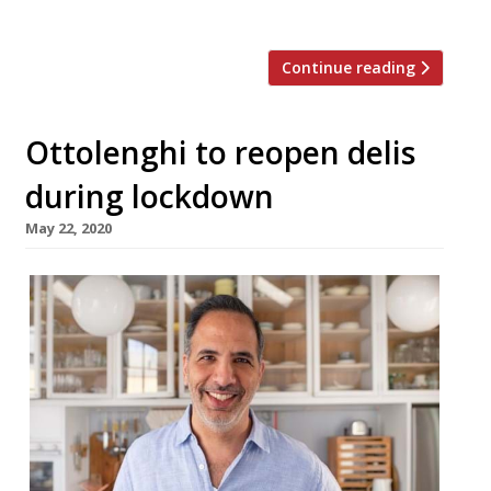
country. It occupies […]
Continue reading
Ottolenghi to reopen delis
during lockdown
May 22, 2020