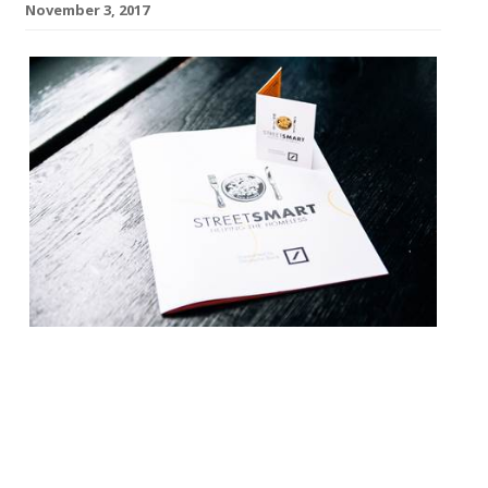
November 3, 2017
This year marks the 20th
year of StreetSmart, a campaign raising
funds for homeless charities through
restaurants nationally every November
and December. The charity has raised over