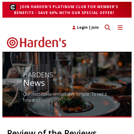
JOIN HARDEN'S PLATINUM CLUB FOR MEMBER'S
BENEFITS - SAVE 60% WITH OUR SPECIAL OFFER!
Toggle search 
Toggle n
Login
|
Join
HARDENS
News
Our mission is remarkably simple. To tell it
how it is!
Review of the Reviews