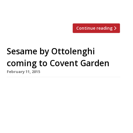
Festival. The event ( taking place Saturday
13 June at ARK Franklin Primary Academy in […]
Continue reading
Sesame by Ottolenghi
coming to Covent Garden
February 11, 2015
Ottolenghi co-founder Noam Bar plans to
launch a new Covent Garden venture serving
food inspired by Middle Eastern market stalls
and street food. Sesame opens in Garrick
Street in April. On the menu: all the usual
Mediterranean suspects like pittas and flat
breads filled with grilled meats, veg and