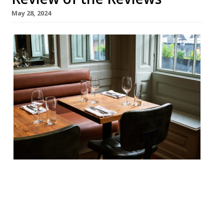
May 28, 2024
Our round-up of what the nation’s
restaurant critics were writing about in
the week up to 26th May 2024 The
Guardian Brett, Glasgow Grace Dent found