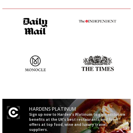
The restaurant-lovers bible
The winners… the most
comprehensive and quick and
easy to use
The most trusted restaurant
Probably as economical,
guide in the UK
democratic and unponcy as
restaurant criticism gets.
Apart from mine, obviously.
HARDENS PLATINUM
Sign up now to Harden’s Platinum to gain exclusive
benefits at the UK’s best restaurants and for
offers at top food, wine and luxury travel
suppliers.