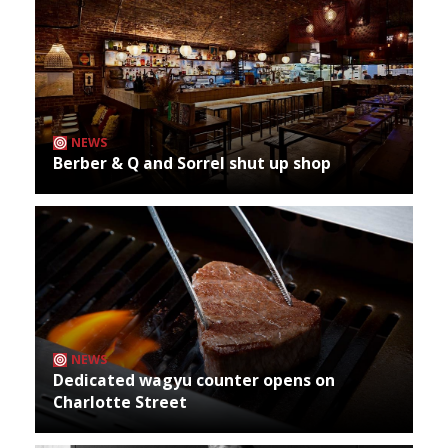
NEWS
Berber & Q and Sorrel shut up shop
NEWS
Dedicated wagyu counter opens on
Charlotte Street