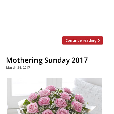
£8.2 million across two decades, through
the simple idea of adding a voluntary £1 to
diners’ bills throughout the festive months.
StreetSmart raised a staggering £587,000
in 2016 and in this […]
Continue reading
Mothering Sunday 2017
March 24, 2017