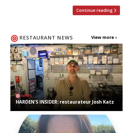
Continue reading
RESTAURANT NEWS
View more ›
NEWS
HARDEN'S INSIDER: restaurateur Josh Katz