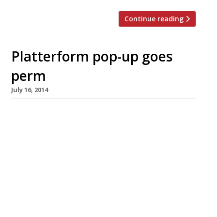
Continue reading
Platterform pop-up goes
perm
July 16, 2014
No-one could accuse the people behind
roaming restaurant Platterform of not paying
their dues. After three years of hosting pop-
ups on rooftops (in sometimes Arctic
conditions) they have finally secured a
permanent home at Hackney Empire.
Platterform plan to introduce their mix of
food, drink, music and immersive events to the
area, with nights like […]