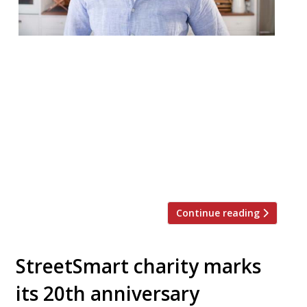
Yotam Ottolenghi is reopening two of his
delis to keep business ticking over in
lockdown. The TV chef has long called for
rent relief to help the hospitality sector
and has pushed hard for the Government
to provide further support to businesses.
He relaunched his Notting Hill shop on May
20, while his Islington branch […]
Continue reading
StreetSmart charity marks
its 20th anniversary