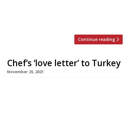
“comfort food with the chef’s foot fully on
the gas” at this modest-seeming wine bar
– the younger sibling of feted Cal Bruich
nearby – which “holds a fig leaf […]
Continue reading
Chef’s ‘love letter’ to Turkey
November 25, 2021
Former Ottolenghi head chef Esra Muslu opens
her first London restaurant next week, based
on Istanbulite home cooking including recipes
and traditional methods handed down by her
mother. Zahter, named after a wild herb in the
thyme family that grows in southern Turkey,
is conceived as Esra’s “love letter” to her native