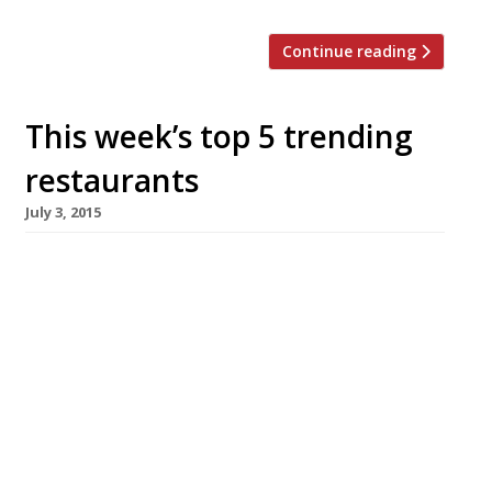
Continue reading
This week’s top 5 trending
restaurants
July 3, 2015
We’ve teamed up with the good people of
Twizoo to announce the top 5 trending
restaurants on Twitter each week in
London. Twizoo is an app that gives restaurant
recommendations based on what people are
saying on Twitter, and analyses over 50,000
incoming tweets per week to determine which
restaurants are attracting the most buzz.
Trending Restaurants 25 June […]