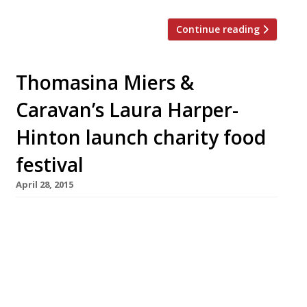
Continue reading
Thomasina Miers &
Caravan’s Laura Harper-
Hinton launch charity food
festival
April 28, 2015
Fork to Fork Festival @ ARK Franklin Primary
Academy 13 June £5-8 Thomasina Miers,
founder of the bright ‘n’ buzzy Wahaca chain,
and her bff Laura Harper­â€Hinton, co-founder
of those “bustling brunch” hangouts Caravan,
have launched the first Fork to Fork Food