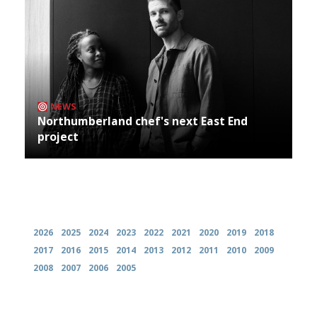
NEWS
Northumberland chef's next East End
project
Archives
2026
2025
2024
2023
2022
2021
2020
2019
2018
2017
2016
2015
2014
2013
2012
2011
2010
2009
2008
2007
2006
2005