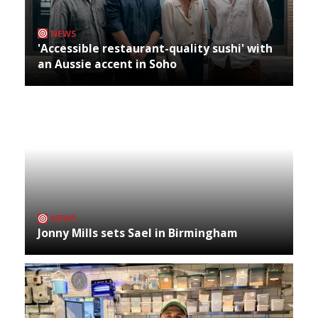
NEWS
'Accessible restaurant-quality sushi' with
an Aussie accent in Soho
NEWS
Jonny Mills sets Sael in Birmingham