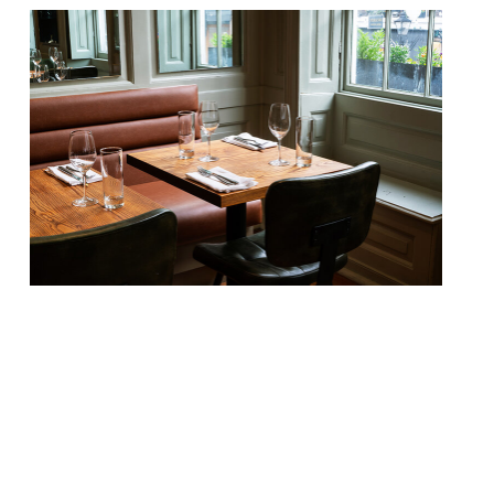
Our round-up of what the nation’s
restaurant critics were writing about in
the week up to 26th May 2024 The
Guardian Brett, Glasgow Grace Dent found
“comfort food with the chef’s foot fully on
the gas” at this modest-seeming wine bar
– the younger sibling of feted Cal Bruich