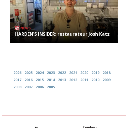
NEWS
HARDEN'S INSIDER: restaurateur Josh Katz
Archives
2026
2025
2024
2023
2022
2021
2020
2019
2018
2017
2016
2015
2014
2013
2012
2011
2010
2009
2008
2007
2006
2005