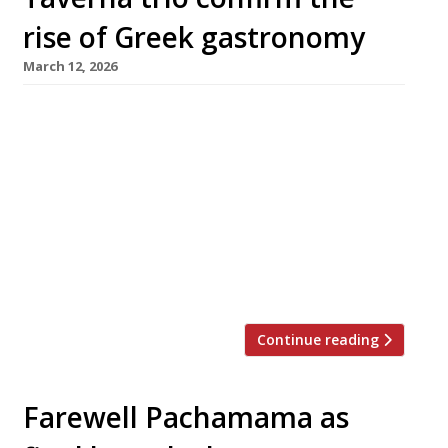
rise of Greek gastronomy
March 12, 2026
The Aegean too hot in August these days?
Never mind: a trio of smart new tavernas in
central London will make it easier than ever
for stay-at-homes to enjoy a taste of Greece
this summer. First to launch this week was
Maza in Bruton Place, off Berkeley Square,
from Christina Mouratoglou and Adrien Carre,
the […]
Continue reading
Farewell Pachamama as