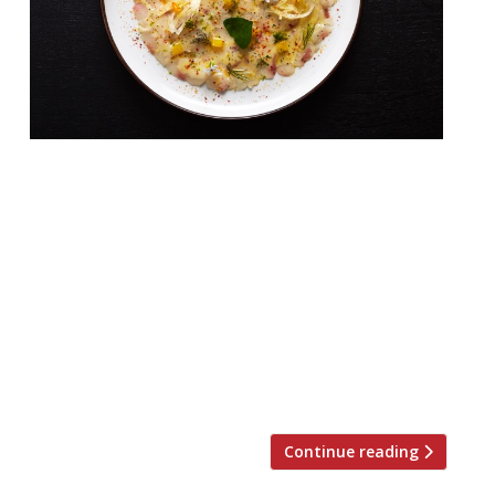
From the folks behind Marylebone’s Yosma
comes a new Chinatown restaurant serving
a mixture of Turkish and Greek
dishes. Hovarda, a new Aegean-inspired bar
and restaurant, will open on Rupert Street
on Friday 17 November. The bar will serve
cocktails and wines, as well as a signature
Horvada (Yeni Raki, cinnamon, yoghurt,
brown sugar, Turkish honey, cardamom […]
Continue reading