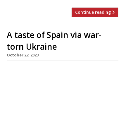
Continue reading
A taste of Spain via war-
torn Ukraine
October 27, 2023
Modern Greek restaurant Ampéli has closed
down and its Fitzrovia site has been taken over
by a Ukrainian-owned Spanish restaurant, Boca
a Boca. Ampéli was opened in 2020 by
photographer Jenny Pagnoni, taking
inspiration from modern wine-focused
restaurants in Athens, and won plenty of press
support from the FT, Guardian, Standard and
Independent – and from […]