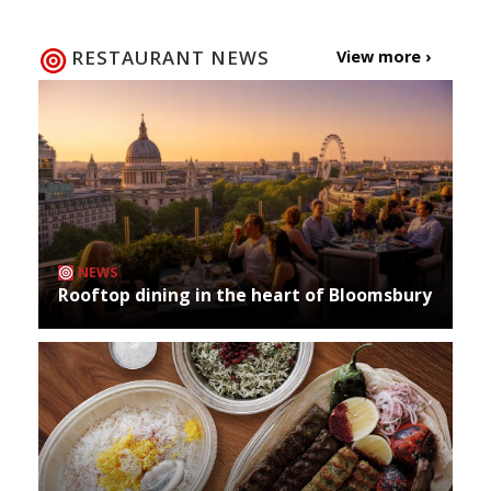
RESTAURANT NEWS
View more ›
NEWS
Rooftop dining in the heart of Bloomsbury