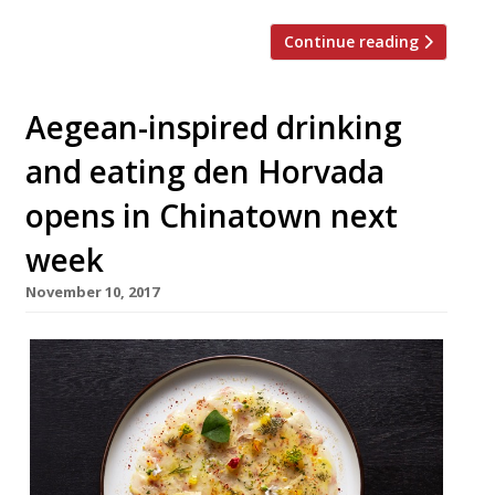
Continue reading
Aegean-inspired drinking
and eating den Horvada
opens in Chinatown next
week
November 10, 2017