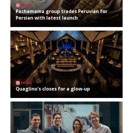
NEWS
Pachamama group trades Peruvian for
Persian with latest launch
NEWS
Quaglino's closes for a glow-up