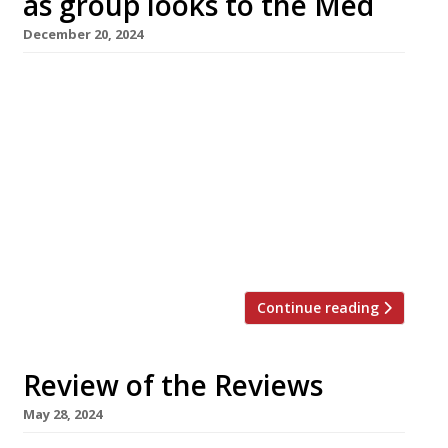
as group looks to the Med
December 20, 2024
Marylebone Peruvian restaurant Pachamama
is to close after 10 years, and will be replaced
by a new Italian venture as its owner
repositions the group. Fans of Pachamama’s
“incredible sticky aubergine”, recommended in
the new 2025 Harden’s guide, will still be able
to find it at the Shoreditch branch in Great
Eastern Street. The move […]
Continue reading
Review of the Reviews
May 28, 2024