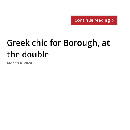
nearby – which “holds a fig leaf […]
Continue reading
Greek chic for Borough, at
the double
March 8, 2024
A double-barrelled Greek operation from an
all-star team is the next big launch in Borough
Market, with Agora opening at street level
this month followed by Oma upstairs in April.
The new venture, which takes over the former
site of chocolate specialist Rabot 1745 in
Bedale Street, is from David Carter of
Smokestak and Manteca, […]