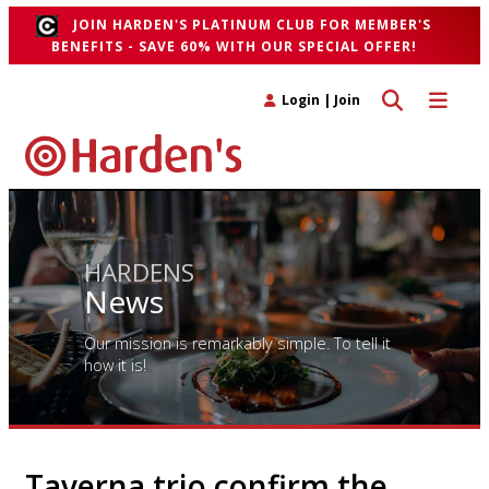
JOIN HARDEN'S PLATINUM CLUB FOR MEMBER'S
BENEFITS - SAVE 60% WITH OUR SPECIAL OFFER!
Toggle search 
Toggle n
Login
|
Join
HARDENS
News
Our mission is remarkably simple. To tell it
how it is!
Taverna trio confirm the