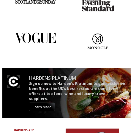
An enviable knack of getting
Gastronome's Bible
the verdict right in as few
words as possible
Simple to use, easy to
The most trusted restaurant
follow...pithy and to the point
guide in the UK
HARDENS PLATINUM
Sign up now to Harden’s Platinum to gain exclusive
benefits at the UK’s best restaurants and for
offers at top food, wine and luxury travel
suppliers.
Learn More
HARDENS APP