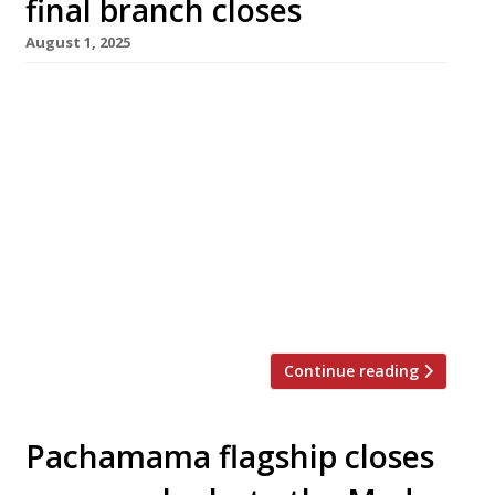
final branch closes
August 1, 2025
Pachamama East in Shoreditch closes down
tomorrow, bringing to an end the decade-old
Peruvian brand from a group which has
switched focus to Mediterranean cuisine in
recent years. The Shoreditch site is to be re-
launched by owner Rustambek Narzibekov as
an as-yet unnamed Greek restaurant. The
company said: “This marks the end of a
defining […]
Continue reading
Pachamama flagship closes