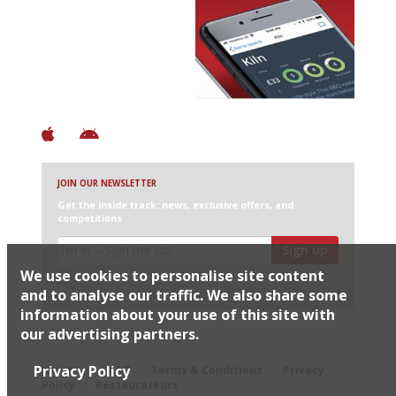
Avoid Bad Restaurants.
Discover Brilliant Ones.
+ Over 3000 entries
+ Constantly updated
+ Club access
+ Restaurant diary
+ Works offline
JOIN OUR NEWSLETTER
Get the inside track: news, exclusive offers, and
competitions
Sign up
We use cookies to personalise site content
I would like Harden’s to share my details with selected
partners
and to analyse our traffic. We also share some
information about your use of this site with
our advertising partners.
© 2026 Harden's Ltd
Privacy Policy
Sitemap
FAQ
Terms & Conditions
Privacy
Policy
Restaurateurs