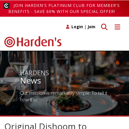
JOIN HARDEN'S PLATINUM CLUB FOR MEMBER'S
BENEFITS - SAVE 60% WITH OUR SPECIAL OFFER!
Toggle search
Toggle 
Login
|
Join
HARDENS
News
Our mission is remarkably simple. To tell it
how it is!
Original Dishoom to