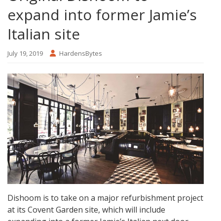
expand into former Jamie’s
Italian site
July 19, 2019
HardensBytes
Dishoom is to take on a major refurbishment project
at its Covent Garden site, which will include