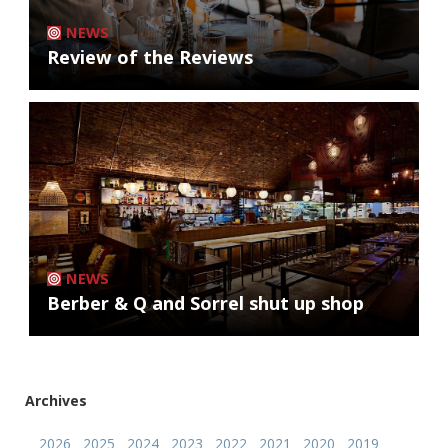
NEWS
Review of the Reviews
NEWS
Berber & Q and Sorrel shut up shop
Archives
2026
2025
2024
2023
2022
2021
2020
2019