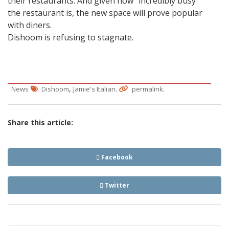
their restaurants. And given how “incredibly busy”
the restaurant is, the new space will prove popular
with diners.
Dishoom is refusing to stagnate.
,
.
.
News
Dishoom
Jamie's Italian
permalink
Share this article:
Facebook
Twitter
Post