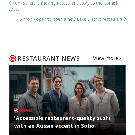
Tom Sellers is moving Restaurant Story to the Cornish
navigation
coast
Simon Rogan to open a new Lake District restaurant
RESTAURANT NEWS
View more ›
NEWS
'Accessible restaurant-quality sushi'
with an Aussie accent in Soho