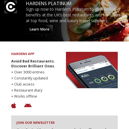
HARDENS PLATINUM
Sign up now to Harden’s Platinum to gain exclusive
benefits at the UK’s best restaurants and for offers
at top food, wine and luxury travel suppliers.
Learn More
HARDENS APP
Avoid Bad Restaurants.
Discover Brilliant Ones.
+ Over 3000 entries
+ Constantly updated
+ Club access
+ Restaurant diary
+ Works offline
JOIN OUR NEWSLETTER