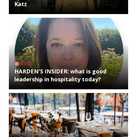
Katz
NEWS
HARDEN'S INSIDER: what is good
leadership in hospitality today?