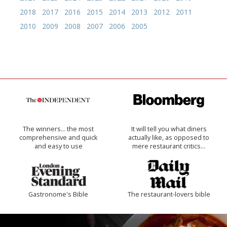
2018
2017
2016
2015
2014
2013
2012
2011
2010
2009
2008
2007
2006
2005
The winners… the most
It will tell you what diners
comprehensive and quick
actually like, as opposed to
and easy to use
mere restaurant critics…
Gastronome's Bible
The restaurant-lovers bible