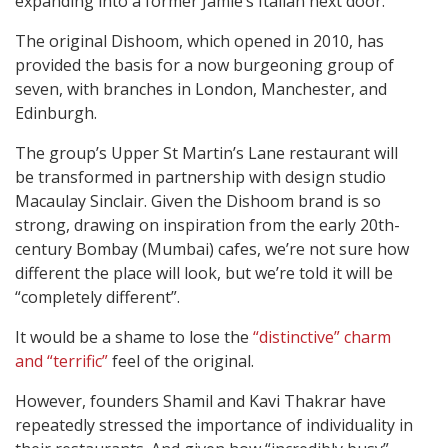
expanding into a former Jamie’s Italian next door.
The original Dishoom, which opened in 2010, has
provided the basis for a now burgeoning group of
seven, with branches in London, Manchester, and
Edinburgh.
The group’s Upper St Martin’s Lane restaurant will
be transformed in partnership with design studio
Macaulay Sinclair. Given the Dishoom brand is so
strong, drawing on inspiration from the early 20th-
century Bombay (Mumbai) cafes, we’re not sure how
different the place will look, but we’re told it will be
“completely different”.
It would be a shame to lose the
“distinctive” charm
and “terrific”
feel of the original.
However, founders Shamil and Kavi Thakrar have
repeatedly stressed the importance of individuality in