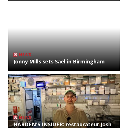
NEWS
Jonny Mills sets Sael in Birmingham
NEWS
HARDEN'S INSIDER: restaurateur Josh