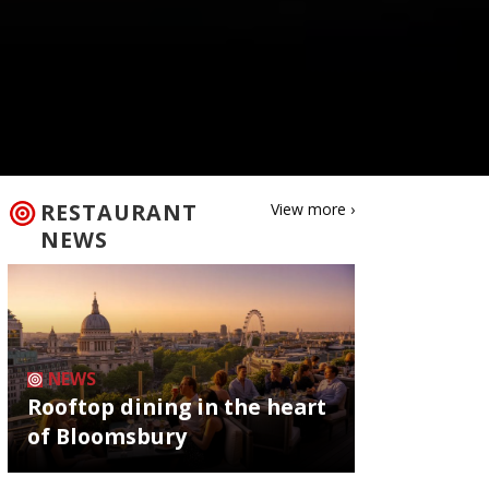
RESTAURANT
View more ›
NEWS
NEWS
Rooftop dining in the heart
of Bloomsbury