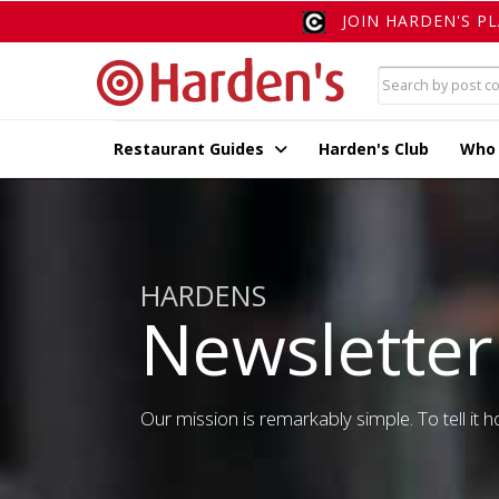
JOIN HARDEN'S P
Restaurant Guides
Harden's Club
Who
HARDENS
Newsletter
Our mission is remarkably simple. To tell it ho