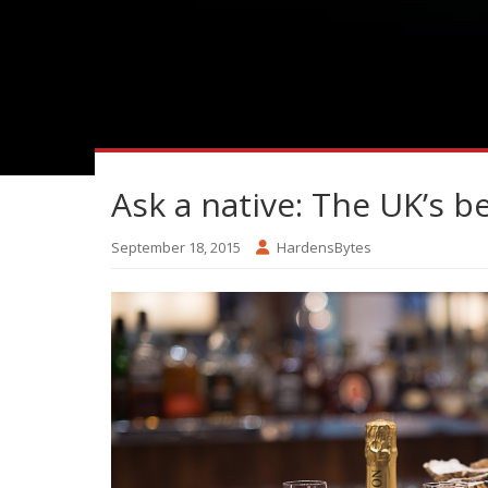
Ask a native: The UK’s b
September 18, 2015
HardensBytes