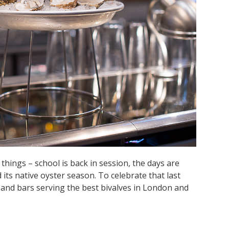
hings – school is back in session, the days are
 its native oyster season. To celebrate that last
ts and bars serving the best bivalves in London and