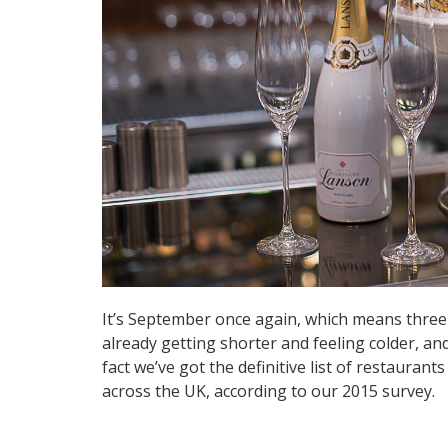
It’s September once again, which means three t
already getting shorter and feeling colder, and
fact we’ve got the definitive list of restauran
across the UK, according to our 2015 survey.