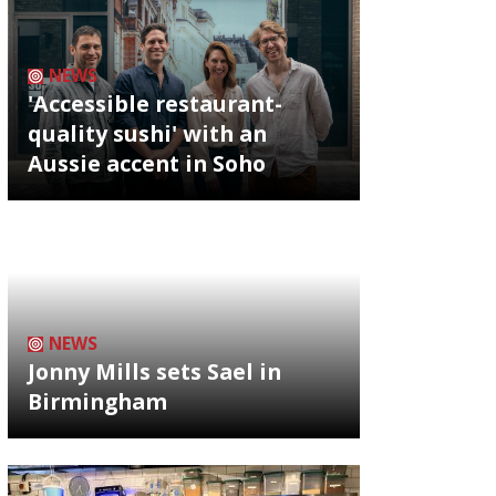
NEWS
'Accessible restaurant-
quality sushi' with an
Aussie accent in Soho
NEWS
Jonny Mills sets Sael in
Birmingham