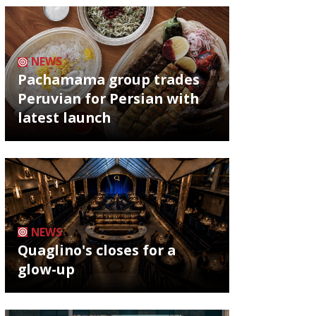
NEWS
Pachamama group trades
Peruvian for Persian with
latest launch
NEWS
Quaglino's closes for a
glow-up