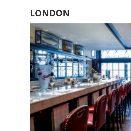
LONDON