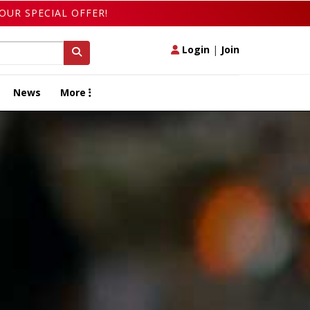
OUR SPECIAL OFFER!
Login
|
Join
News
More