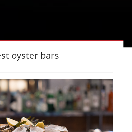
est oyster bars