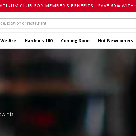
LATINUM CLUB FOR MEMBER'S BENEFITS - SAVE 60% WITH 
 We Are
Harden's 100
Coming Soon
Hot Newcomers
w it is!