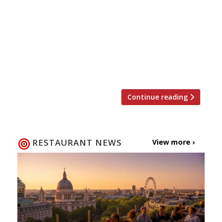
already getting shorter and feeling colder, and
its native oyster season. To celebrate that last
fact we’ve got the definitive list of
restaurants and bars serving the best bivalves
in London and across the UK, according to our
[…]
Continue reading
RESTAURANT NEWS
View more ›