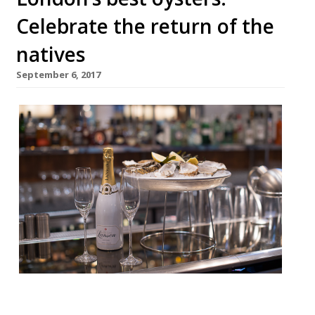
Celebrate the return of the
natives
September 6, 2017
It’s September once again, which means