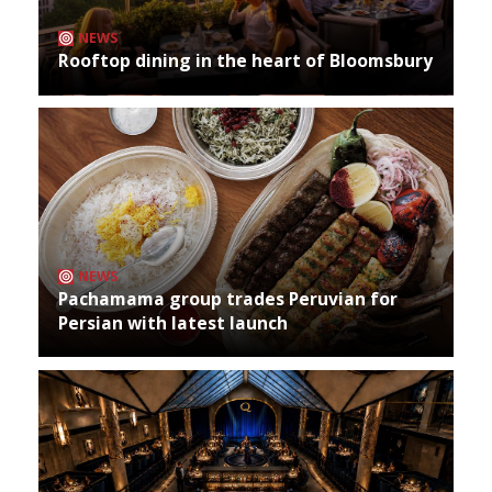
NEWS
Rooftop dining in the heart of Bloomsbury
NEWS
Pachamama group trades Peruvian for
Persian with latest launch