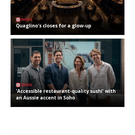
NEWS
Quaglino's closes for a glow-up
NEWS
'Accessible restaurant-quality sushi' with
an Aussie accent in Soho