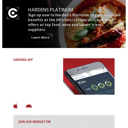
HARDENS PLATINUM
Sign up now to Harden’s Platinum to gain exclusive
benefits at the UK’s best restaurants and for
offers at top food, wine and luxury travel
suppliers.
Learn More
HARDENS APP
Avoid Bad Restaurants.
Discover Brilliant Ones.
+ Over 3000 entries
+ Constantly updated
+ Club access
+ Restaurant diary
+ Works offline
JOIN OUR NEWSLETTER