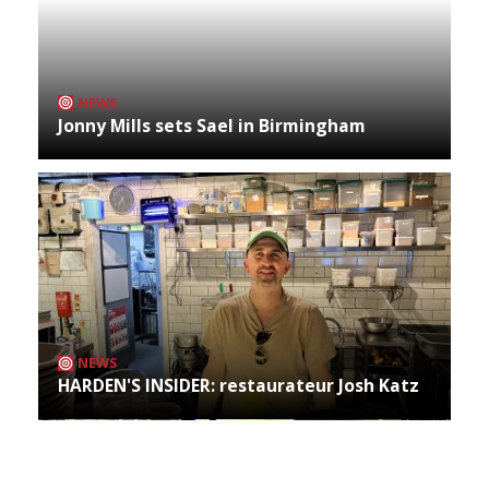
NEWS
Jonny Mills sets Sael in Birmingham
NEWS
HARDEN'S INSIDER: restaurateur Josh Katz
Archives