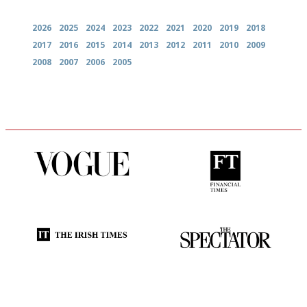
2026
2025
2024
2023
2022
2021
2020
2019
2018
2017
2016
2015
2014
2013
2012
2011
2010
2009
2008
2007
2006
2005
Simple to use, easy to
'User-friendly in price, size
follow...pithy and to the point
and outlook.'
Utterly and ruthlessly honest
The best guide to London
restuarants