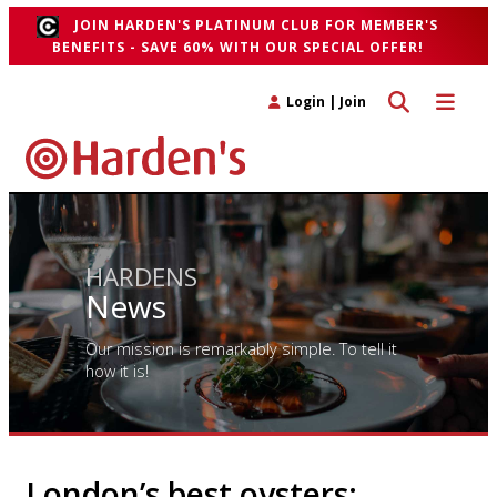
JOIN HARDEN'S PLATINUM CLUB FOR MEMBER'S
BENEFITS - SAVE 60% WITH OUR SPECIAL OFFER!
Toggle search 
Toggle n
Login
|
Join
HARDENS
News
Our mission is remarkably simple. To tell it
how it is!
London’s best oysters: