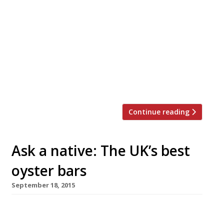
three things – school is back in session, the
days are already getting shorter, and its
native oyster season. To celebrate that
last fact we’ve got the definitive list of
restaurants and bars serving the best
bivalves in London, according to our annual
survey… HOT NEWCOMER The Oystermen
[…]
Continue reading
Ask a native: The UK’s best
oyster bars
September 18, 2015
It’s September once again, which means three
things – school is back in session, the days are