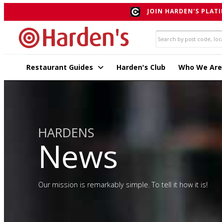
JOIN HARDEN'S PLATI
Restaurant Guides
Harden's Club
Who We Are
HARDENS
News
Our mission is remarkably simple. To tell it how it is!