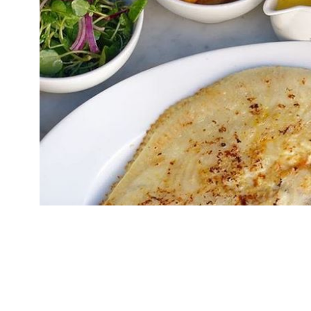
The founders of seafood restaurant brand Rand
Poulton, have bought the Manchester franchise
operate the business themselves. Randall & Au
“the epitome of a Soho lifestyle”, with “fabulou
the queue”. A […]