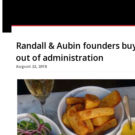
Randall & Aubin founders bu
out of administration
August 22, 2018