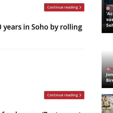
Continue reading
'Ac
sus
 years in Soho by rolling
So
ebrate its 20th birthday in August by
 12 August diners can slurp down half a
aurant’s house champagne for just £9.50.
Jon
 menu, original Victorian interior, cream
Bi
Continue reading