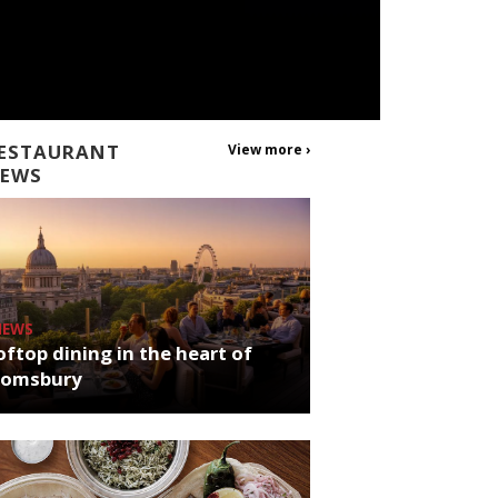
ESTAURANT
View more ›
EWS
NEWS
ftop dining in the heart of
oomsbury