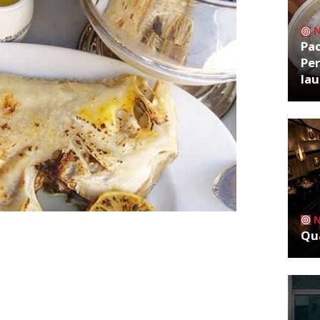
Pa
Per
la
Qua
all & Aubin, Ed Baines and Jamie
 out of administration and intend to
bin has been described by readers as
s fish” and “warm service”. “It’s worth