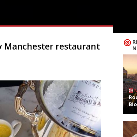
R
y Manchester restaurant
N
Roo
Bl