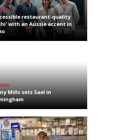
NEWS
cessible restaurant-quality
hi' with an Aussie accent in
ho
NEWS
ny Mills sets Sael in
rmingham