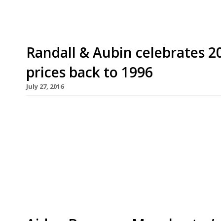
Randall & Aubin celebrates 20
prices back to 1996
July 27, 2016
Soho seafood institution Randall & Aubin will cel
rolling prices back to 1996. From Monday 1-Friday
dozen rock oysters and enjoy a glass of the rest
Renowned for its seafood, Anglo-French brasserie
tiles […]