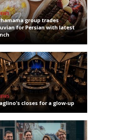
NEWS
chamama group trades
uvian for Persian with latest
unch
NEWS
glino's closes for a glow-up