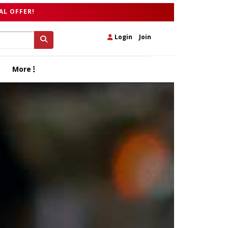
AL OFFER!
Login
|
Join
More