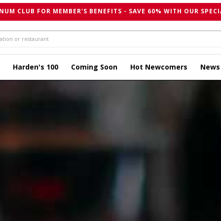
NUM CLUB FOR MEMBER'S BENEFITS - SAVE 60% WITH OUR SPECI
Harden's 100
Coming Soon
Hot Newcomers
News