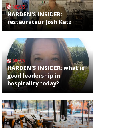
NEWS
HARDEN'S INSIDER:
restaurateur Josh Katz
NEWS
HARDEN'S INSIDER: what is
good leadership in
hospitality today?