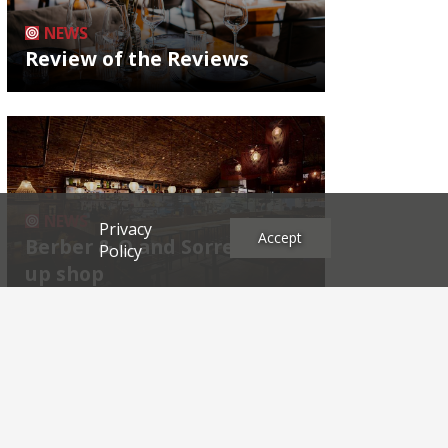
NEWS
Review of the Reviews
NEWS
Privacy
Accept
Berber & Q and Sorrel shut
Policy
up shop
Archives
2026
2025
2024
2023
2022
2021
2020