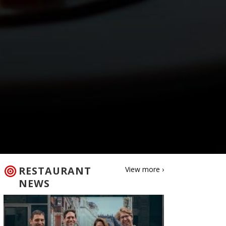
RESTAURANT
View more ›
NEWS