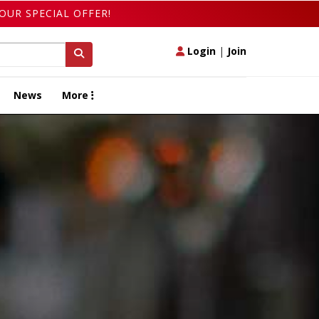
OUR SPECIAL OFFER!
Login
|
Join
News
More