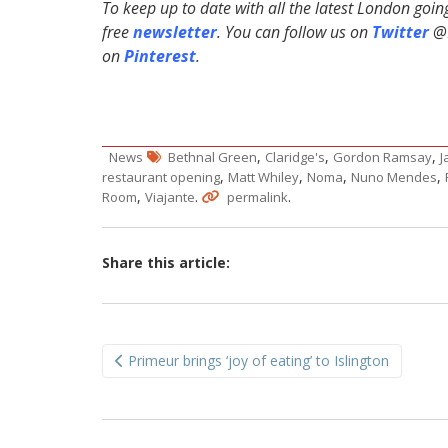
To keep up to date with all the latest London goi
free
newsletter
. You can follow us on
Twitter
@H
on
Pinterest
.
,
,
,
News
Bethnal Green
Claridge's
Gordon Ramsay
J
,
,
,
,
restaurant opening
Matt Whiley
Noma
Nuno Mendes
,
.
.
Room
Viajante
permalink
Share this article:
Post
Primeur brings ‘joy of eating’ to Islington
navigation