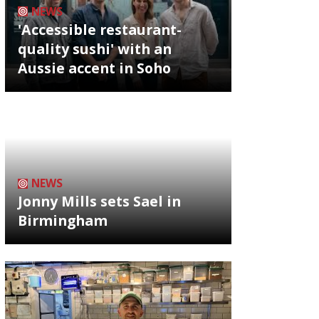
NEWS
'Accessible restaurant-
quality sushi' with an
Aussie accent in Soho
NEWS
Jonny Mills sets Sael in
Birmingham