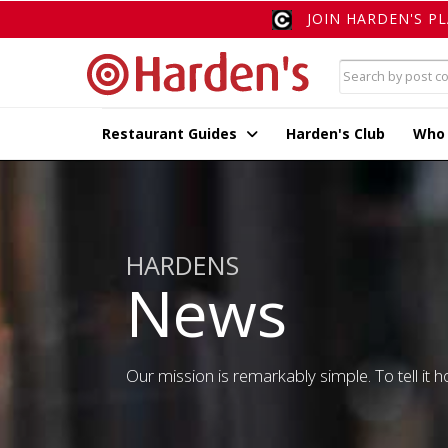
JOIN HARDEN'S P
Restaurant Guides
Harden's Club
Who
HARDENS
News
Our mission is remarkably simple. To tell it ho