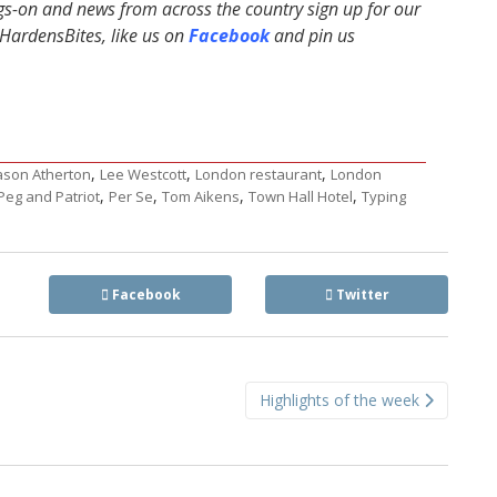
ngs-on and news from across the country sign up for our
ardensBites, like us on
Facebook
and pin us
,
,
,
ason Atherton
Lee Westcott
London restaurant
London
,
,
,
,
Peg and Patriot
Per Se
Tom Aikens
Town Hall Hotel
Typing
Facebook
Twitter
Highlights of the week