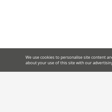
We use cookies to personalise site content an
about your use of this site with our advertisin