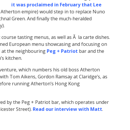
it was proclaimed in February that Lee
 Atherton empire) would step in to replace Nuno
thnal Green. And finally the much-heralded
y).
course tasting menus, as well as Ã la carte dishes.
refined European menu showcasing and focusing on
d at the neighbouring
Peg + Patriot
bar and the
s kitchen.
 venture, which numbers his old boss Atherton
with Tom Aikens, Gordon Ramsay at Claridge’s, as
before running Atherton’s Hong Kong
ed by the Peg + Patriot bar, which operates under
icester Street).
Read our interview with Matt
.