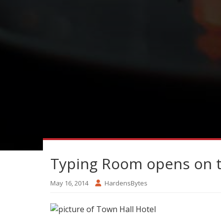
Typing Room opens on th
May 16, 2014
HardensBytes