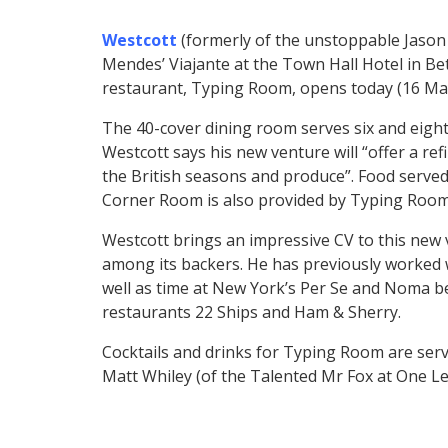
Westcott
(formerly of the unstoppable Jason
Mendes’ Viajante at the Town Hall Hotel in Be
restaurant, Typing Room, opens today (16 Ma
The 40-cover dining room serves six and eight 
Westcott says his new venture will “offer a 
the British seasons and produce”. Food serve
Corner Room is also provided by Typing Room’
Westcott brings an impressive CV to this new
among its backers. He has previously worked 
well as time at New York’s Per Se and Noma 
restaurants 22 Ships and Ham & Sherry.
Cocktails and drinks for Typing Room are serv
Matt Whiley (of the Talented Mr Fox at One Le