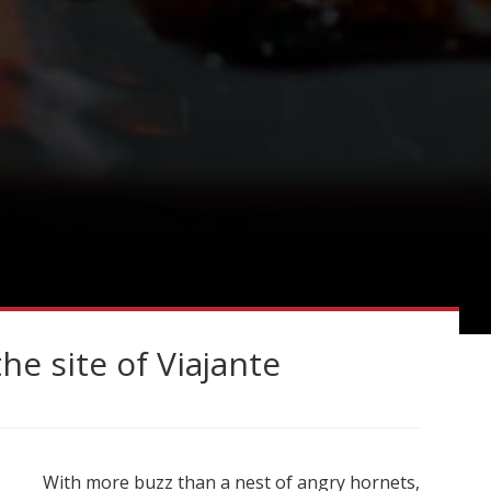
e site of Viajante
With more buzz than a nest of angry hornets,