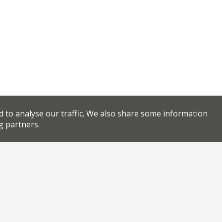
d to analyse our traffic. We also share some information
g partners.