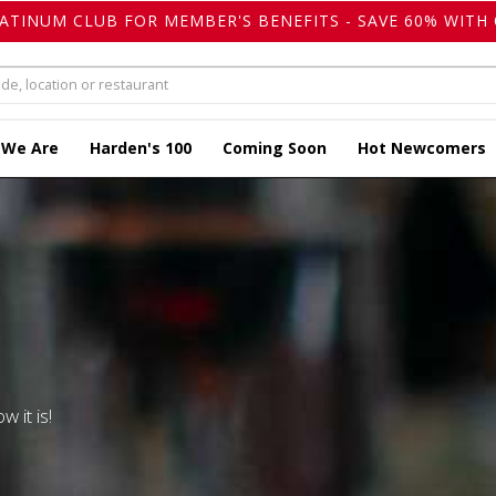
LATINUM CLUB FOR MEMBER'S BENEFITS - SAVE 60% WITH 
 We Are
Harden's 100
Coming Soon
Hot Newcomers
w it is!