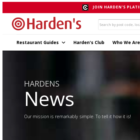
JOIN HARDEN'S PLATI
Restaurant Guides
Harden's Club
Who We Are
HARDENS
News
Our mission is remarkably simple. To tell it how it is!