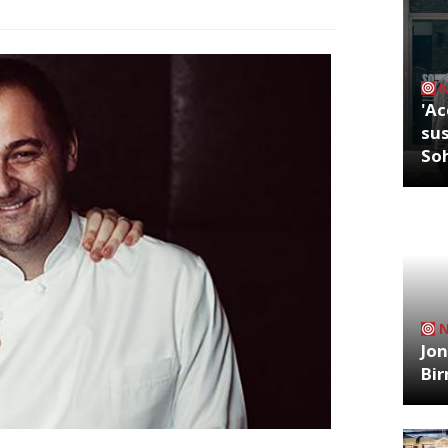
'Ac
sus
So
Jon
Bi