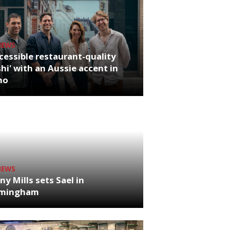
NEWS
cessible restaurant-quality
hi' with an Aussie accent in
ho
NEWS
ny Mills sets Sael in
rmingham