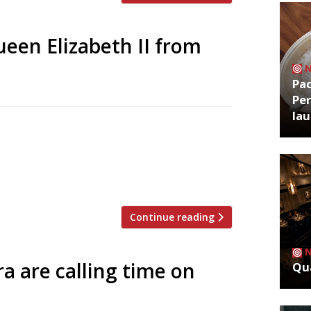
een Elizabeth II from
Pa
Per
la
ek, a select group of restaurants she
emories. For security reasons as well as
 was a very infrequent diner in
in a […]
Continue reading
 are calling time on
Qua