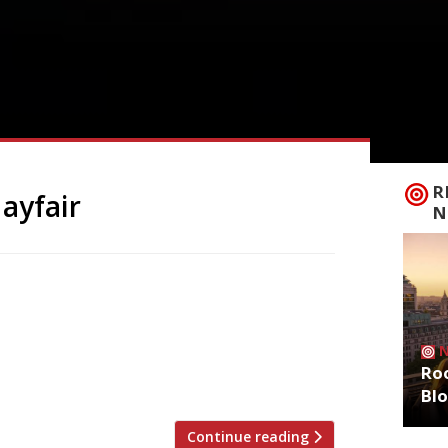
R
ayfair
N
ixture in Claridge’s as Dante Mayfair,
ich was extended to the end of the year.
ing grills, seafood and cocktails in what
ant, operated most famously in recent
Roo
Bl
Continue reading