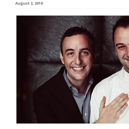
August 2, 2019