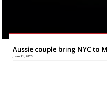
Aussie couple bring NYC to M
June 11, 2026
New York’s Caffè Dante has become a permanent f
following a successful residency last summer wh
It serves an all-day Italian-American menu includ
was latterly the more formal Claridge’s Restaur
times […]