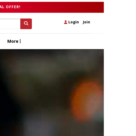
AL OFFER!
Login
|
Join
More