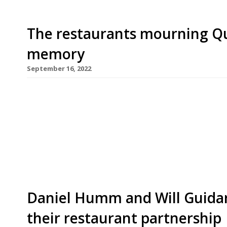
The restaurants mourning Qu
memory
September 16, 2022
As the country mourns Queen Elizabeth II this we
visited are no doubt reviewing their own royal m
to preserve the mystique of royalty, Her Majesty
restaurants – and when she did so, it was usually 
Daniel Humm and Will Guidara
their restaurant partnership