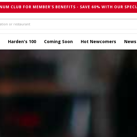
NUM CLUB FOR MEMBER'S BENEFITS - SAVE 60% WITH OUR SPECI
Harden's 100
Coming Soon
Hot Newcomers
News