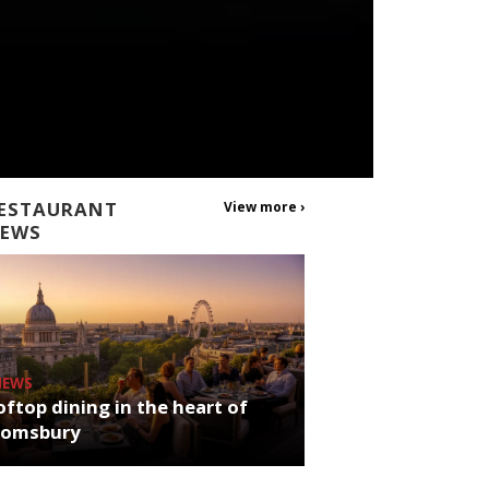
ESTAURANT
View more ›
EWS
NEWS
ftop dining in the heart of
oomsbury