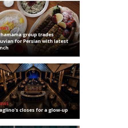
NEWS
chamama group trades
uvian for Persian with latest
unch
NEWS
glino's closes for a glow-up