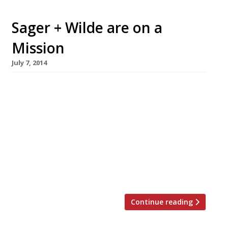
Sager + Wilde are on a
Mission
July 7, 2014
The owners of Hackney wine bar Sager + Wilde
have revealed their plans for expansion with a
second site opening under the railway arches
of Bethnal Green. Michael and Charlotte
Sager-Wilde will launch a new 90-cover
restaurant, Mission, in Paradise Row in late
August. With a focus on Californian wines, the
pair’s latest venture will […]
Continue reading