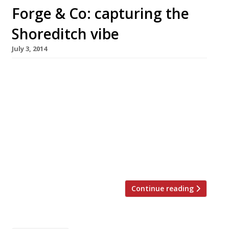
Forge & Co: capturing the
Shoreditch vibe
July 3, 2014
If ever a restaurant could perfectly
encapsulate the Shoreditch vibe, the newly
opened Forge & Co might just be it. This British
brasserie is not just a restaurant but a lounge,
bar, social workspace and a gallery too.
Founded by Cymon Eckel (of XOYO nightclub)
and Lalit Maria – who are apparently dedicated
to ‘social working’ […]
Continue reading
Posts