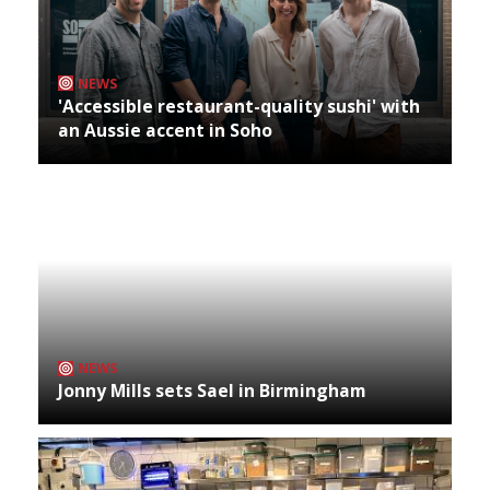
NEWS
'Accessible restaurant-quality sushi' with
an Aussie accent in Soho
NEWS
Jonny Mills sets Sael in Birmingham