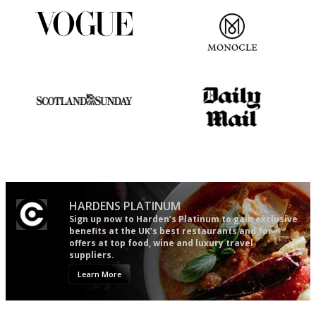
Simple to use, easy to
The most trusted restaurant
follow...pithy and to the point
guide in the UK
An enviable knack of getting
The restaurant-lovers bible
the verdict right in as few
words as possible
HARDENS PLATINUM
Sign up now to Harden’s Platinum to gain exclusive
benefits at the UK’s best restaurants and for
offers at top food, wine and luxury travel
suppliers.
Learn More