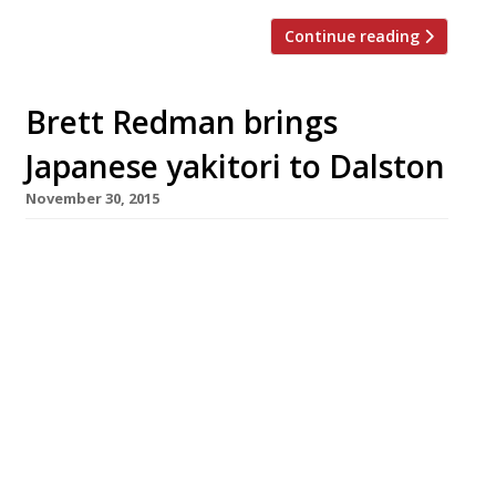
Continue reading
Brett Redman brings
Japanese yakitori to Dalston
November 30, 2015
Following in the footsteps of pop-up maestro
Carl Clarke (who opened oriental-influenced
chicken spot Chick’n’Sours earlier this year)
chef Brett Redman has launched a new yakitori
restaurant on Dalston’s Kingsland Road. Jidori –
a 40-cover venture named after premium-
grade Japanese poultry â€’ opened on Friday 4
December with a 50% off food soft launch
(dinner only). Specialising in […]