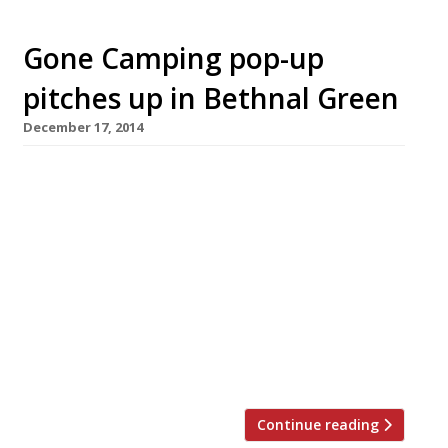
Gone Camping pop-up
pitches up in Bethnal Green
December 17, 2014
Londoners who fancy a spot of glamping
(that’s glamorous camping) won’t need to
leave the city as pop-up collective The Art of
Dining launch their latest event. Gone
Camping will be an ‘interactive and immersive’
experience where guests whittle sticks to
toast marshmallows, hear ghost stories and
sing around the campfire. Don’t worry, there
will also […]
Continue reading