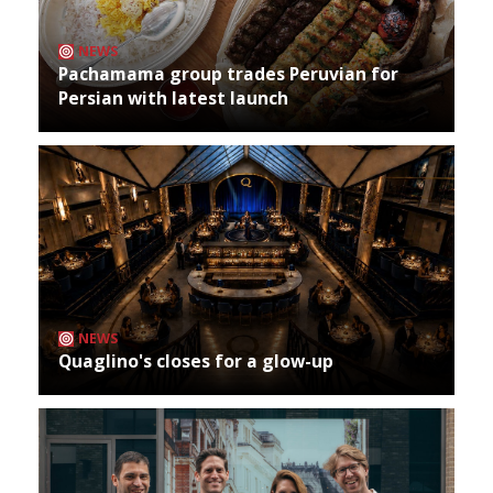
NEWS
Pachamama group trades Peruvian for
Persian with latest launch
NEWS
Quaglino's closes for a glow-up