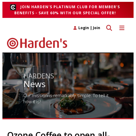
JOIN HARDEN'S PLATINUM CLUB FOR MEMBER'S
BENEFITS - SAVE 60% WITH OUR SPECIAL OFFER!
Toggle search 
Toggle n
Login
|
Join
HARDENS
News
Our mission is remarkably simple. To tell it
how it is!
Ozone Coffee to open all-