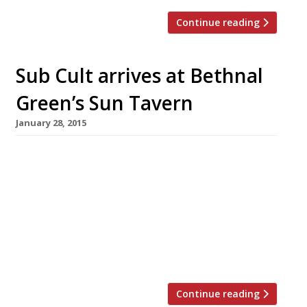
Continue reading
Sub Cult arrives at Bethnal
Green’s Sun Tavern
January 28, 2015
The Sun Tavern in Bethnal Green has teamed
up with Sub Cult to offer a menu of gourmet
sub sandwiches. This marks an expansion from
the guys behind Sub Cult who have gone from
a stall at Soho’s Berwick Street Market to a
residency at the Duke of Wellington in Dalston,
and now to a […]
Continue reading