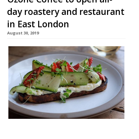
day roastery and restaurant
in East London
August 30, 2019
Speciality coffee roasters Ozone will open
an all-day restaurant and cafe in Bethnal