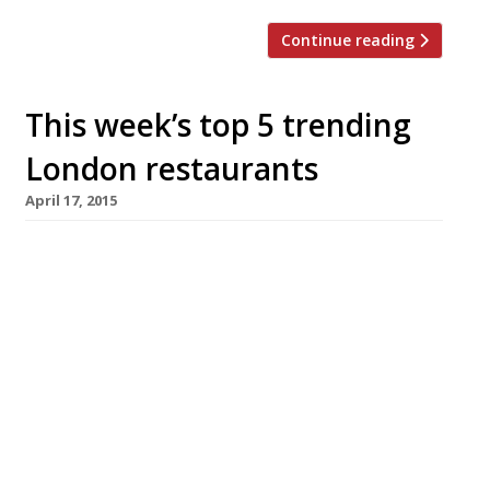
Continue reading
This week’s top 5 trending
London restaurants
April 17, 2015
We’ve teamed up with the good people of
Twizoo to announce the top 5 trending
restaurants on Twitter each week in
London. Twizoo is an app that gives restaurant
recommendations based on what people are
saying on Twitter, and analyses over 50,000
incoming tweets per week to determine which
restaurants are attracting the most buzz.
[…]