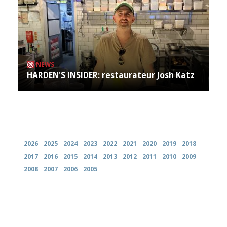
NEWS
HARDEN'S INSIDER: restaurateur Josh Katz
Archives
2026
2025
2024
2023
2022
2021
2020
2019
2018
2017
2016
2015
2014
2013
2012
2011
2010
2009
2008
2007
2006
2005