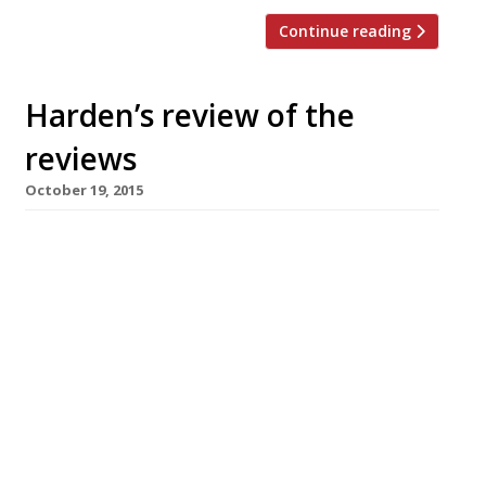
Continue reading
Harden’s review of the
reviews
October 19, 2015
Alan Pickett’s (sort-of) eponymous solo
venture Piquet in Fitzrovia gets a double dose
of restaurant reviews as both the Standard’s
Fay Maschler and Tracey MacLeod of the
Independent pop by to try the chef’s Gallic-
influenced British dishes. The Indy’s critic finds
the service surprisingly stiff and the venue
strangely deserted. Fortunately the food also
receives […]