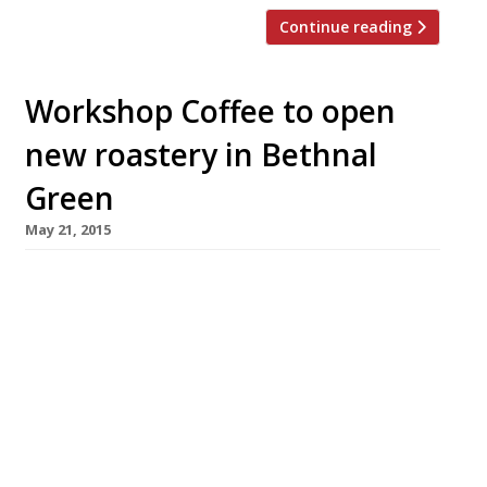
Continue reading
Workshop Coffee to open
new roastery in Bethnal
Green
May 21, 2015
Purveyors of “the best coffee, no
question” Workshop Coffee have unveiled plans
to open a new 3,500 sq ft roastery in Bethnal
Green to replace the brand’s original space in
Clerkenwell. With their EC1 roastery stretched
to capacity, this state-of-the-art facility in
Vyner Street will supply the brand’s four
outlets – along with its UK and Europe-wide […]