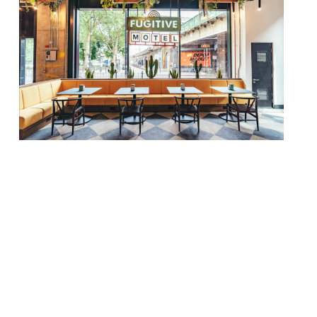
A new craft bar and kitchen will open in the
heart of Bethnal Green next month.
Fugitive Motel [great name] will marry
pastries and speciality coffee by day with
night-time cocktails, craft beers and
sourdough pizzas. It all sounds very East
London… there’s even talk of low-alcohol
beverages, which are apparently all the
rage [well, […]