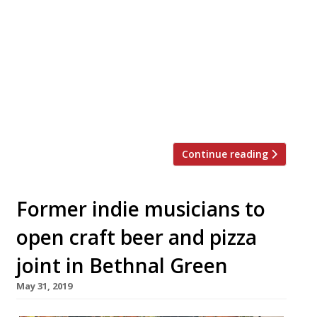
Green in October. The New Zealand group
said the new 100-cover space “will stay true
to its Kiwi roots” and will bring “a
dedication to provenance” as well as
“celebrate local suppliers and their
produce.” Ozone said it hopes its second
site […]
Continue reading
Former indie musicians to
open craft beer and pizza
joint in Bethnal Green
May 31, 2019