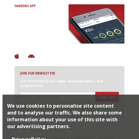
HARDENS APP
Avoid Bad Restaurants.
Discover Brilliant Ones.
+ Over 3000 entries
+ Constantly updated
+ Club access
+ Restaurant diary
+ Works offline
JOIN OUR NEWSLETTER
Get the inside track: news, exclusive offers, and
competitions
Sign up
We use cookies to personalise site content
I would like Harden’s to share my details with selected
partners
and to analyse our traffic. We also share some
information about your use of this site with
our advertising partners.
© 2026 Harden's Ltd
Sitemap
FAQ
Terms & Conditions
Privacy