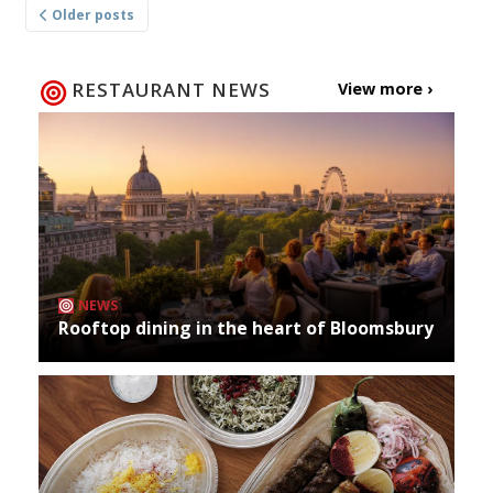
Older posts
navigation
RESTAURANT NEWS
View more ›
NEWS
Rooftop dining in the heart of Bloomsbury