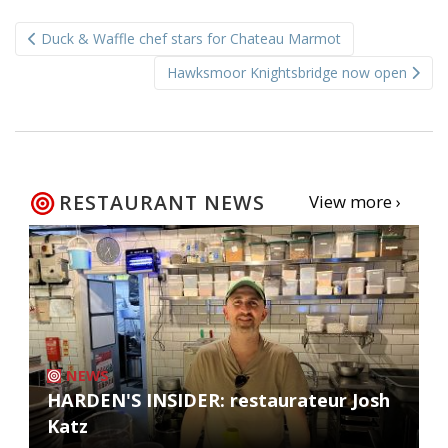
Post
Duck & Waffle chef stars for Chateau Marmot
navigation
Hawksmoor Knightsbridge now open
RESTAURANT NEWS
View more ›
NEWS
HARDEN'S INSIDER: restaurateur Josh
Katz