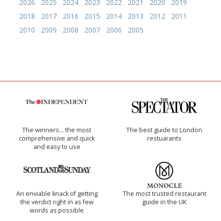
2026
2025
2024
2023
2022
2021
2020
2019
2018
2017
2016
2015
2014
2013
2012
2011
2010
2009
2008
2007
2006
2005
The winners… the most
The best guide to London
comprehensive and quick
restuarants
and easy to use
An enviable knack of getting
The most trusted restaurant
the verdict right in as few
guide in the UK
words as possible