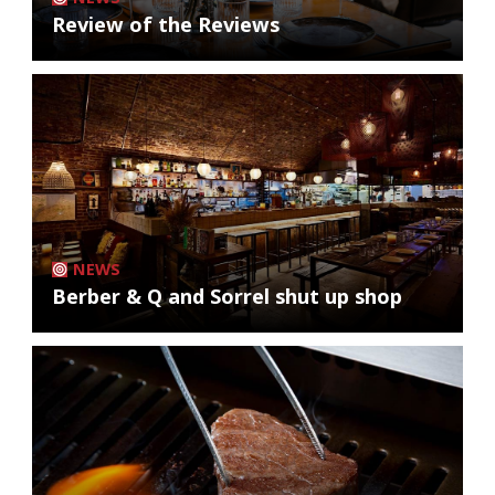
Review of the Reviews
NEWS
Berber & Q and Sorrel shut up shop