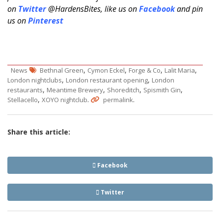
on
Twitter
@HardensBites, like us on
Facebook
and pin
us on
Pinterest
,
,
,
,
News
Bethnal Green
Cymon Eckel
Forge & Co
Lalit Maria
,
,
London nightclubs
London restaurant opening
London
,
,
,
,
restaurants
Meantime Brewery
Shoreditch
Spismith Gin
,
.
.
Stellacello
XOYO nightclub
permalink
Share this article:
Facebook
Twitter