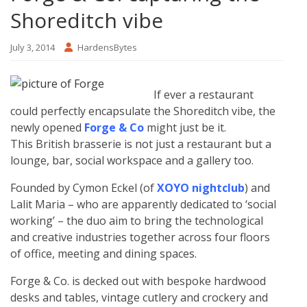
Shoreditch vibe
July 3, 2014
HardensBytes
If ever a restaurant
could perfectly encapsulate the Shoreditch vibe, the
newly opened
Forge & Co
might just be it.
This British brasserie is not just a restaurant but a
lounge, bar, social workspace and a gallery too.
Founded by Cymon Eckel (of
XOYO nightclub
) and
Lalit Maria – who are apparently dedicated to ‘social
working’ – the duo aim to bring the technological
and creative industries together across four floors
of office, meeting and dining spaces.
Forge & Co. is decked out with bespoke hardwood
desks and tables, vintage cutlery and crockery and