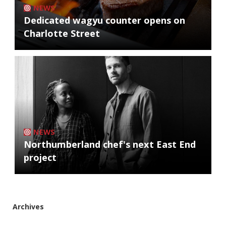
NEWS
Dedicated wagyu counter opens on
Charlotte Street
NEWS
Northumberland chef's next East End
project
Archives