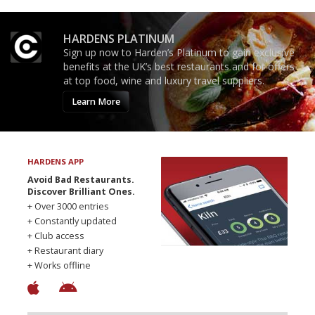
HARDENS PLATINUM
Sign up now to Harden’s Platinum to gain exclusive
benefits at the UK’s best restaurants and for offers
at top food, wine and luxury travel suppliers.
Learn More
HARDENS APP
Avoid Bad Restaurants.
Discover Brilliant Ones.
+ Over 3000 entries
+ Constantly updated
+ Club access
+ Restaurant diary
+ Works offline