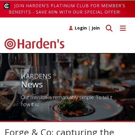
JOIN HARDEN'S PLATINUM CLUB FOR MEMBER'S
BENEFITS - SAVE 60% WITH OUR SPECIAL OFFER!
Toggle search
Toggle 
Login
|
Join
HARDENS
News
Our mission is remarkably simple. To tell it
how it is!
Forge & Co: capturing the