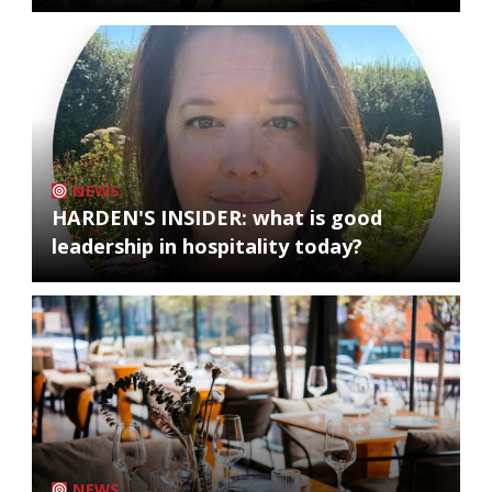
NEWS
HARDEN'S INSIDER: what is good
leadership in hospitality today?
NEWS