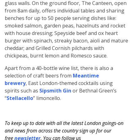
glass walls. On the ground floor, The Canteen, open
from 8am daily, offers individual tables and sharing
benches for up to 50 people serving dishes like:
smoked salmon, garden peas, hazelnuts and rocket
with house dressing; Speyside beef and ox heart
burger with spinach, streaky bacon, aioli and mature
cheddar; and Grilled Cornish pilchards with
chickpeas, burnt lemon and Romesco sauce.
Apart from a 40-bottle wine list, there is also a
selection of craft beers from
Meantime
brewery
, East London-themed cocktails using
spirits such as
Sipsmith Gin
or Bethnal Green’s
“
Stellacello
” limoncello.
To keep up to date with all the latest London goings-on
and news from across the country sign up for our
free
newsletter
. You can follow us