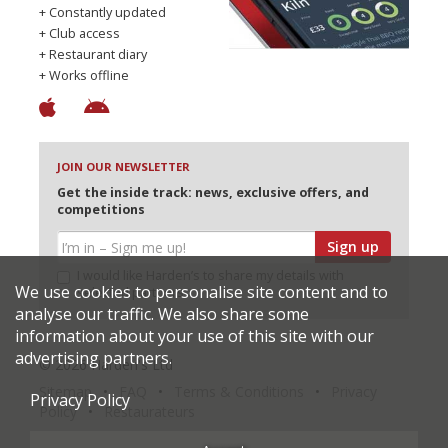
+ Constantly updated
+ Club access
+ Restaurant diary
+ Works offline
JOIN OUR NEWSLETTER
Get the inside track: news, exclusive offers, and
competitions
Sign up
I would like Harden’s to share my details with
We use cookies to personalise site content and to
selected partners
analyse our traffic. We also share some
information about your use of this site with our
advertising partners.
© 2026 Harden's Ltd
Sitemap
FAQ
Terms & Conditions
Privacy
Privacy Policy
Policy
Restaurateurs