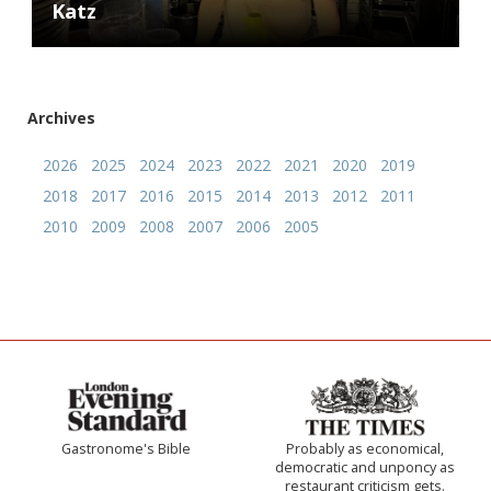
Katz
Archives
2026
2025
2024
2023
2022
2021
2020
2019
2018
2017
2016
2015
2014
2013
2012
2011
2010
2009
2008
2007
2006
2005
Gastronome's Bible
Probably as economical,
democratic and unponcy as
restaurant criticism gets.