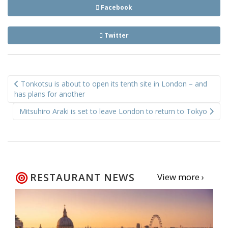
Facebook
Twitter
Post
Tonkotsu is about to open its tenth site in London – and
navigation
has plans for another
Mitsuhiro Araki is set to leave London to return to Tokyo
RESTAURANT NEWS
View more ›