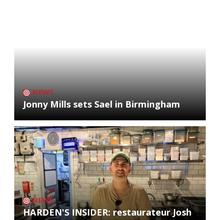
NEWS
Jonny Mills sets Sael in Birmingham
NEWS
HARDEN'S INSIDER: restaurateur Josh