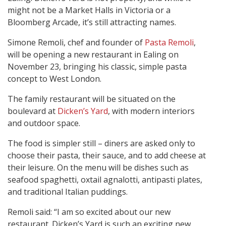
might not be a Market Halls in Victoria or a
Bloomberg Arcade, it’s still attracting names.
Simone Remoli, chef and founder of
Pasta Remoli
,
will be opening a new restaurant in Ealing on
November 23, bringing his classic, simple pasta
concept to West London.
The family restaurant will be situated on the
boulevard at
Dicken’s Yard
, with modern interiors
and outdoor space.
The food is simpler still – diners are asked only to
choose their pasta, their sauce, and to add cheese at
their leisure. On the menu will be dishes such as
seafood spaghetti, oxtail agnalotti, antipasti plates,
and traditional Italian puddings.
Remoli said: “I am so excited about our new
restaurant. Dicken’s Yard is such an exciting new