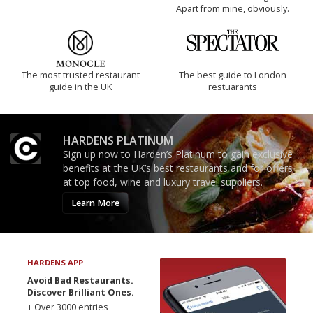
Apart from mine, obviously.
The most trusted restaurant
The best guide to London
guide in the UK
restuarants
HARDENS PLATINUM
Sign up now to Harden’s Platinum to gain exclusive
benefits at the UK’s best restaurants and for offers
at top food, wine and luxury travel suppliers.
Learn More
HARDENS APP
Avoid Bad Restaurants.
Discover Brilliant Ones.
+ Over 3000 entries