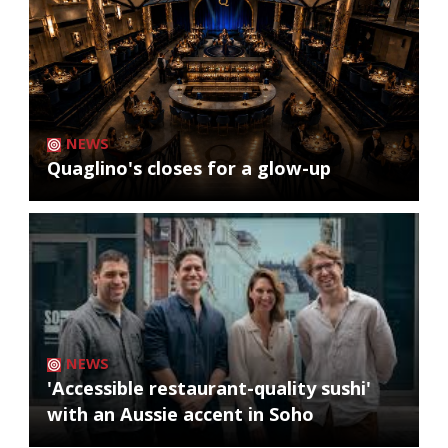
NEWS
Quaglino's closes for a glow-up
NEWS
'Accessible restaurant-quality sushi'
with an Aussie accent in Soho