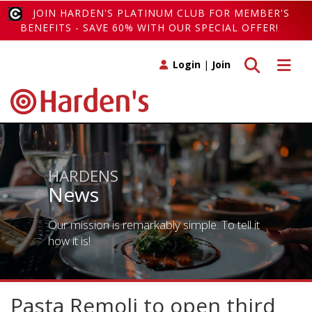
JOIN HARDEN'S PLATINUM CLUB FOR MEMBER'S
BENEFITS - SAVE 60% WITH OUR SPECIAL OFFER!
Toggle search
Toggle 
Login
|
Join
HARDENS
News
Our mission is remarkably simple. To tell it
how it is!
Pasta Remoli to open third