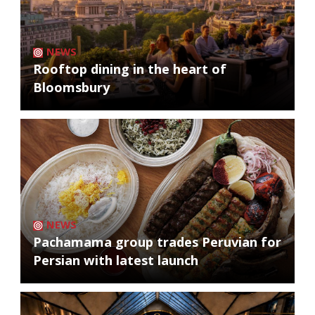
NEWS
Rooftop dining in the heart of
Bloomsbury
NEWS
Pachamama group trades Peruvian for
Persian with latest launch