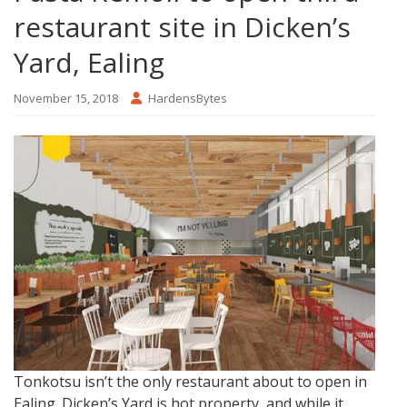
restaurant site in Dicken’s
Yard, Ealing
November 15, 2018
HardensBytes
Tonkotsu isn’t the only restaurant about to open in
Ealing. Dicken’s Yard is hot property, and while it