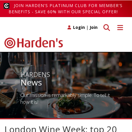
JOIN HARDEN'S PLATINUM CLUB FOR MEMBER'S
BENEFITS - SAVE 60% WITH OUR SPECIAL OFFER!
Toggle search
Toggle 
Login
|
Join
HARDENS
News
Our mission is remarkably simple. To tell it
how it is!
London Wine Week: top 20