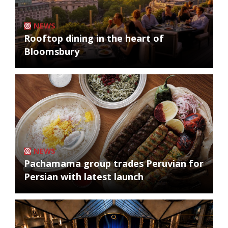
NEWS
Rooftop dining in the heart of
Bloomsbury
NEWS
Pachamama group trades Peruvian for
Persian with latest launch