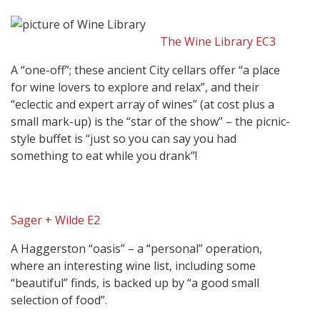
The Wine Library EC3
A “one-off”; these ancient City cellars offer “a place
for wine lovers to explore and relax”, and their
“eclectic and expert array of wines” (at cost plus a
small mark-up) is the “star of the show” – the picnic-
style buffet is “just so you can say you had
something to eat while you drank”!
Sager + Wilde E2
A Haggerston “oasis” – a “personal” operation,
where an interesting wine list, including some
“beautiful” finds, is backed up by “a good small
selection of food”.