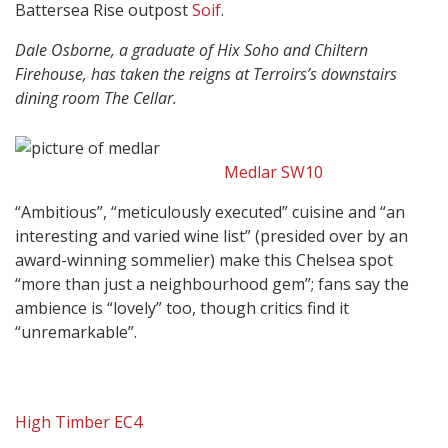
Battersea Rise outpost
Soif
.
Dale Osborne, a graduate of Hix Soho and Chiltern
Firehouse, has taken the reigns at Terroirs’s downstairs
dining room The Cellar.
Medlar SW10
“Ambitious”, “meticulously executed” cuisine and “an
interesting and varied wine list” (presided over by an
award-winning sommelier) make this Chelsea spot
“more than just a neighbourhood gem”; fans say the
ambience is “lovely” too, though critics find it
“unremarkable”.
High Timber EC4