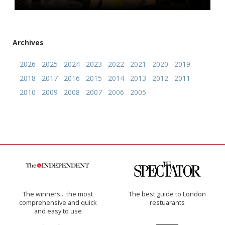
Archives
2026
2025
2024
2023
2022
2021
2020
2019
2018
2017
2016
2015
2014
2013
2012
2011
2010
2009
2008
2007
2006
2005
The winners… the most
The best guide to London
comprehensive and quick
restuarants
and easy to use