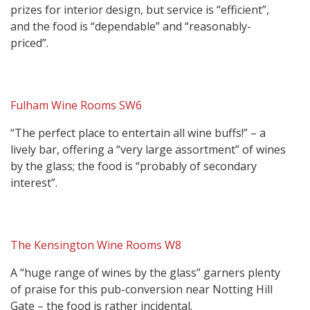
prizes for interior design, but service is “efficient”,
and the food is “dependable” and “reasonably-
priced”.
Fulham Wine Rooms SW6
“The perfect place to entertain all wine buffs!” – a
lively bar, offering a “very large assortment” of wines
by the glass; the food is “probably of secondary
interest”.
The Kensington Wine Rooms W8
A “huge range of wines by the glass” garners plenty
of praise for this pub-conversion near Notting Hill
Gate – the food is rather incidental.