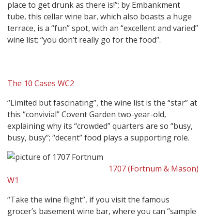
place to get drunk as there is!”; by Embankment
tube, this cellar wine bar, which also boasts a huge
terrace, is a “fun” spot, with an “excellent and varied”
wine list; “you don’t really go for the food”.
The 10 Cases WC2
“Limited but fascinating”, the wine list is the “star” at
this “convivial” Covent Garden two-year-old,
explaining why its “crowded” quarters are so “busy,
busy, busy”; “decent” food plays a supporting role.
1707 (Fortnum & Mason)
W1
“Take the wine flight”, if you visit the famous
grocer’s basement wine bar, where you can “sample