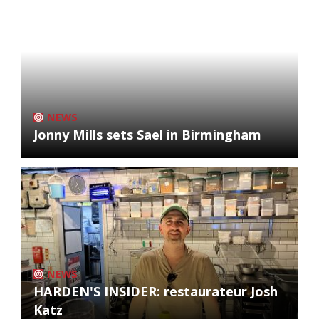
NEWS
Jonny Mills sets Sael in Birmingham
NEWS
HARDEN'S INSIDER: restaurateur Josh
Katz