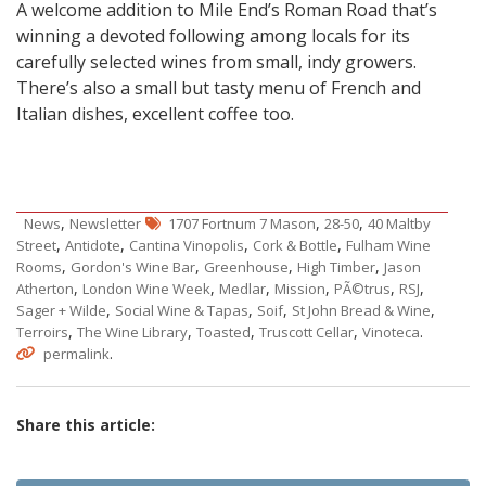
A welcome addition to Mile End’s Roman Road that’s
winning a devoted following among locals for its
carefully selected wines from small, indy growers.
There’s also a small but tasty menu of French and
Italian dishes, excellent coffee too.
,
,
,
News
Newsletter
1707 Fortnum 7 Mason
28-50
40 Maltby
,
,
,
,
Street
Antidote
Cantina Vinopolis
Cork & Bottle
Fulham Wine
,
,
,
,
Rooms
Gordon's Wine Bar
Greenhouse
High Timber
Jason
,
,
,
,
,
,
Atherton
London Wine Week
Medlar
Mission
PÃ©trus
RSJ
,
,
,
,
Sager + Wilde
Social Wine & Tapas
Soif
St John Bread & Wine
,
,
,
,
.
Terroirs
The Wine Library
Toasted
Truscott Cellar
Vinoteca
.
permalink
Share this article: