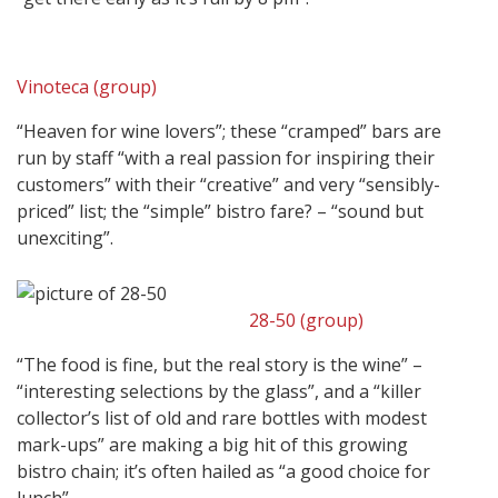
Vinoteca (group)
“Heaven for wine lovers”; these “cramped” bars are
run by staff “with a real passion for inspiring their
customers” with their “creative” and very “sensibly-
priced” list; the “simple” bistro fare? – “sound but
unexciting”.
28-50 (group)
“The food is fine, but the real story is the wine” –
“interesting selections by the glass”, and a “killer
collector’s list of old and rare bottles with modest
mark-ups” are making a big hit of this growing
bistro chain; it’s often hailed as “a good choice for