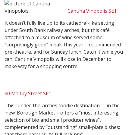
Cantina Vinopolis SE1
It doesn’t fully live up to its cathedral-like setting
under South Bank railway arches, but this café
attached to a museum of wine served some
“surprisingly good” meals this year – recommended
pre-theatre, and for Sunday lunch. Catch it while you
can, Cantina Vinopolis will close in December to
make way for a shopping centre.
40 Maltby Street SE1
This “under-the-arches foodie destination” – in the
‘new’ Borough Market – offers a “most interesting
selection of bio and small producer wines”,
complemented by “outstanding” small-plate dishes;
“get there early as it’s full by 8 pm”.