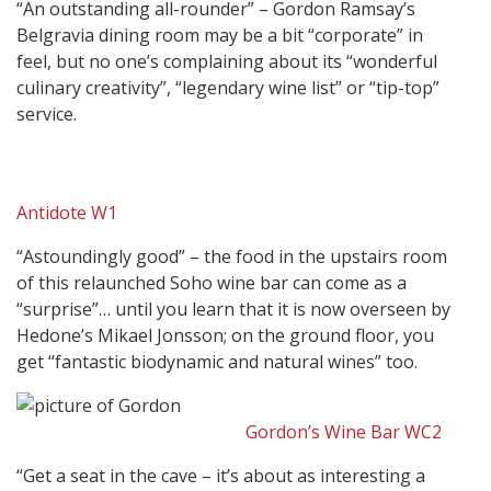
“An outstanding all-rounder” – Gordon Ramsay’s
Belgravia dining room may be a bit “corporate” in
feel, but no one’s complaining about its “wonderful
culinary creativity”, “legendary wine list” or “tip-top”
service.
Antidote W1
“Astoundingly good” – the food in the upstairs room
of this relaunched Soho wine bar can come as a
“surprise”… until you learn that it is now overseen by
Hedone’s Mikael Jonsson; on the ground floor, you
get “fantastic biodynamic and natural wines” too.
Gordon’s Wine Bar WC2
“Get a seat in the cave – it’s about as interesting a