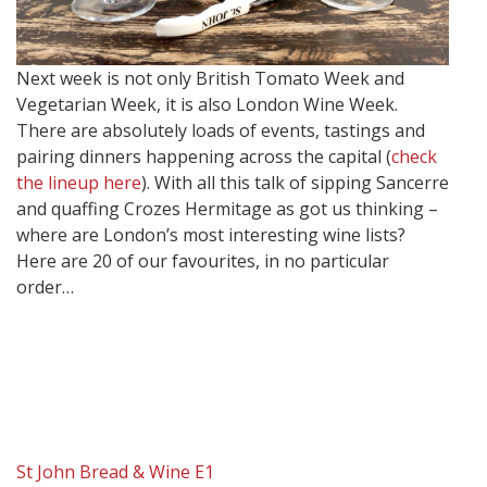
Next week is not only British Tomato Week and
Vegetarian Week, it is also London Wine Week.
There are absolutely loads of events, tastings and
pairing dinners happening across the capital (
check
the lineup here
). With all this talk of sipping Sancerre
and quaffing Crozes Hermitage as got us thinking –
where are London’s most interesting wine lists?
Here are 20 of our favourites, in no particular
order…
St John Bread & Wine E1