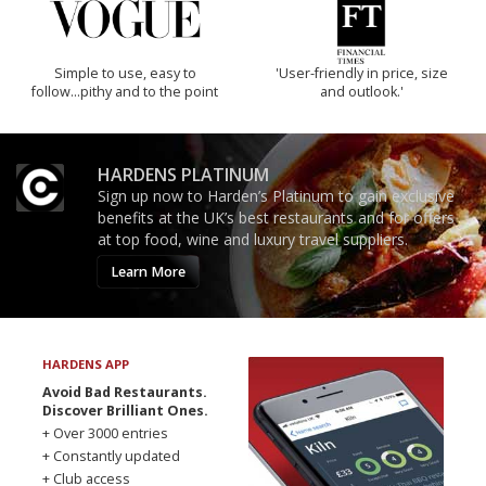
Simple to use, easy to
'User-friendly in price, size
follow...pithy and to the point
and outlook.'
HARDENS PLATINUM
Sign up now to Harden’s Platinum to gain exclusive
benefits at the UK’s best restaurants and for offers
at top food, wine and luxury travel suppliers.
Learn More
HARDENS APP
Avoid Bad Restaurants.
Discover Brilliant Ones.
+ Over 3000 entries
+ Constantly updated
+ Club access