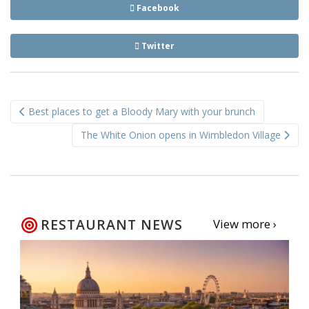
Facebook
Twitter
Post
Best places to get a Bloody Mary with your brunch
navigation
The White Onion opens in Wimbledon Village
RESTAURANT NEWS
View more ›