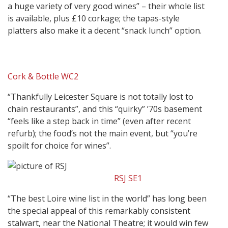
a huge variety of very good wines” – their whole list
is available, plus £10 corkage; the tapas-style
platters also make it a decent “snack lunch” option.
Cork & Bottle WC2
“Thankfully Leicester Square is not totally lost to
chain restaurants”, and this “quirky” ’70s basement
“feels like a step back in time” (even after recent
refurb); the food’s not the main event, but “you’re
spoilt for choice for wines”.
RSJ SE1
“The best Loire wine list in the world” has long been
the special appeal of this remarkably consistent
stalwart, near the National Theatre; it would win few