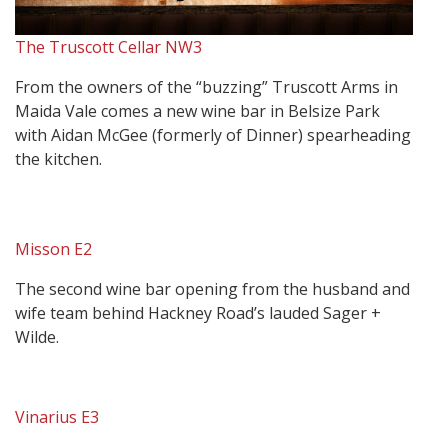
The Truscott Cellar NW3
From the owners of the “buzzing” Truscott Arms in
Maida Vale comes a new wine bar in Belsize Park
with Aidan McGee (formerly of Dinner) spearheading
the kitchen.
Misson E2
The second wine bar opening from the husband and
wife team behind Hackney Road’s lauded Sager +
Wilde.
Vinarius E3