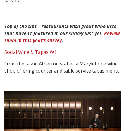
lunch”.
Top of the tips – restaurants with great wine lists
that haven’t featured in our survey just yet.
Review
them in this year’s survey
.
Social Wine & Tapas W1
From the Jason Atherton stable, a Marylebone wine
shop offering counter and table service tapas menu.