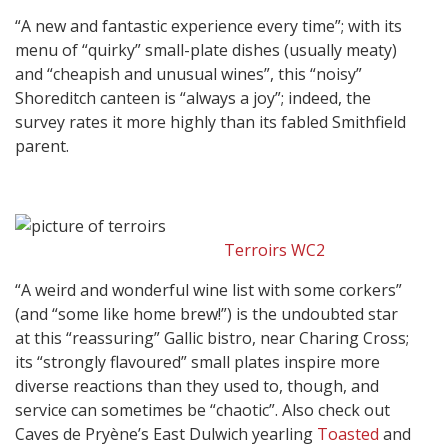
“A new and fantastic experience every time”; with its
menu of “quirky” small-plate dishes (usually meaty)
and “cheapish and unusual wines”, this “noisy”
Shoreditch canteen is “always a joy”; indeed, the
survey rates it more highly than its fabled Smithfield
parent.
Terroirs WC2
“A weird and wonderful wine list with some corkers”
(and “some like home brew!”) is the undoubted star
at this “reassuring” Gallic bistro, near Charing Cross;
its “strongly flavoured” small plates inspire more
diverse reactions than they used to, though, and
service can sometimes be “chaotic”. Also check out
Caves de Pryène’s East Dulwich yearling
Toasted
and