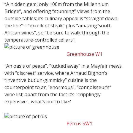
“A hidden gem, only 100m from the Millennium
Bridge”, and offering “stunning” views from the
outside tables; its culinary appeal is “straight down
the line” – “excellent steak” plus “amazing South
African wines”, so “be sure to walk through the
temperature-controlled cellars”.
Greenhouse W1
“An oasis of peace”, “tucked away” in a Mayfair mews
with “discreet” service, where Arnaud Bignon’s
“inventive but un-gimmicky” cuisine is the
counterpoint to an “enormous”, “connoisseur’s”
wine list; apart from the fact it’s “cripplingly
expensive”, what’s not to like?
Pétrus SW1