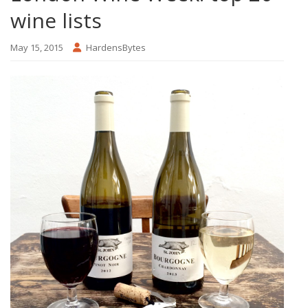
wine lists
May 15, 2015
HardensBytes