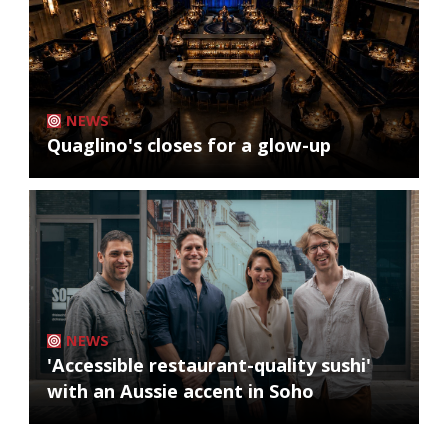
NEWS
Quaglino's closes for a glow-up
NEWS
'Accessible restaurant-quality sushi'
with an Aussie accent in Soho