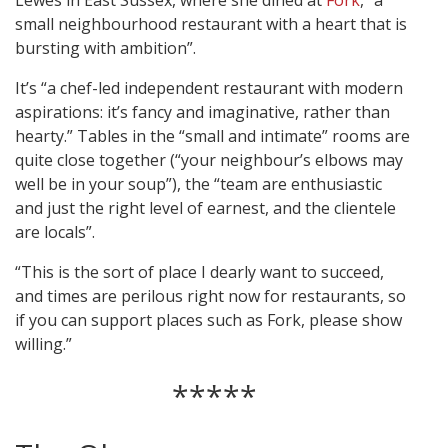
Lewes in East Sussex, where she dined at
Fork
, “a
small neighbourhood restaurant with a heart that is
bursting with ambition”.
It’s “a chef-led independent restaurant with modern
aspirations: it’s fancy and imaginative, rather than
hearty.” Tables in the “small and intimate” rooms are
quite close together (“your neighbour’s elbows may
well be in your soup”), the “team are enthusiastic
and just the right level of earnest, and the clientele
are locals”.
“This is the sort of place I dearly want to succeed,
and times are perilous right now for restaurants, so
if you can support places such as Fork, please show
willing.”
*****