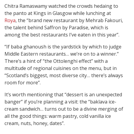
Chitra Ramaswamy watched the crowds hedaing to
the panto at Kings in Glasgow while lunching at
Roya
, the “brand new restaurant by Mehrab Fakouri,
the talent behind Saffron by Paradise, which is
among the best restaurants I’ve eaten in this year”.
“If baba ghanoush is the yardstick by which to judge
Middle Eastern restaurants… we’re on to a winner.”
There’s a hint of “the Ottolenghi effect” with a
multitude of regional cuisines on the menu, but in
“Scotland’s biggest, most diverse city… there’s always
room for more”.
It’s worth mentioning that “dessert is an unexpected
banger” if you’re planning a visit: the “baklava ice-
cream sandwich… turns out to be a divine merging of
all the good things: warm pastry, cold vanilla ice
cream, nuts, honey, dates”.