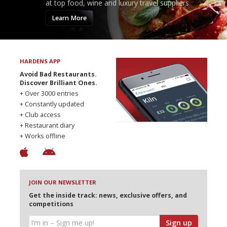
at top food, wine and luxury travel suppliers.
Learn More
HARDENS APP
Avoid Bad Restaurants.
Discover Brilliant Ones.
+ Over 3000 entries
+ Constantly updated
+ Club access
+ Restaurant diary
+ Works offline
JOIN OUR NEWSLETTER
Get the inside track: news, exclusive offers, and
competitions
Sign up