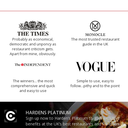
Probably as economical,
The most trusted restaurant
democratic and unponcy as
guide in the UK
restaurant criticism gets.
Apart from mine, obviously.
The winners… the most
Simple to use, easy to
comprehensive and quick
follow...pithy and to the point
and easy to use
HARDENS PLATINUM
Sign up now to Harden’s Platinum to gain exclusive
benefits at the UK’s best restaurants and for offers