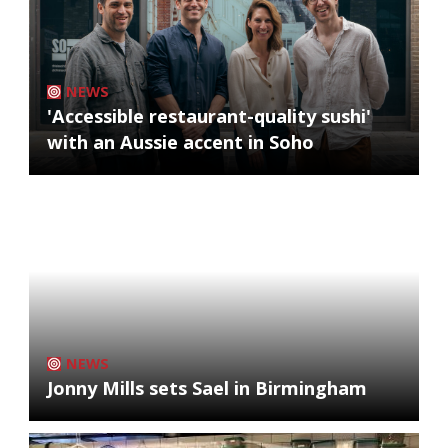
NEWS
'Accessible restaurant-quality sushi'
with an Aussie accent in Soho
NEWS
Jonny Mills sets Sael in Birmingham