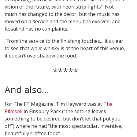
vision of the future, with neon strip-lights”. Not
much has changed to the decor, but the music has
moved on a decade and the menu has evolved, and
Rosalind has no complaints.
“From the service to the finishing touches… it’s clear
to see that while whisky is at the heart of this venue,
it doesn’t overshadow the food.”
*****
And also…
For The FT Magazine, Tim Hayward was at
The
Plimsoll
in Finsbury Park (“the setting leaves
something to be desired, but don’t let that put you
off”) where he had “the most spectacular, inventive,
beautifully crafted food”.