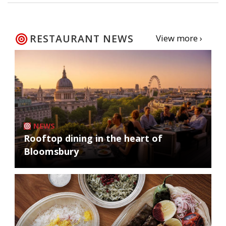
RESTAURANT NEWS
View more ›
NEWS
Rooftop dining in the heart of
Bloomsbury