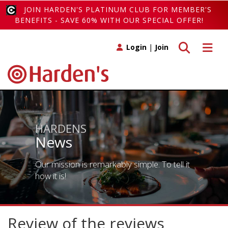
JOIN HARDEN'S PLATINUM CLUB FOR MEMBER'S
BENEFITS - SAVE 60% WITH OUR SPECIAL OFFER!
Toggle search
Toggle 
Login
|
Join
HARDENS
News
Our mission is remarkably simple. To tell it
how it is!
Review of the reviews