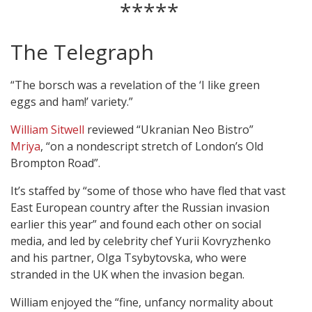
*****
The Telegraph
“The borsch was a revelation of the ‘I like green
eggs and ham!’ variety.”
William Sitwell
reviewed “Ukranian Neo Bistro”
Mriya
, “on a nondescript stretch of London’s Old
Brompton Road”.
It’s staffed by “some of those who have fled that vast
East European country after the Russian invasion
earlier this year” and found each other on social
media, and led by celebrity chef Yurii Kovryzhenko
and his partner, Olga Tsybytovska, who were
stranded in the UK when the invasion began.
William enjoyed the “fine, unfancy normality about