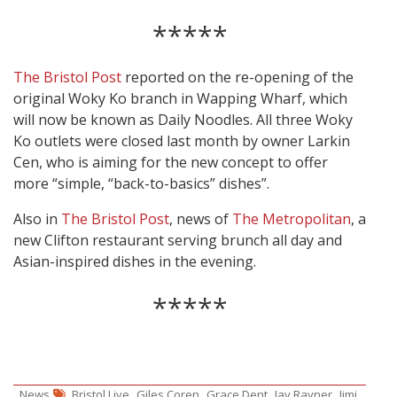
*****
The Bristol Post
reported on the re-opening of the
original Woky Ko branch in Wapping Wharf, which
will now be known as Daily Noodles. All three Woky
Ko outlets were closed last month by owner Larkin
Cen, who is aiming for the new concept to offer
more “simple, “back-to-basics” dishes”.
Also in
The Bristol Post
, news of
The Metropolitan
, a
new Clifton restaurant serving brunch all day and
Asian-inspired dishes in the evening.
*****
,
,
,
,
News
Bristol Live
Giles Coren
Grace Dent
Jay Rayner
Jimi