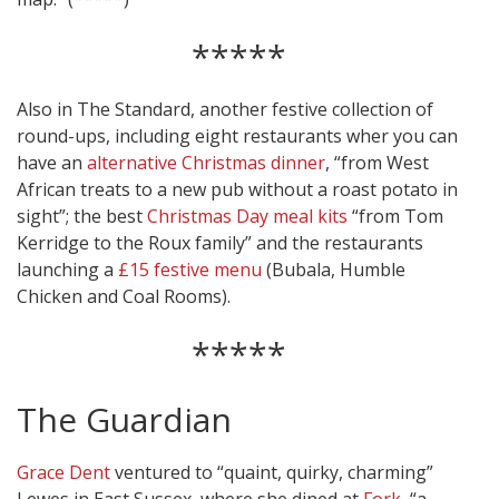
*****
Also in The Standard, another festive collection of
round-ups, including eight restaurants wher you can
have an
alternative Christmas dinner
, “from West
African treats to a new pub without a roast potato in
sight”; the best
Christmas Day meal kits
“from Tom
Kerridge to the Roux family” and the restaurants
launching a
£15 festive menu
(Bubala, Humble
Chicken and Coal Rooms).
*****
The Guardian
Grace Dent
ventured to “quaint, quirky, charming”