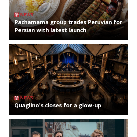
NEWS
Pachamama group trades Peruvian for
Persian with latest launch
NEWS
Quaglino's closes for a glow-up