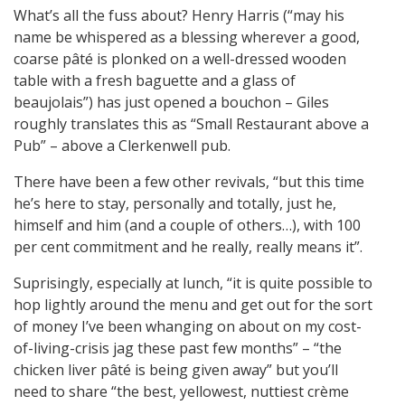
What’s all the fuss about? Henry Harris (“may his
name be whispered as a blessing wherever a good,
coarse pâté is plonked on a well-dressed wooden
table with a fresh baguette and a glass of
beaujolais”) has just opened a bouchon – Giles
roughly translates this as “Small Restaurant above a
Pub” – above a Clerkenwell pub.
There have been a few other revivals, “but this time
he’s here to stay, personally and totally, just he,
himself and him (and a couple of others…), with 100
per cent commitment and he really, really means it”.
Suprisingly, especially at lunch, “it is quite possible to
hop lightly around the menu and get out for the sort
of money I’ve been whanging on about on my cost-
of-living-crisis jag these past few months” – “the
chicken liver pâté is being given away” but you’ll
need to share “the best, yellowest, nuttiest crème