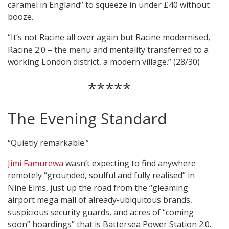
caramel in England” to squeeze in under £40 without
booze.
“It’s not Racine all over again but Racine modernised,
Racine 2.0 – the menu and mentality transferred to a
working London district, a modern village.” (28/30)
*****
The Evening Standard
“Quietly remarkable.”
Jimi Famurewa
wasn’t expecting to find anywhere
remotely “grounded, soulful and fully realised” in
Nine Elms, just up the road from the “gleaming
airport mega mall of already-ubiquitous brands,
suspicious security guards, and acres of “coming
soon” hoardings” that is Battersea Power Station 2.0.