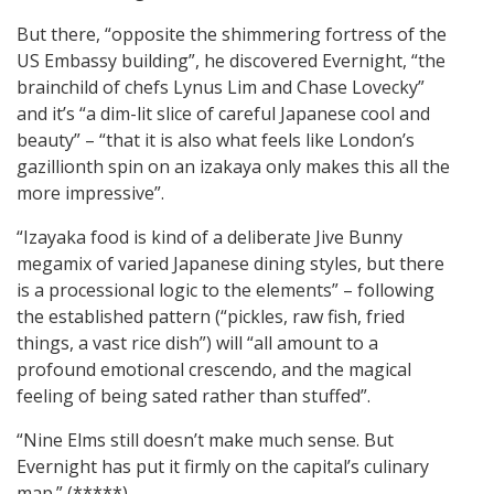
But there, “opposite the shimmering fortress of the
US Embassy building”, he discovered Evernight, “the
brainchild of chefs Lynus Lim and Chase Lovecky”
and it’s “a dim-lit slice of careful Japanese cool and
beauty” – “that it is also what feels like London’s
gazillionth spin on an izakaya only makes this all the
more impressive”.
“Izayaka food is kind of a deliberate Jive Bunny
megamix of varied Japanese dining styles, but there
is a processional logic to the elements” – following
the established pattern (“pickles, raw fish, fried
things, a vast rice dish”) will “all amount to a
profound emotional crescendo, and the magical
feeling of being sated rather than stuffed”.
“Nine Elms still doesn’t make much sense. But
Evernight has put it firmly on the capital’s culinary
map.” (*****)