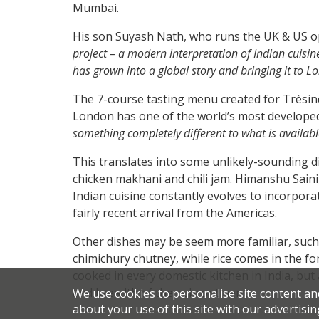
Mumbai.
His son Suyash Nath, who runs the UK & US op
project – a modern interpretation of Indian cuisine 
has grown into a global story and bringing it to Lo
The 7-course tasting menu created for Trèsind
London has one of the world’s most developed 
something completely different to what is availab
This translates into some unlikely-sounding d
chicken makhani and chili jam. Himanshu Saini
Indian cuisine constantly evolves to incorporat
fairly recent arrival from the Americas.
Other dishes may be seem more familiar, suc
chimichury chutney, while rice comes in the for
cooked in every domestic kitchen in India, but
and breadth of the subcontinent.
We use cookies to personalise site content an
about your use of this site with our advertisin