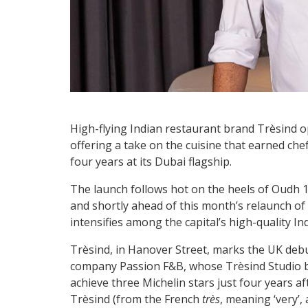
High-flying Indian restaurant brand Trèsind op
offering a take on the cuisine that earned che
four years at its Dubai flagship.
The launch follows hot on the heels of Oudh
and shortly ahead of this month’s relaunch of 
intensifies among the capital’s high-quality In
Trèsind, in Hanover Street, marks the UK de
company Passion F&B, whose Trèsind Studio be
achieve three Michelin stars just four years a
Trèsind (from the French
très
, meaning ‘very’,