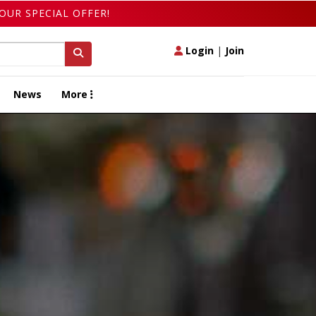
OUR SPECIAL OFFER!
Login
|
Join
News
More