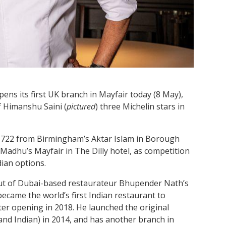
ens its first UK branch in Mayfair today (8 May),
f Himanshu Saini (
pictured
) three Michelin stars in
 1722 from Birmingham’s Aktar Islam in Borough
Madhu’s Mayfair in The Dilly hotel, as competition
dian options.
but of Dubai-based restaurateur Bhupender Nath’s
came the world’s first Indian restaurant to
fter opening in 2018. He launched the original
 and Indian) in 2014, and has another branch in