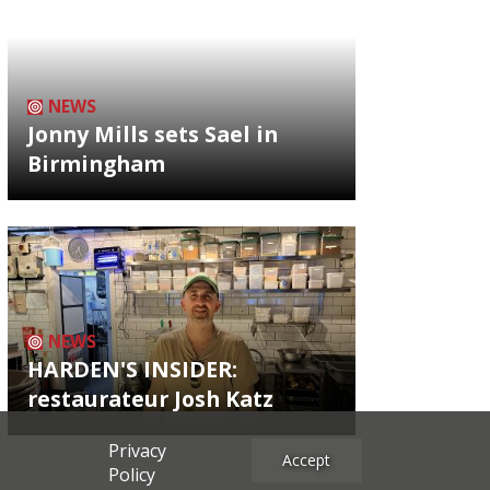
NEWS
Jonny Mills sets Sael in
Birmingham
NEWS
HARDEN'S INSIDER:
restaurateur Josh Katz
Privacy
Accept
Policy