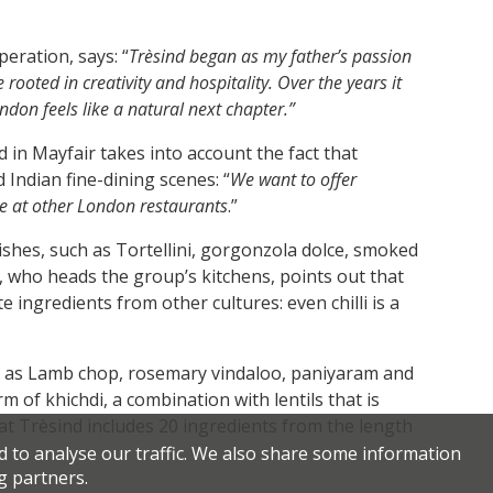
eration, says: “
Trèsind began as my father’s passion
rooted in creativity and hospitality. Over the years it
ndon feels like a natural next chapter.”
 in Mayfair takes into account the fact that
Indian fine-dining scenes: “
We want to offer
le at other London restaurants
.”
ishes, such as Tortellini, gorgonzola dolce, smoked
, who heads the group’s kitchens, points out that
e ingredients from other cultures: even chilli is a
h as Lamb chop, rosemary vindaloo, paniyaram and
m of khichdi, a combination with lentils that is
 at Trèsind includes 20 ingredients from the length
d to analyse our traffic. We also share some information
g partners.