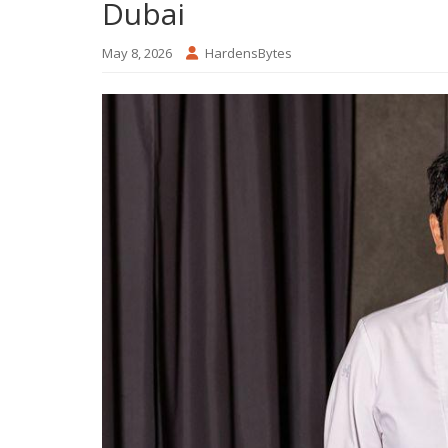
Dubai
May 8, 2026
HardensBytes