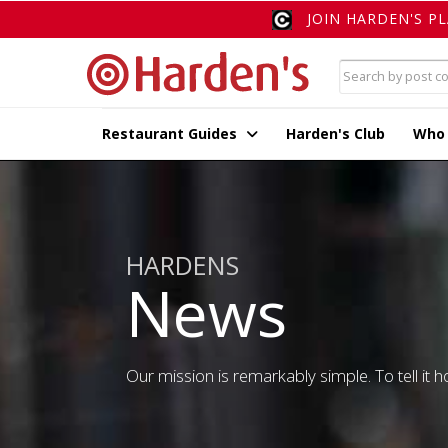
JOIN HARDEN'S P
Restaurant Guides
Harden's Club
Who
HARDENS
News
Our mission is remarkably simple. To tell it ho