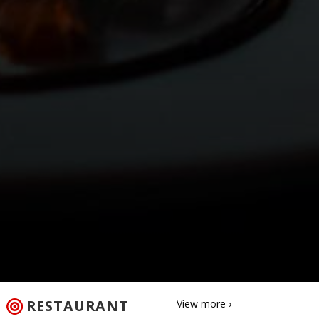
RESTAURANT
View more ›