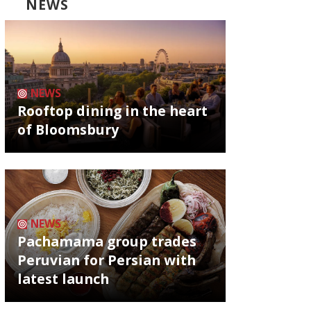
NEWS
NEWS
Rooftop dining in the heart
of Bloomsbury
NEWS
Pachamama group trades
Peruvian for Persian with
latest launch