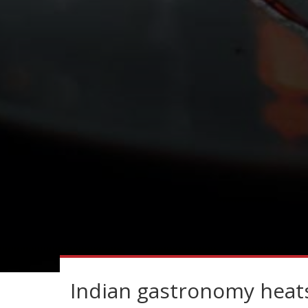
Indian gastronomy heats