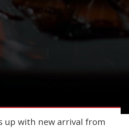
 up with new arrival from