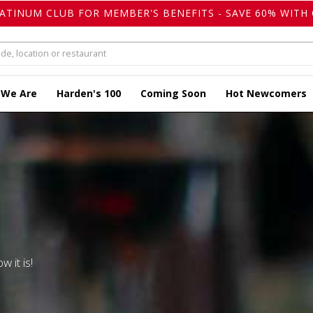
LATINUM CLUB FOR MEMBER'S BENEFITS - SAVE 60% WITH 
 We Are
Harden's 100
Coming Soon
Hot Newcomers
w it is!