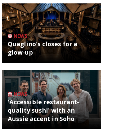
NEWS
Quaglino's closes for a
glow-up
NEWS
'Accessible restaurant-
quality sushi' with an
Aussie accent in Soho