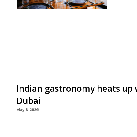
Our round-up of what the nation’s restaurant c
up to 14th June 2026 The Guardian Oudh 1722, 
debut from Birmingham-based chef Aktar Islam
2026”, serving 300-year-old Awadhi cooking fro
“charmingly […]
Indian gastronomy heats up 
Dubai
May 8, 2026
High-flying Indian restaurant brand Trèsind opens
May), offering a take on the cuisine that earned