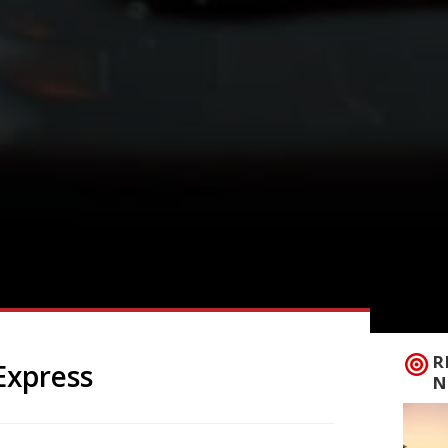
R
Express
N