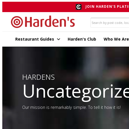
JOIN HARDEN'S PLATI
Restaurant Guides
Harden's Club
Who We Are
HARDENS
Uncategoriz
Our mission is remarkably simple. To tell it how it is!