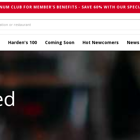
NUM CLUB FOR MEMBER'S BENEFITS - SAVE 60% WITH OUR SPECI
Harden's 100
Coming Soon
Hot Newcomers
News
ed