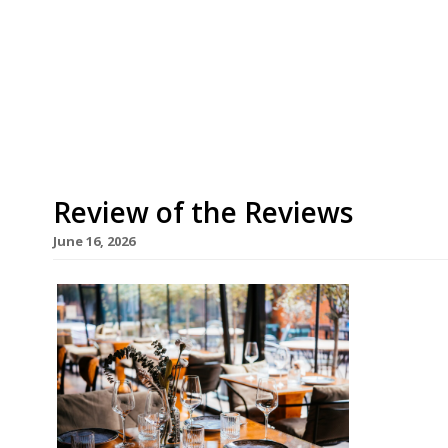
Asma Khan’s Darjeeling Express is moving to mu
– the fourth permanent address for an all-femal
supperclub. After three years in Kingly Court, it
Rupert Street, which will allow it to accommodat
Review of the Reviews
June 16, 2026