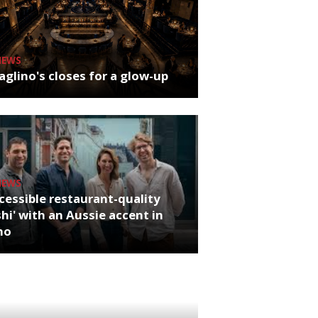
NEWS
glino's closes for a glow-up
NEWS
cessible restaurant-quality
hi' with an Aussie accent in
ho