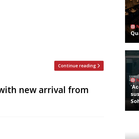
ritics were writing about in the week
Borough Grace Dent tipped the London
Qua
 as “one of the restaurant openings of
m the royal courts of Lucknow in a
Continue reading
'Ac
with new arrival from
sus
So
 its first UK branch in Mayfair today (8
 chef Himanshu Saini (pictured) three