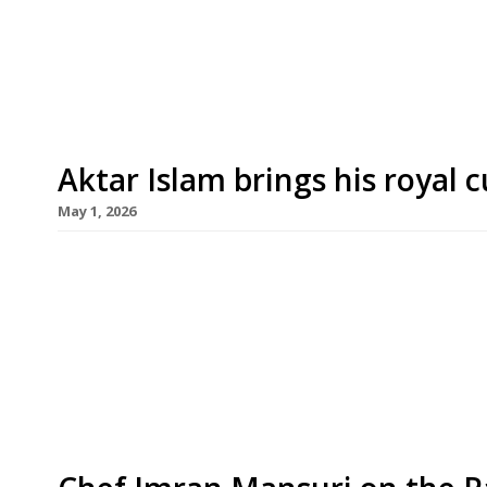
Michelin stars in four years at its Dubai flagship
Oudh 1722 from Birmingham’s Aktar Islam in Bor
Aktar Islam brings his royal 
May 1, 2026
Birmingham-based chef Aktar Islam, whose stell
cuisine to new heights in recent years, opens his
another restaurant following later this month in
taken over the former site of Lupins in a listed V