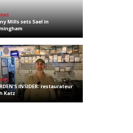
NEWS
ny Mills sets Sael in
rmingham
NEWS
RDEN'S INSIDER: restaurateur
h Katz
es