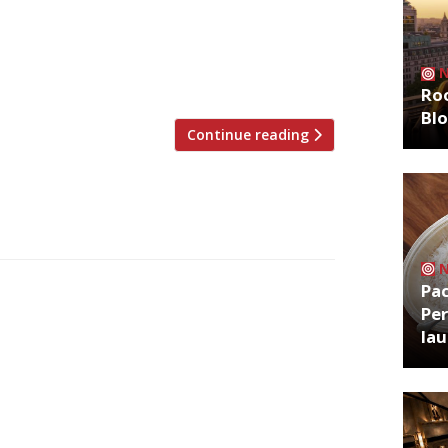
ch larger new premises in Soho next week
e venture that started out as a
 has taken over the former Hovarda site in
e 130 guests on […]
Roo
Bl
Continue reading
Pa
Per
la