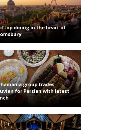
NEWS
ftop dining in the heart of
oomsbury
NEWS
chamama group trades
uvian for Persian with latest
unch