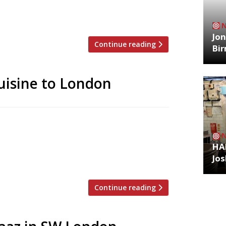
. The launch follows hot on the heels of
ough and shortly […]
Jon
Continue reading
Bi
cuisine to London
ar flagship Opheem has taken Indian
 first London venue today (May 1) – with
HA
 Bristol. Oudh 1722, his London debut, has
Jos
ictorian building on the […]
Continue reading
Archiv