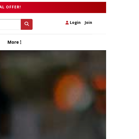
AL OFFER!
Login
|
Join
More