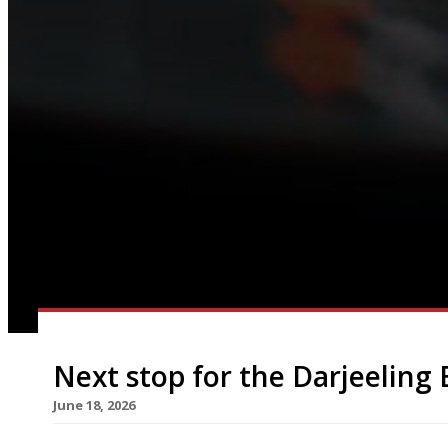
Next stop for the Darjeeling 
June 18, 2026