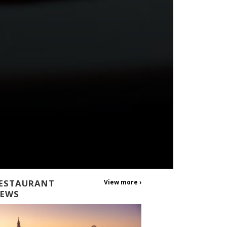
ESTAURANT
View more ›
EWS