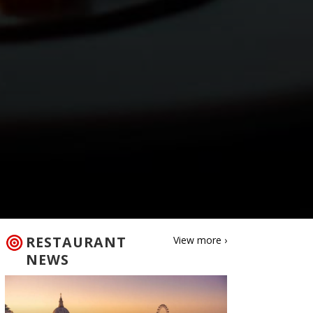
RESTAURANT
View more ›
NEWS