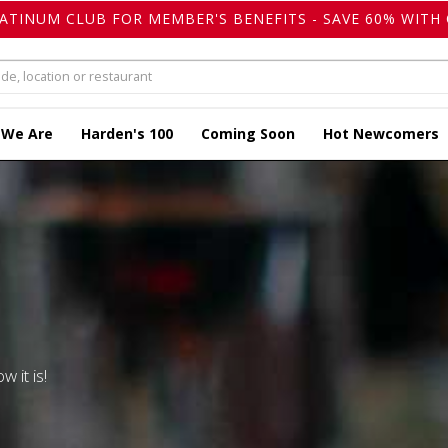
LATINUM CLUB FOR MEMBER'S BENEFITS - SAVE 60% WITH 
 We Are
Harden's 100
Coming Soon
Hot Newcomers
w it is!