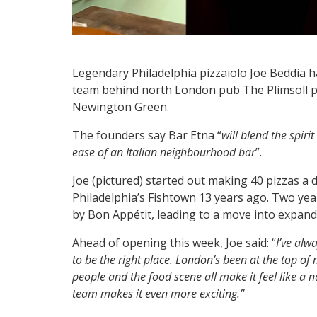
Legendary Philadelphia pizzaiolo Joe Beddia h
team behind north London pub The Plimsoll pu
Newington Green.
The founders say Bar Etna “
will blend the spiri
ease of an Italian neighbourhood bar
”.
Joe (pictured) started out making 40 pizzas a 
Philadelphia’s Fishtown 13 years ago. Two year
by Bon Appétit, leading to a move into expan
Ahead of opening this week, Joe said: “
I’ve alw
to be the right place. London’s been at the top of m
people and the food scene all make it feel like a n
team makes it even more exciting.”