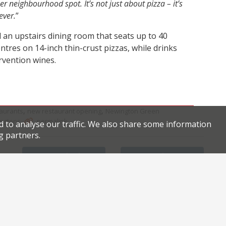
r neighbourhood spot. It’s not just about pizza – it’s
ever.
”
 an upstairs dining room that seats up to 40
tres on 14-inch thin-crust pizzas, while drinks
rvention wines.
,
,
aurants
new restaurant opening
Newington Green
.
.
ingtons
permalink
d to analyse our traffic. We also share some information
g partners.
Facebook
Twitter
m Dubai
Monica is back with social enterprise restaurant