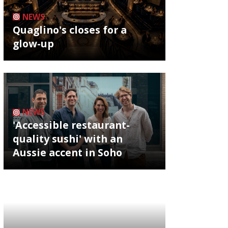
NEWS
Quaglino's closes for a
glow-up
NEWS
'Accessible restaurant-
quality sushi' with an
Aussie accent in Soho