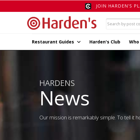
JOIN HARDEN'S P
Restaurant Guides
Harden's Club
Who
HARDENS
News
Our mission is remarkably simple. To tell it ho