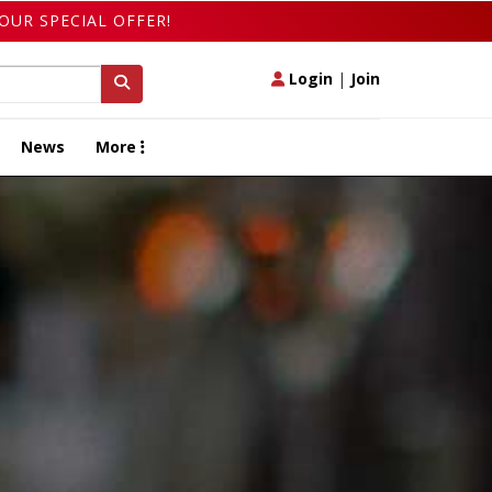
OUR SPECIAL OFFER!
Login
|
Join
News
More