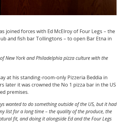
as joined forces with Ed McElroy of Four Legs – the
b and fish bar Tollingtons – to open Bar Etna in
t of New York and Philadelphia pizza culture with the
day at his standing-room-only Pizzeria Beddia in
s later it was crowned the No 1 pizza bar in the US
ded premises.
ays wanted to do something outside of the US, but it had
y list for a long time – the quality of the produce, the
atural fit, and doing it alongside Ed and the Four Legs