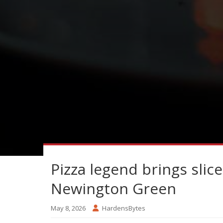
Pizza legend brings slice
Newington Green
May 8, 2026
HardensBytes