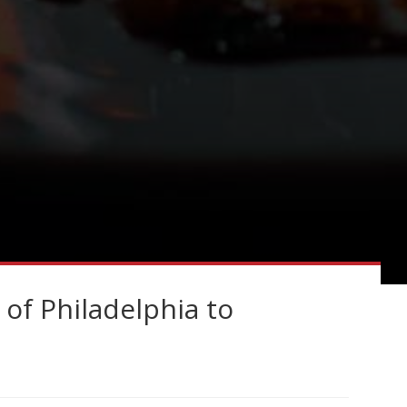
 of Philadelphia to