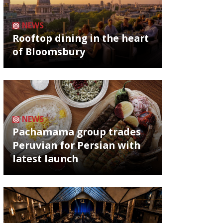
NEWS
Rooftop dining in the heart
of Bloomsbury
NEWS
Pachamama group trades
Peruvian for Persian with
latest launch