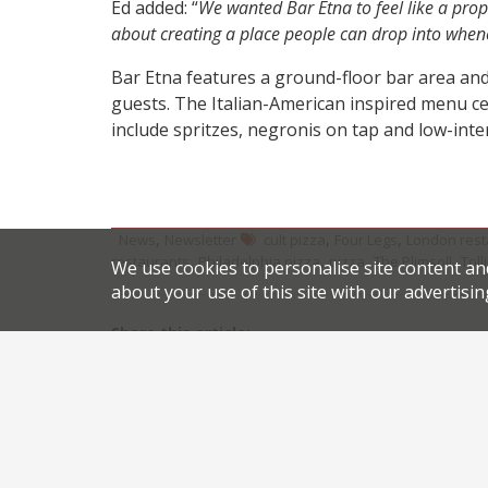
Ed added: “
We wanted Bar Etna to feel like a prope
about creating a place people can drop into when
Bar Etna features a ground-floor bar area and
guests. The Italian-American inspired menu cen
include spritzes, negronis on tap and low-inte
,
,
,
News
Newsletter
cult pizza
Four Legs
London rest
,
,
,
,
restaurants
Philadelphia pizza
pizza
The Plimsoll
Toll
We use cookies to personalise site content an
about your use of this site with our advertisin
Share this article:
Post
Indian gastronomy heats up with new arrival fro
navigation