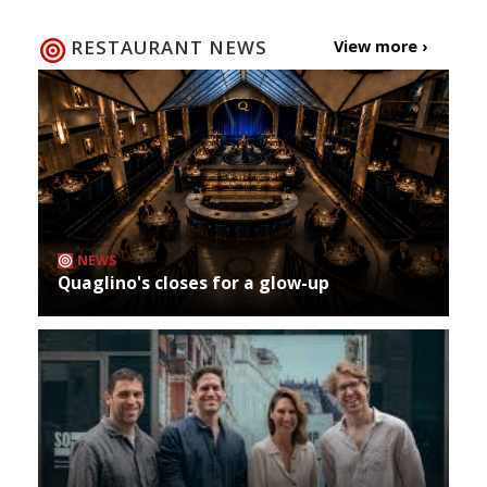
RESTAURANT NEWS
View more ›
NEWS
Quaglino's closes for a glow-up