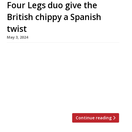
Four Legs duo give the
British chippy a Spanish
twist
May 3, 2024
The chef duo behind popular Finsbury Park
food pub The Plimsoll will next month open an
‘Iberian fish bar’, Tollington’s, in a former
chippy nearby. Ed McIlroy and Jamie Allan, who
first made their mark as Four Legs at the
Compton Arms, are retaining the tiling,
formica floors and fish fryers at the venue,
which […]
Continue reading