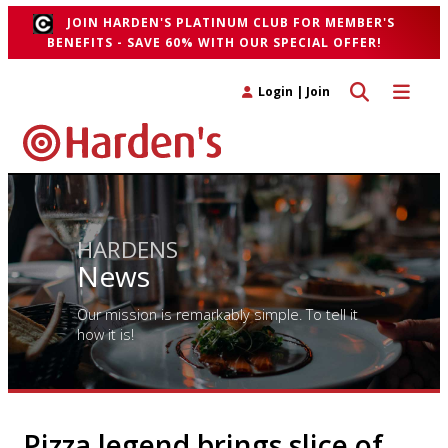
JOIN HARDEN'S PLATINUM CLUB FOR MEMBER'S
BENEFITS - SAVE 60% WITH OUR SPECIAL OFFER!
Toggle search 
Toggle n
Login
|
Join
HARDENS
News
Our mission is remarkably simple. To tell it
how it is!
Pizza legend brings slice of