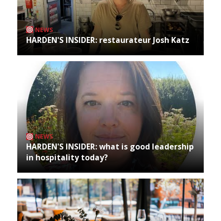
NEWS
HARDEN'S INSIDER: restaurateur Josh Katz
NEWS
HARDEN'S INSIDER: what is good leadership
in hospitality today?