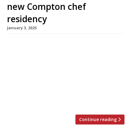
new Compton chef
residency
January 3, 2025
A new long-term guest residency opens at
Highbury’s Compton Arms next week. Rake,
from chef duo Jay Claus and Syrus Pickhaver,
promises “unfeigned, restorative British” fare
with a focus on whole-beast butchery and
sustainable fish from Cornwall. The pair have a
combined 20 years’ experience in highly rated
establishments including Quo Vadis, Brat and
Acme […]
Continue reading