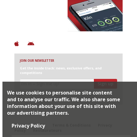
Avoid Bad Restaurants.
Discover Brilliant Ones.
+ Over 3000 entries
+ Constantly updated
+ Club access
+ Restaurant diary
+ Works offline
JOIN OUR NEWSLETTER
Get the inside track: news, exclusive offers, and
competitions
Sign up
We use cookies to personalise site content
I would like Harden’s to share my details with selected
partners
and to analyse our traffic. We also share some
information about your use of this site with
our advertising partners.
© 2026 Harden's Ltd
Privacy Policy
Sitemap
FAQ
Terms & Conditions
Privacy
Policy
Restaurateurs