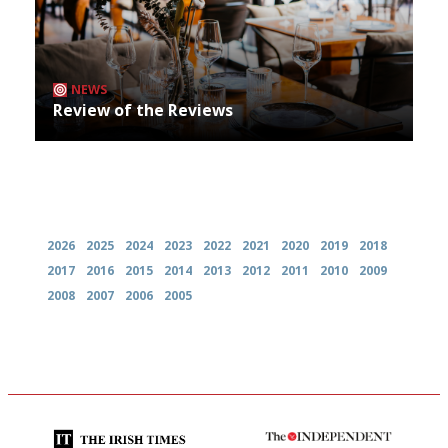
NEWS
Review of the Reviews
Archives
2026
2025
2024
2023
2022
2021
2020
2019
2018
2017
2016
2015
2014
2013
2012
2011
2010
2009
2008
2007
2006
2005