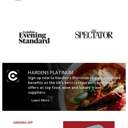
Utterly and ruthlessly honest
The winners… the most
comprehensive and quick and
easy to use
Gastronome's Bible
The best guide to London
restuarants
HARDENS PLATINUM
Sign up now to Harden’s Platinum to gain exclusive
benefits at the UK’s best restaurants and for
offers at top food, wine and luxury travel
suppliers.
Learn More
HARDENS APP