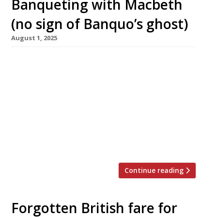
Banqueting with Macbeth
(no sign of Banquo’s ghost)
August 1, 2025
Well-known Hoxton pub the Macbeth is to
reopen this month with a Portuguese-inspired
menu from chef Jamie Allan, part of the team
which revived the Plimsoll and Tollington’s in
Finsbury Park. Jamie, who will run the pub with
his friend Patrick Nolan, said the Macbeth
represents “a beautiful opportunity to work in
a part of […]
Continue reading
Forgotten British fare for