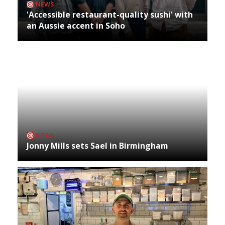
NEWS
'Accessible restaurant-quality sushi' with
an Aussie accent in Soho
NEWS
Jonny Mills sets Sael in Birmingham