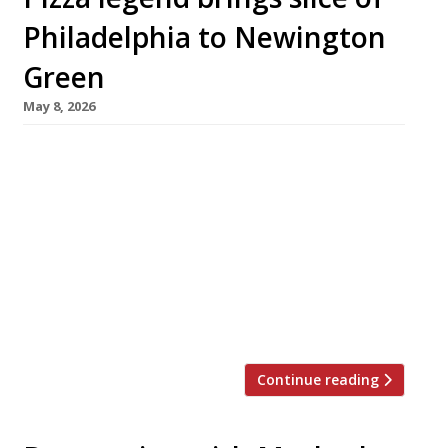
Philadelphia to Newington
Green
May 8, 2026
Legendary Philadelphia pizzaiolo Joe Beddia
has joined forces with Ed McElroy of Four Legs
– the team behind north London pub The
Plimsoll pub and fish bar Tollingtons – to open
Bar Etna in Newington Green. The founders say
Bar Etna “will blend the spirit of New York and
Philadelphia pizza culture with the ease of an
[…]
Continue reading