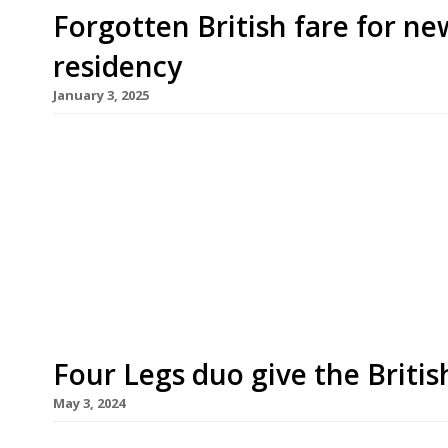
Forgotten British fare for n
residency
January 3, 2025
A new long-term guest residency opens at High
from chef duo Jay Claus and Syrus Pickhaver, pro
fare with a focus on whole-beast butchery and su
have a combined 20 years’ experience in highly r
Brat and Acme […]
Four Legs duo give the Britis
May 3, 2024