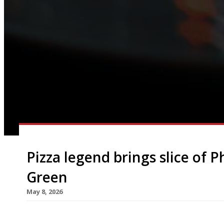
Pizza legend brings slice of 
Green
May 8, 2026
Legendary Philadelphia pizzaiolo Joe Beddia has 