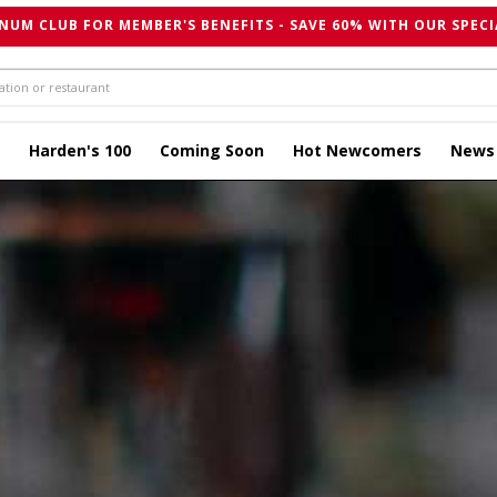
NUM CLUB FOR MEMBER'S BENEFITS - SAVE 60% WITH OUR SPECI
Harden's 100
Coming Soon
Hot Newcomers
News