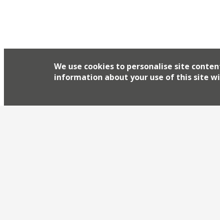
The chef duo behind popular Finsbury Park food 
‘Iberian fish bar’, Tollington’s, in a former chipp
first made their mark as Four Legs at the Compto
floors and fish fryers at the venue, which […]
We use cookies to personalise site conten
information about your use of this site wi