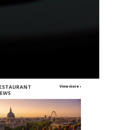
ESTAURANT
View more ›
EWS