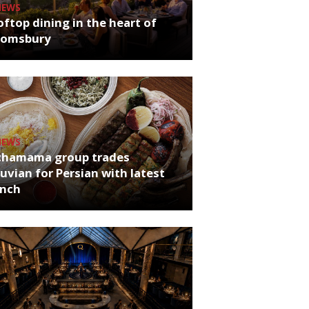
NEWS
ftop dining in the heart of
oomsbury
NEWS
chamama group trades
uvian for Persian with latest
unch