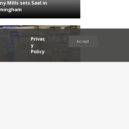
ny Mills sets Sael in
rmingham
Privac
Accept
y
Policy
NEWS
RDEN'S INSIDER: restaurateur
h Katz
es
2025
2024
2023
2022
2021
2020
2019
2017
2016
2015
2014
2013
2012
2011