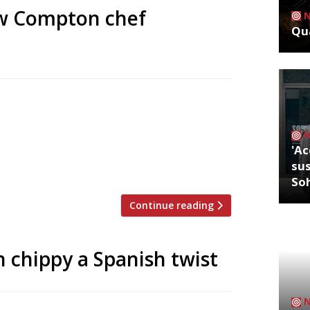
ew Compton chef
Qua
bury’s Compton Arms next week. Rake,
mises “unfeigned, restorative British”
stainable fish from Cornwall. The pair
'Ac
ated establishments including Quo Vadis,
sus
So
Continue reading
h chippy a Spanish twist