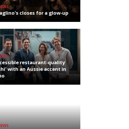
NEWS
glino's closes for a glow-up
NEWS
cessible restaurant-quality
hi' with an Aussie accent in
ho
NEWS