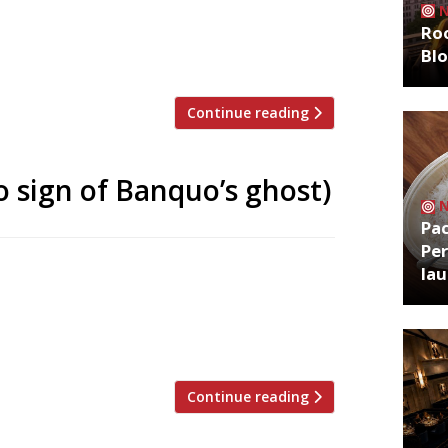
pub and fish bar Tollingtons – to open
Roo
r Etna “will blend the spirit of New York
Bl
n […]
Continue reading
 sign of Banquo’s ghost)
Pa
Per
 this month with a Portuguese-inspired
la
ch revived the Plimsoll and Tollington’s
 his friend Patrick Nolan, said the
ork in a part of […]
Continue reading