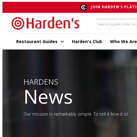
JOIN HARDEN'S PLATI
Restaurant Guides
Harden's Club
Who We Are
HARDENS
News
Our mission is remarkably simple. To tell it how it is!