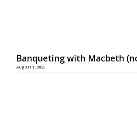
– the team behind north London pub The Plimsoll 
Bar Etna in Newington Green. The founders say Ba
and Philadelphia pizza culture with the ease of a
Banqueting with Macbeth (no
August 1, 2025
Well-known Hoxton pub the Macbeth is to reopen
menu from chef Jamie Allan, part of the team whi
in Finsbury Park. Jamie, who will run the pub with
Macbeth represents “a beautiful opportunity to w