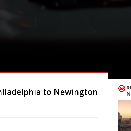
R
Philadelphia to Newington
N
joined forces with Ed McElroy of Four Legs