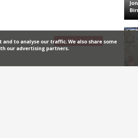
pub The Plimsoll will next month open an
Jon
y nearby. Ed McIlroy and Jamie Allan, who
Bi
n Arms, are retaining the tiling, formica
Continue reading
t and to analyse our traffic. We also share some
th our advertising partners.
HA
Jos
Archiv
2026
2018