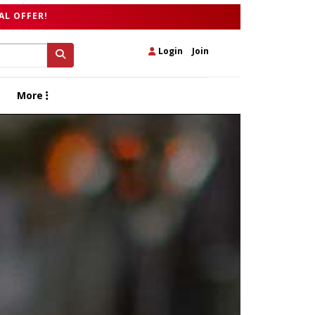
AL OFFER!
Login
|
Join
More