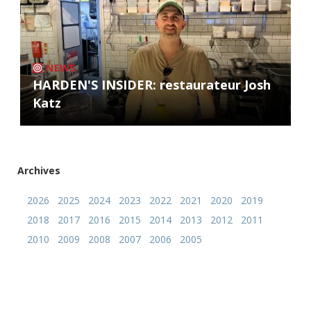
NEWS
HARDEN'S INSIDER: restaurateur Josh
Katz
Archives
2026
2025
2024
2023
2022
2021
2020
2019
2018
2017
2016
2015
2014
2013
2012
2011
2010
2009
2008
2007
2006
2005