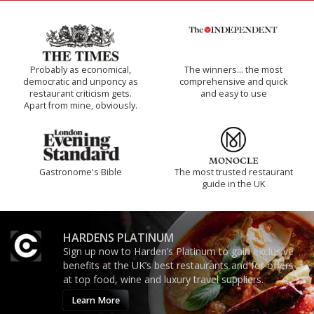
Probably as economical,
The winners… the most
democratic and unponcy as
comprehensive and quick
restaurant criticism gets.
and easy to use
Apart from mine, obviously.
Gastronome's Bible
The most trusted restaurant
guide in the UK
HARDENS PLATINUM
Sign up now to Harden’s Platinum to gain exclusive
benefits at the UK’s best restaurants and for offers
at top food, wine and luxury travel suppliers.
Learn More