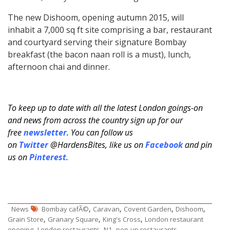
The new Dishoom, opening autumn 2015, will
inhabit a 7,000 sq ft site comprising a bar, restaurant
and courtyard serving their signature Bombay
breakfast (the bacon naan roll is a must), lunch,
afternoon chai and dinner.
To keep up to date with all the latest London goings-on
and news from across the country sign up for our
free
newsletter
. You can follow us
on
Twitter
@HardensBites, like us on
Facebook
and pin
us on
Pinterest
.
,
,
,
,
News
Bombay cafÃ©
Caravan
Covent Garden
Dishoom
,
,
,
Grain Store
Granary Square
King's Cross
London restaurant
,
,
,
,
opening
London restaurants
N1
pop-up restaurants