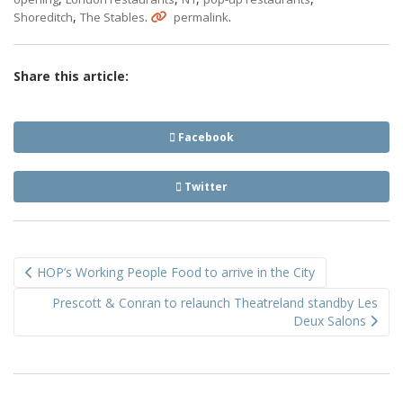
,
.
.
Shoreditch
The Stables
permalink
Share this article:
Facebook
Twitter
Post
HOP’s Working People Food to arrive in the City
navigation
Prescott & Conran to relaunch Theatreland standby Les
Deux Salons