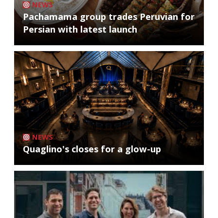
NEWS
Pachamama group trades Peruvian for
Persian with latest launch
NEWS
Quaglino's closes for a glow-up