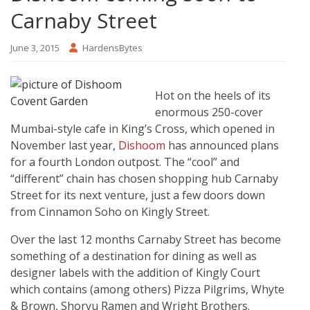
Carnaby Street
June 3, 2015
HardensBytes
Hot on the heels of its
enormous 250-cover
Mumbai-style cafe in King’s Cross, which opened in
November last year,
Dishoom
has announced plans
for a fourth London outpost. The “cool” and
“different” chain has chosen shopping hub Carnaby
Street for its next venture, just a few doors down
from Cinnamon Soho on Kingly Street.
Over the last 12 months Carnaby Street has become
something of a destination for dining as well as
designer labels with the addition of Kingly Court
which contains (among others) Pizza Pilgrims, Whyte
& Brown, Shoryu Ramen and Wright Brothers.