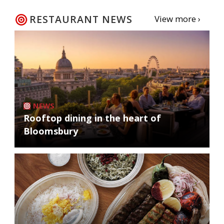
RESTAURANT NEWS
View more ›
NEWS
Rooftop dining in the heart of
Bloomsbury