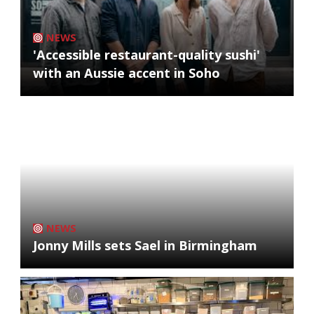
NEWS
'Accessible restaurant-quality sushi'
with an Aussie accent in Soho
NEWS
Jonny Mills sets Sael in Birmingham