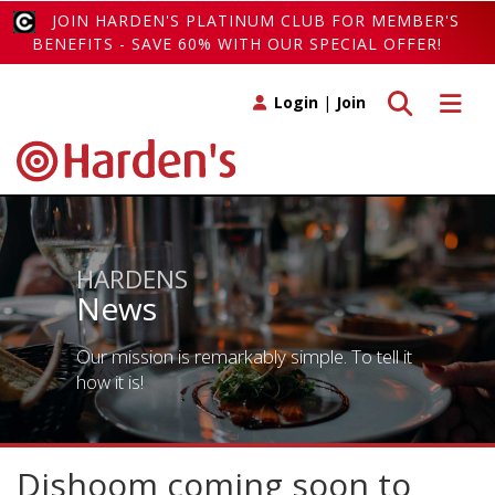
JOIN HARDEN'S PLATINUM CLUB FOR MEMBER'S
BENEFITS - SAVE 60% WITH OUR SPECIAL OFFER!
Toggle search
Toggle 
Login
|
Join
HARDENS
News
Our mission is remarkably simple. To tell it
how it is!
Dishoom coming soon to