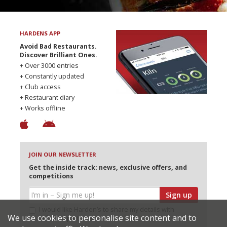
HARDENS APP
Avoid Bad Restaurants.
Discover Brilliant Ones.
+ Over 3000 entries
+ Constantly updated
+ Club access
+ Restaurant diary
+ Works offline
JOIN OUR NEWSLETTER
Get the inside track: news, exclusive offers, and
competitions
Sign up
I would like Harden’s to share my details with
We use cookies to personalise site content and to
selected partners