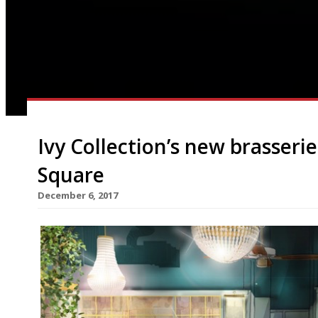
Ivy Collection’s new brasseri
Square
December 6, 2017