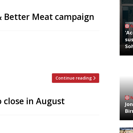
& Better Meat campaign
'Ac
sus
nable Restaurant Association, who launch
So
rving more veg and better meat.
sta with tomato sauce. Three dishes
ay from the long, eye-catching […]
Continue reading
o close in August
Jon
Bi
, Grain Store, will close its doors for
s one of the first restaurants to lead