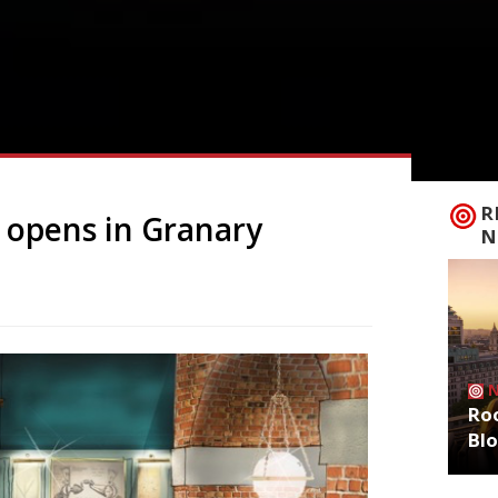
R
e opens in Granary
N
Roo
Bl