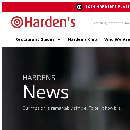
JOIN HARDEN'S PLATI
Restaurant Guides
Harden's Club
Who We Are
HARDENS
News
Our mission is remarkably simple. To tell it how it is!