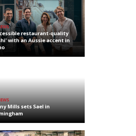
NEWS
cessible restaurant-quality
hi' with an Aussie accent in
ho
NEWS
ny Mills sets Sael in
rmingham