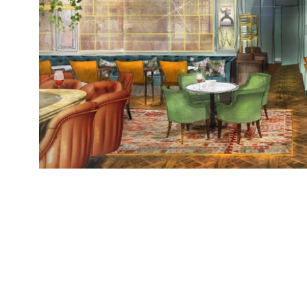
Granary Square Brasserie, a new restaurant br
Collection, opens today (Wednesday 6 December)
on the former site of Bruno Loubet’s Grain Stor
Square with an al-fresco terrace overlooking R
restaurant, open seven days […]