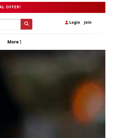
AL OFFER!
Login
|
Join
More