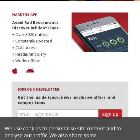
HARDENS APP
Avoid Bad Restaurants.
Discover Brilliant Ones.
+ Over 3000 entries
+ Constantly updated
+ Club access
+ Restaurant diary
+ Works offline
JOIN OUR NEWSLETTER
Get the inside track: news, exclusive offers, and
competitions
Sign up
I would like Harden’s to share my details with
We use cookies to personalise site content and to
selected partners
analyse our traffic. We also share some