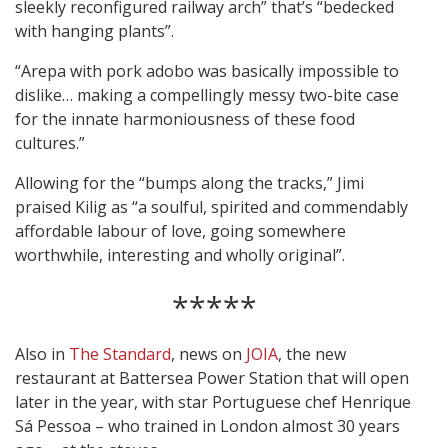
sleekly reconfigured railway arch” that’s “bedecked
with hanging plants”.
“Arepa with pork adobo was basically impossible to
dislike… making a compellingly messy two-bite case
for the innate harmoniousness of these food
cultures.”
Allowing for the “bumps along the tracks,” Jimi
praised Kilig as “a soulful, spirited and commendably
affordable labour of love, going somewhere
worthwhile, interesting and wholly original”.
*****
Also in
The Standard
, news on
JOIA
, the new
restaurant at Battersea Power Station that will open
later in the year, with star Portuguese chef Henrique
Sá Pessoa – who trained in London almost 30 years