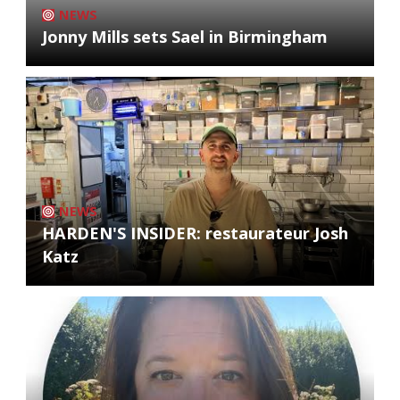
NEWS
Jonny Mills sets Sael in Birmingham
NEWS
HARDEN'S INSIDER: restaurateur Josh
Katz