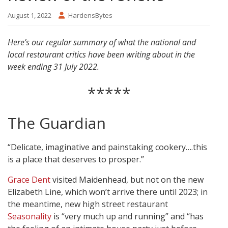
August 1, 2022
HardensBytes
Here’s our regular summary of what the national and
local restaurant critics have been writing about in the
week ending 31 July 2022.
*****
The Guardian
“Delicate, imaginative and painstaking cookery….this
is a place that deserves to prosper.”
Grace Dent
visited Maidenhead, but not on the new
Elizabeth Line, which won’t arrive there until 2023; in
the meantime, new high street restaurant
Seasonality
is “very much up and running” and “has