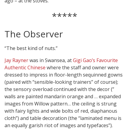
ago – at the stoves.
*****
The Observer
“The best kind of nuts.”
Jay Rayner
was in Swansea, at
Gigi Gao’s Favourite
Authentic Chinese
where the staff and owner were
dressed to impress in floor-length sequinned gowns
(paired with “sensible-looking trainers” of course);
the sensory overload continued with the decor (”
walls are painted mandarin orange and … expanded
images from Willow pattern… the ceiling is strung
with fairy lights and wide bolts of red, diaphanous
cloth”) and table decoration (the “laminated menu is
an equally garish riot of images and typefaces”).