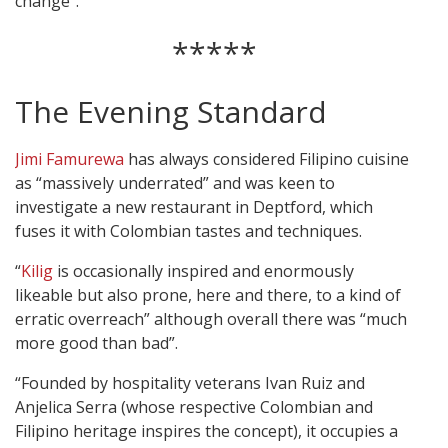
change”.
*****
The Evening Standard
Jimi Famurewa
has always considered Filipino cuisine
as “massively underrated” and was keen to
investigate a new restaurant in Deptford, which
fuses it with Colombian tastes and techniques.
“
Kilig
is occasionally inspired and enormously
likeable but also prone, here and there, to a kind of
erratic overreach” although overall there was “much
more good than bad”.
“Founded by hospitality veterans Ivan Ruiz and
Anjelica Serra (whose respective Colombian and
Filipino heritage inspires the concept), it occupies a