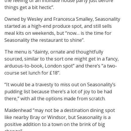
the feeling of an intimate house party just before
things get a bit hectic”.
Owned by Wesley and Francesca Smalley, Seasonality
started as a high-end produce spot, and still sells
meal kits on weekends, but “now… is the time for
Seasonality the restaurant to shine”.
The menu is “dainty, ornate and thoughtfully
sourced, similar to the sort one might get in a fancy,
arduous-to-book, London spot” and there’s “a two-
course set lunch for £18”.
“It would be a travesty to miss out on Seasonality’s
pudding list because there’s a lot of joy to be had
there,” with all the options made from scratch.
Maidenhead “may not be a destination dining spot
like nearby Bray or Windsor, but Seasonality is a
positive addition to a town on the brink of big