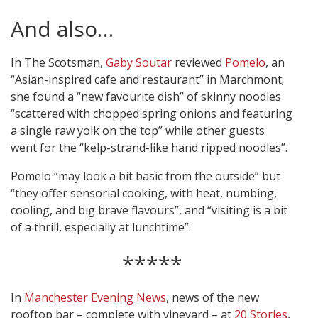
And also…
In The Scotsman,
Gaby Soutar
reviewed
Pomelo
, an
“Asian-inspired cafe and restaurant” in Marchmont;
she found a “new favourite dish” of skinny noodles
“scattered with chopped spring onions and featuring
a single raw yolk on the top” while other guests
went for the “kelp-strand-like hand ripped noodles”.
Pomelo “may look a bit basic from the outside” but
“they offer sensorial cooking, with heat, numbing,
cooling, and big brave flavours”, and “visiting is a bit
of a thrill, especially at lunchtime”.
*****
In
Manchester Evening News
, news of the new
rooftop bar – complete with vineyard – at
20 Stories
,