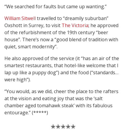
“We searched for faults but came up wanting.”
William Sitwell
travelled to “dreamily suburban”
Oxshott in Surrey, to visit
The Victoria
; he approved
of the refurbishment of the 19th century “beer
house”. There’s now a “good blend of tradition with
quiet, smart modernity”.
He also approved of the service (it “has an air of the
smartest restaurants, that hotel-like welcome that I
lap up like a puppy dog”) and the food (“standards…
were high”).
“You would, as we did, cheer the place to the rafters
at the vision and eating joy that was the ‘salt
chamber aged tomahawk steak’ with its fabulous
entourage.” (*****)
*****