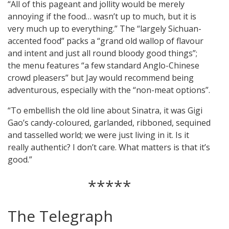
“All of this pageant and jollity would be merely
annoying if the food… wasn’t up to much, but it is
very much up to everything.” The “largely Sichuan-
accented food” packs a “grand old wallop of flavour
and intent and just all round bloody good things”;
the menu features “a few standard Anglo-Chinese
crowd pleasers” but Jay would recommend being
adventurous, especially with the “non-meat options”.
“To embellish the old line about Sinatra, it was Gigi
Gao’s candy-coloured, garlanded, ribboned, sequined
and tasselled world; we were just living in it. Is it
really authentic? I don’t care. What matters is that it’s
good.”
*****
The Telegraph