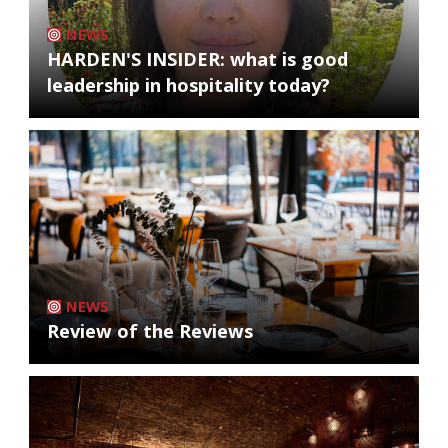
NEWS
HARDEN'S INSIDER: what is good
leadership in hospitality today?
NEWS
Review of the Reviews