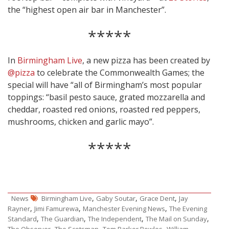
the “highest open air bar in Manchester”.
*****
In
Birmingham Live
, a new pizza has been created by
@pizza
to celebrate the Commonwealth Games; the
special will have “all of Birmingham’s most popular
toppings: “basil pesto sauce, grated mozzarella and
cheddar, roasted red onions, roasted red peppers,
mushrooms, chicken and garlic mayo”.
*****
,
,
,
News
Birmingham Live
Gaby Soutar
Grace Dent
Jay
,
,
,
Rayner
Jimi Famurewa
Manchester Evening News
The Evening
,
,
,
,
Standard
The Guardian
The Independent
The Mail on Sunday
,
,
,