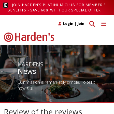
JOIN HARDEN'S PLATINUM CLUB FOR MEMBER'S
BENEFITS - SAVE 60% WITH OUR SPECIAL OFFER!
Toggle search
Toggle 
Login
|
Join
HARDENS
News
Our mission is remarkably simple. To tell it
how it is!
Review of the reviews