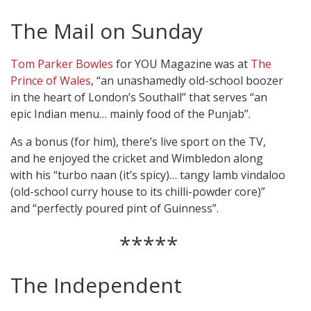
The Mail on Sunday
Tom Parker Bowles
for YOU Magazine was at
The
Prince of Wales
, “an unashamedly old-school boozer
in the heart of London’s Southall” that serves “an
epic Indian menu… mainly food of the Punjab”.
As a bonus (for him), there’s live sport on the TV,
and he enjoyed the cricket and Wimbledon along
with his “turbo naan (it’s spicy)… tangy lamb vindaloo
(old-school curry house to its chilli-powder core)”
and “perfectly poured pint of Guinness”.
*****
The Independent