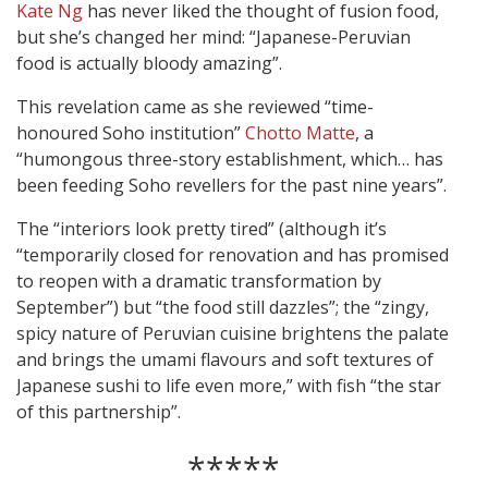
Kate Ng
has never liked the thought of fusion food,
but she’s changed her mind: “Japanese-Peruvian
food is actually bloody amazing”.
This revelation came as she reviewed “time-
honoured Soho institution”
Chotto Matte
, a
“humongous three-story establishment, which… has
been feeding Soho revellers for the past nine years”.
The “interiors look pretty tired” (although it’s
“temporarily closed for renovation and has promised
to reopen with a dramatic transformation by
September”) but “the food still dazzles”; the “zingy,
spicy nature of Peruvian cuisine brightens the palate
and brings the umami flavours and soft textures of
Japanese sushi to life even more,” with fish “the star
of this partnership”.
*****