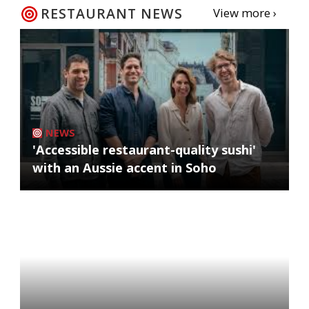
RESTAURANT NEWS
View more ›
NEWS
'Accessible restaurant-quality sushi'
with an Aussie accent in Soho