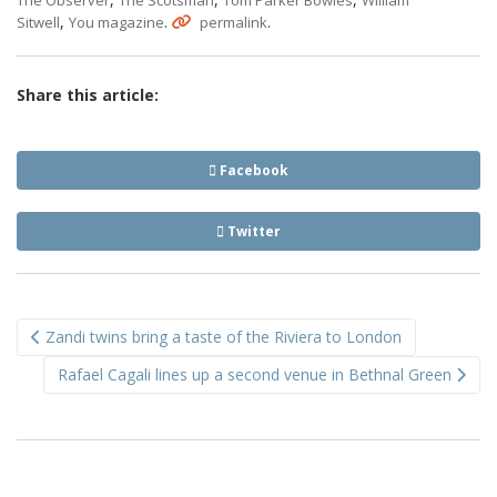
The Observer
The Scotsman
Tom Parker Bowles
William
,
.
.
Sitwell
You magazine
permalink
Share this article:
Facebook
Twitter
Post
Zandi twins bring a taste of the Riviera to London
navigation
Rafael Cagali lines up a second venue in Bethnal Green