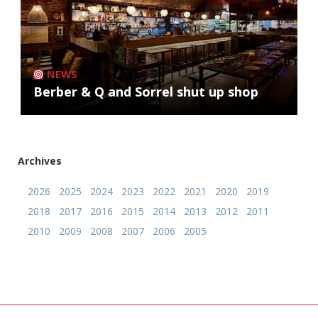
NEWS
Berber & Q and Sorrel shut up shop
Archives
2026
2025
2024
2023
2022
2021
2020
2019
2018
2017
2016
2015
2014
2013
2012
2011
2010
2009
2008
2007
2006
2005