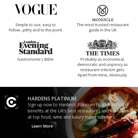
Simple to use, easy to
The most trusted restaurant
follow...pithy and to the point
guide in the UK
Gastronome's Bible
Probably as economical,
democratic and unponcy as
restaurant criticism gets.
Apart from mine, obviously.
HARDENS PLATINUM
Sign up now to Harden’s Platinum to gain exclusive
benefits at the UK’s best restaurants and for offers
at top food, wine and luxury travel suppliers.
Learn More