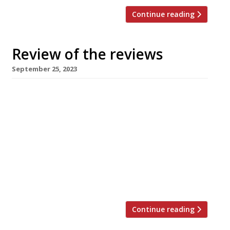
Continue reading
Review of the reviews
September 25, 2023
Here’s our regular round-up of what the
nation’s restaurant critics were writing about
in the week up to 24th September 2023. The
Observer “A hotbed of vegetable-love.” Jay
Rayner reviewed Tendril, a vegan restaurant
that “has put down roots in meaty Mayfair and
is doing smart things with great produce”,
creating “something distinctive, clever and […]
Continue reading