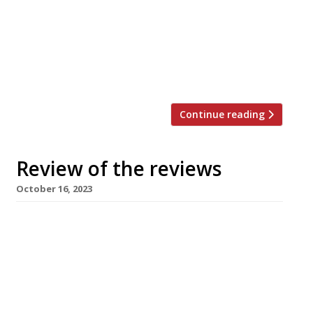
in the week up to 5th November 2023. *****
The Guardian “The place is modern, elegant
and cool, but not painfully so.” Grace Dent
continued a tour of Scotland with a trip to The
Fish Shop in Ballater, a village “to the […]
Continue reading
Review of the reviews
October 16, 2023
Here’s our regular round-up of what the
nation’s restaurant critics were writing about
up to 15th October 2023. ***** The Guardian
“Part pub, part living history.” Grace Dent was
in Cumbria, and is already planning a return
trip to The George and Dragon in Clifton, just