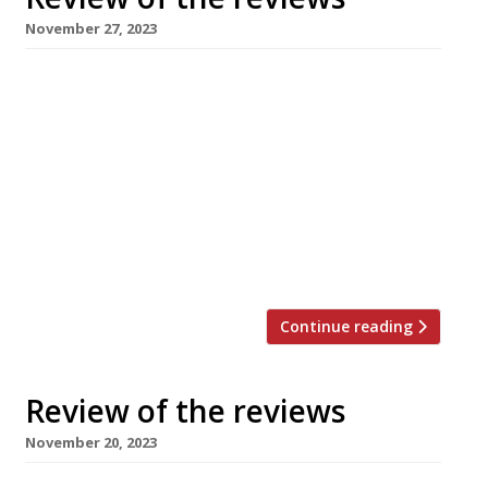
November 27, 2023
Here’s our weekly round-up of what the
nation’s restaurant critics were writing about
in the week up to 26th November 2023. *****
Tributes have poured in from all quarters since
it was announced on Thursday that Russell
Norman, founder of ground-breaking
restaurants from Polpo to Brutto, died aged 57
after a short illness. David Ellis […]
Continue reading
Review of the reviews
November 20, 2023