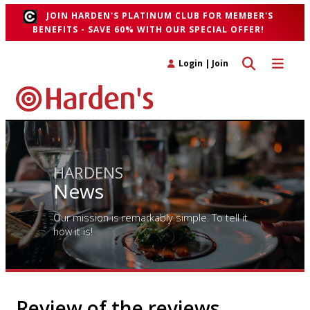
JOIN HARDEN'S PLATINUM CLUB FOR MEMBER'S
BENEFITS - SAVE 60% WITH OUR SPECIAL OFFER!
Toggle search 
Toggle n
Login
|
Join
HARDENS
News
Our mission is remarkably simple. To tell it
how it is!
Review of the reviews