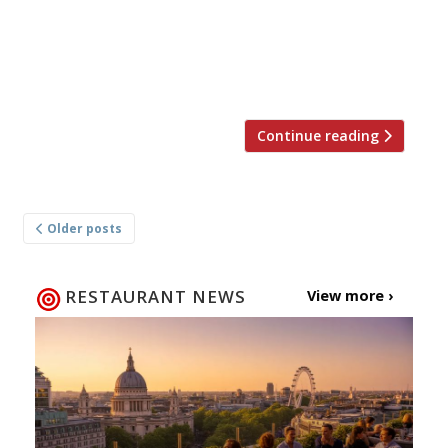
hugely enjoyable.” Jay Rayner was in Bury St
Edmunds in the heart of Suffolk, enjoying the
fruits of labour of two ex-Pea Porridge chefs
and their catering […]
Continue reading
Posts
Older posts
navigation
RESTAURANT NEWS
View more ›