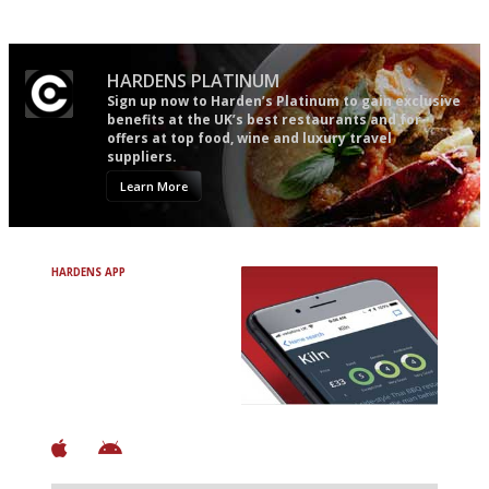
words as possible
HARDENS PLATINUM
Sign up now to Harden’s Platinum to gain exclusive
benefits at the UK’s best restaurants and for
offers at top food, wine and luxury travel
suppliers.
Learn More
HARDENS APP
Avoid Bad Restaurants.
Discover Brilliant Ones.
+ Over 3000 entries
+ Constantly updated
+ Club access
+ Restaurant diary
+ Works offline