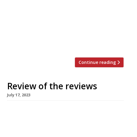
nation’s restaurant critics were writing about
in the week up to 23 July 2023. ***** The
Evening Standard “This Balearic beauty is a
grill on fire.” Jimi Famurewa is the first of our
regular critics to review Mountain, “Tomos
Parry’s spanking new, instantly thronged
successor to the Michelin-starred […]
Continue reading
Review of the reviews
July 17, 2023
Here’s our weekly round-up of what the
nation’s restaurant critics were writing about
in the week up to 16 July 2023. ***** The
Observer “Ambitious, clever, relaxed, and