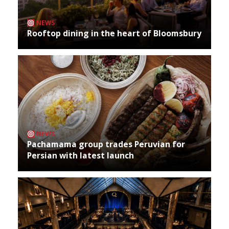
NEWS
Rooftop dining in the heart of Bloomsbury
NEWS
Pachamama group trades Peruvian for
Persian with latest launch