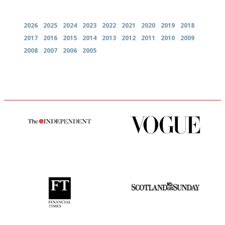
Archives
2026
2025
2024
2023
2022
2021
2020
2019
2018
2017
2016
2015
2014
2013
2012
2011
2010
2009
2008
2007
2006
2005
The winners… the most
Simple to use, easy to
comprehensive and quick and
follow...pithy and to the point
easy to use
'User-friendly in price, size
An enviable knack of getting
and outlook.'
the verdict right in as few