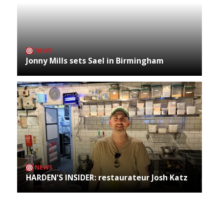
NEWS
Jonny Mills sets Sael in Birmingham
NEWS
HARDEN'S INSIDER: restaurateur Josh Katz