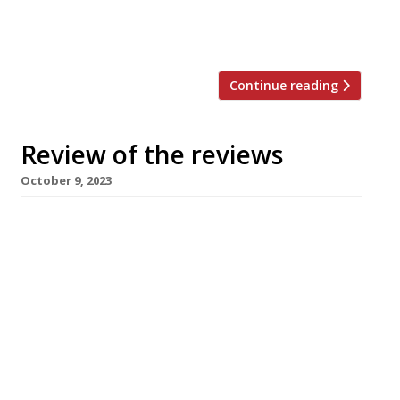
outside Penrith; it’s “a country estate pub, and
part […]
Continue reading
Review of the reviews
October 9, 2023
Here’s our regular round-up of what the
nation’s restaurant critics were writing about
up to 8th October 2023. The Observer
“Completely compelling.” “On a shopping
parade in the heart of inland Cambridge” Jay
Rayner checked out Fin Boys, “a curiously briny
restaurant” to find so far from the sea. Chef
Richard Stokes and (ex-Bibendum and […]