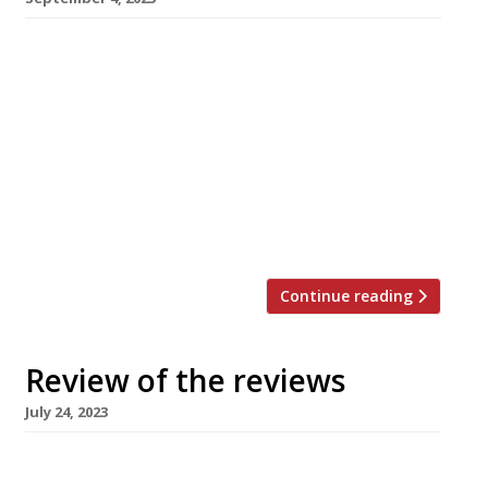
Here’s our regular round-up of what the
nation’s restaurant critics were writing about
up to 3rd September 2023. ***** The Observer
“The neo-Byzantine, gold-tiled glories of the
Criterion on Piccadilly Circus have finally got
the restaurant both they and London deserve.”
Jay Rayner visited the new, grand, branch of
Masala Zone on a much-revamped site […]
Continue reading
Review of the reviews
July 24, 2023
Here’s our weekly round-up of what the