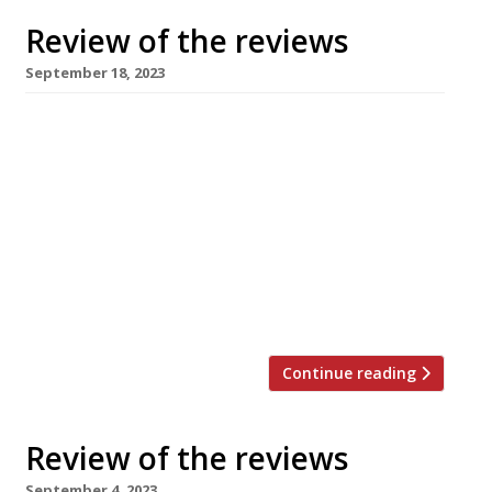
Review of the reviews
September 18, 2023
Here’s our regular round-up of what the
nation’s restaurant critics were writing about
up to 17th September 2023. ***** The
Telegraph William Sitwell enjoyed a “lunch of
great confidence” at Story Cellar, the newly
opened Covent Garden spot from Tom Sellers,
whose Tower Bridge place Restaurant Story is
closed for a major refurb, so he […]
Continue reading
Review of the reviews
September 4, 2023