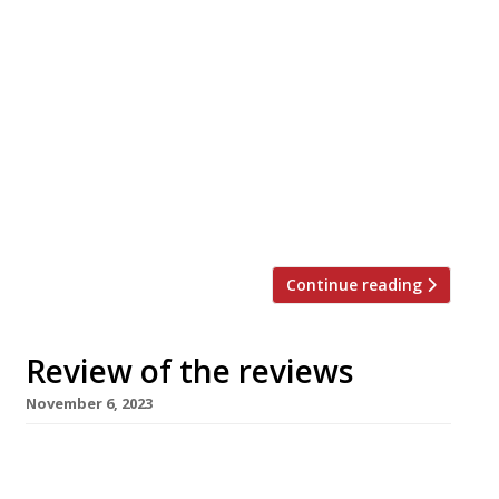
Here’s our weekly round-up of what the
nation’s restaurant critics were writing about
in the week up to 19th November 2023. *****
The Evening Standard “As good as it gets.” Jimi
Famurewa reviewed The Devonshire, the
“white-hot, Soho megapub” that’s somehow
created an atmosphere that’s “some unholy,
simultaneous combination of St Patrick’s Day,
New Year’s […]
Continue reading
Review of the reviews
November 6, 2023
Here’s our weekly round-up of what the
nation’s restaurant critics were writing about