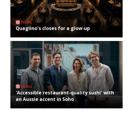
NEWS
Quaglino's closes for a glow-up
NEWS
'Accessible restaurant-quality sushi' with
an Aussie accent in Soho