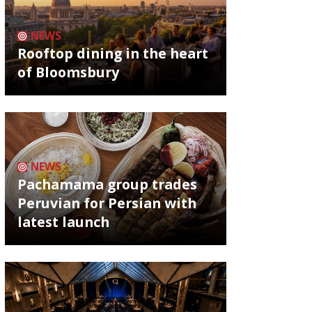
NEWS
Rooftop dining in the heart
of Bloomsbury
NEWS
Pachamama group trades
Peruvian for Persian with
latest launch