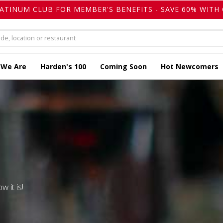
LATINUM CLUB FOR MEMBER'S BENEFITS - SAVE 60% WITH 
 We Are
Harden's 100
Coming Soon
Hot Newcomers
w it is!