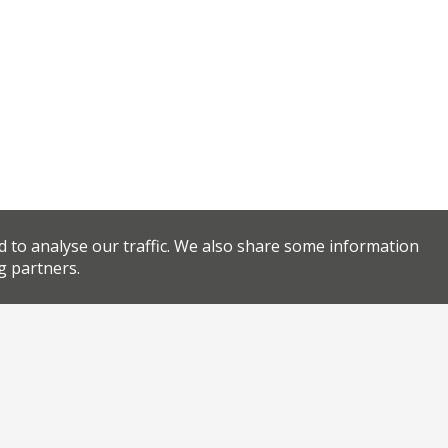
d to analyse our traffic. We also share some information
g partners.