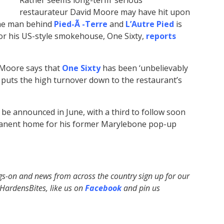
Rather seems long-term ‘serious’
restaurateur David Moore may have hit upon
The man behind
Pied-Ã -Terre
and
L’Autre Pied
is
or his US-style smokehouse, One Sixty,
reports
, Moore says that
One Sixty
has been ‘unbelievably
e puts the high turnover down to the restaurant’s
o be announced in June, with a third to follow soon
ermanent home for his former Marylebone pop-up
ngs-on and news from across the country sign up for our
ardensBites, like us on
Facebook
and pin us