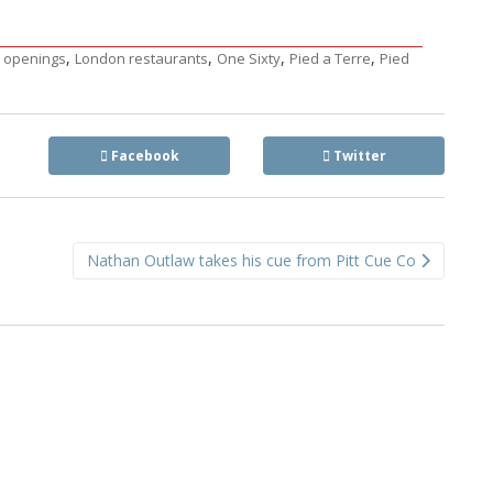
,
,
,
,
 openings
London restaurants
One Sixty
Pied a Terre
Pied
Facebook
Twitter
Nathan Outlaw takes his cue from Pitt Cue Co