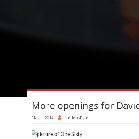
More openings for Davi
May 1, 2014
HardensBytes