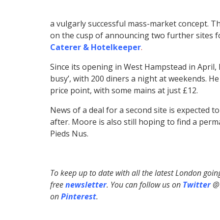
a vulgarly successful mass-market concept. 
on the cusp of announcing two further sites f
Caterer & Hotelkeeper
.
Since its opening in West Hampstead in April
busy’, with 200 diners a night at weekends. H
price point, with some mains at just £12.
News of a deal for a second site is expected t
after. Moore is also still hoping to find a p
Pieds Nus.
To keep up to date with all the latest London goi
free
newsletter
. You can follow us on
Twitter
@H
on
Pinterest
.