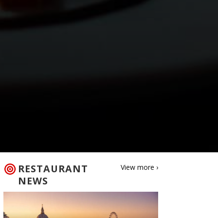
RESTAURANT
View more ›
NEWS