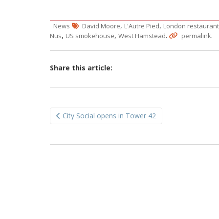
,
,
News
David Moore
L'Autre Pied
London restaurant
,
,
.
.
Nus
US smokehouse
West Hamstead
permalink
Share this article:
Post
City Social opens in Tower 42
navigation