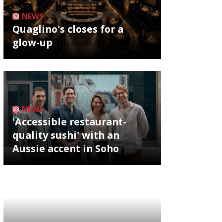
NEWS
Quaglino's closes for a
glow-up
NEWS
'Accessible restaurant-
quality sushi' with an
Aussie accent in Soho