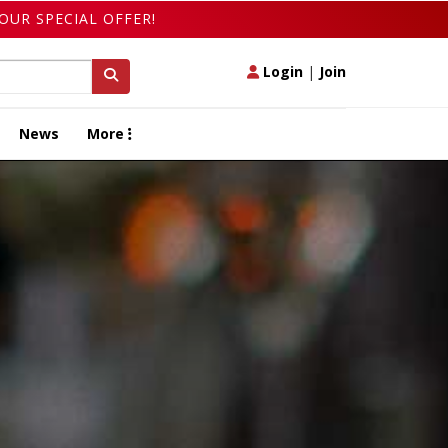
OUR SPECIAL OFFER!
Login
|
Join
News
More