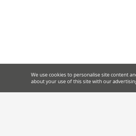
We use cookies to personalise site content an
about your use of this site with our advertisin