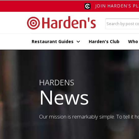
JOIN HARDEN'S P
Restaurant Guides
Harden's Club
Who
HARDENS
News
Our mission is remarkably simple. To tell it ho