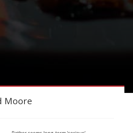
d Moore