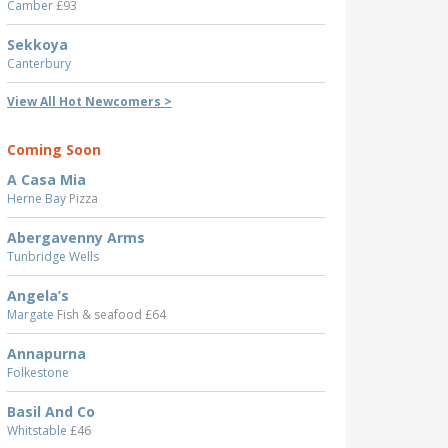
Camber
£93
Sekkoya
Canterbury
View All Hot Newcomers >
Coming Soon
A Casa Mia
Herne Bay
Pizza
Abergavenny Arms
Tunbridge Wells
Angela’s
Margate
Fish & seafood £64
Annapurna
Folkestone
Basil And Co
Whitstable
£46