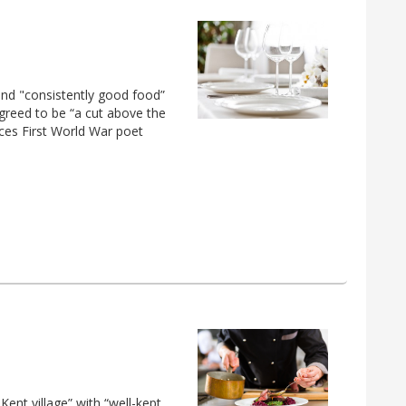
nd "consistently good food”
greed to be “a cut above the
ces First World War poet
Kent village” with “well-kept