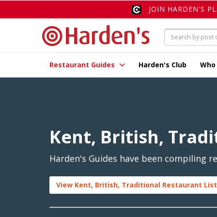
JOIN HARDEN'S P
Restaurant Guides
Harden's Club
Who
Kent, British, Tradi
Harden's Guides have been compiling rev
View Kent, British, Traditional Restaurant Lis