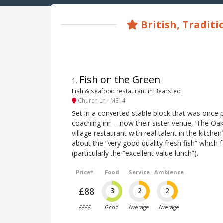
British, Traditi
Fish on the Green
1
.
Fish & seafood restaurant in Bearsted
Church Ln - ME14
Set in a converted stable block that was once 
coaching inn – now their sister venue, ‘The Oak
village restaurant with real talent in the kitchen”
about the “very good quality fresh fish” which 
(particularly the “excellent value lunch”).
Price*
Food
Service
Ambience
£88
3
2
2
££££
Good
Average
Average