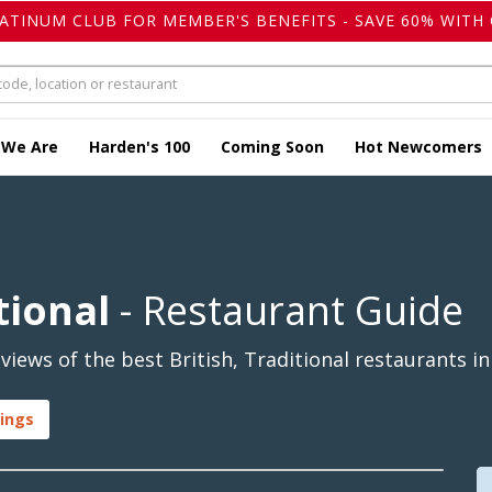
LATINUM CLUB FOR MEMBER'S BENEFITS - SAVE 60% WITH 
 We Are
Harden's 100
Coming Soon
Hot Newcomers
tional
- Restaurant Guide
iews of the best British, Traditional restaurants in
tings