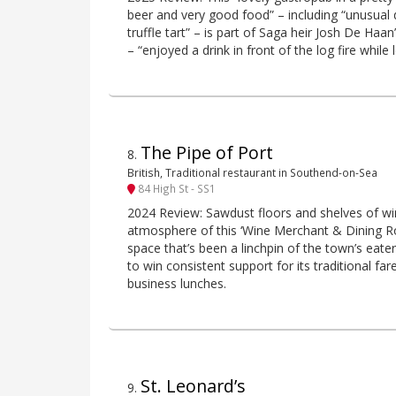
beer and very good food” – including “unusual 
truffle tart” – is part of Saga heir Josh De Haa
– “enjoyed a drink in front of the log fire while
The Pipe of Port
8
.
British, Traditional restaurant in Southend-on-Sea
84 High St - SS1
2024 Review: Sawdust floors and shelves of win
atmosphere of this ‘Wine Merchant & Dining R
space that’s been a linchpin of the town’s eater
to win consistent support for its traditional fare
business lunches.
St. Leonard’s
9
.