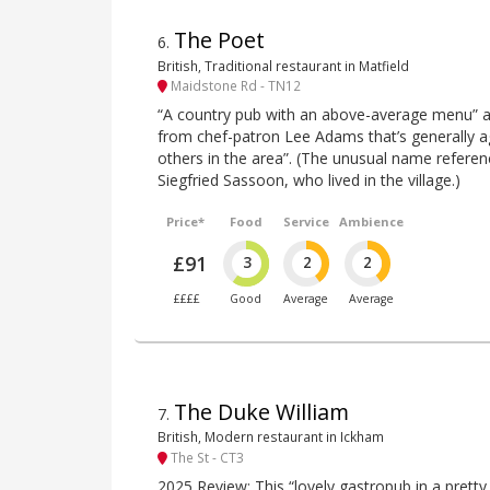
The Poet
6
.
British, Traditional restaurant in Matfield
Maidstone Rd - TN12
“A country pub with an above-average menu” a
from chef-patron Lee Adams that’s generally a
others in the area”. (The unusual name referen
Siegfried Sassoon, who lived in the village.)
Price*
Food
Service
Ambience
£91
3
2
2
££££
Good
Average
Average
The Duke William
7
.
British, Modern restaurant in Ickham
The St - CT3
2025 Review: This “lovely gastropub in a pretty 