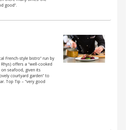
od good”.
cal French-style bistro” run by
 Rhys) offers a “well-cooked
 on seafood, given its
lovely courtyard garden” to
ar. Top Tip – “very good