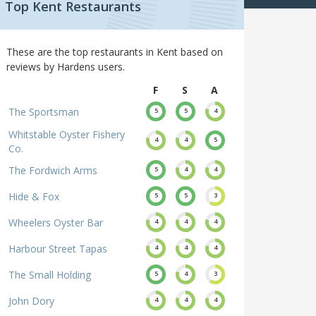
Top Kent Restaurants
These are the top restaurants in Kent based on
reviews by Hardens users.
F
S
A
The Sportsman
5
5
4
Whitstable Oyster Fishery
4
4
5
Co.
The Fordwich Arms
5
4
4
Hide & Fox
5
5
3
Wheelers Oyster Bar
4
4
4
Harbour Street Tapas
4
4
4
The Small Holding
5
4
3
John Dory
4
4
4