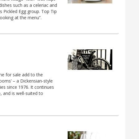
dishes such as a celeriac and
n’s Pickled Egg group. Top Tip
 looking at the menu”.
e for sale add to the
ooms’ – a Dickensian-style
ies since 1976. It continues
, and is well-suited to