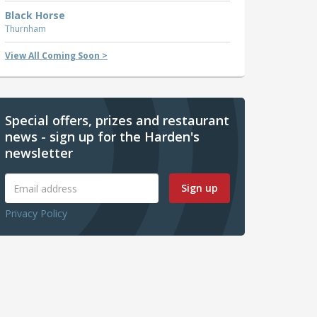
Black Horse
Thurnham
View All Coming Soon >
Special offers, prizes and restaurant
news - sign up for the Harden's
newsletter
Sign up
Privacy Policy