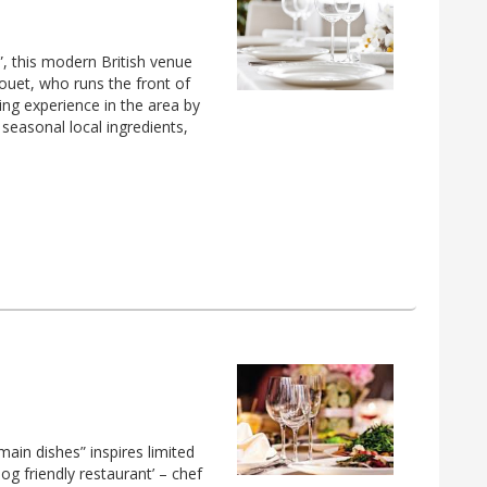
”, this modern British venue
uet, who runs the front of
ning experience in the area by
 seasonal local ingredients,
main dishes” inspires limited
dog friendly restaurant’ – chef