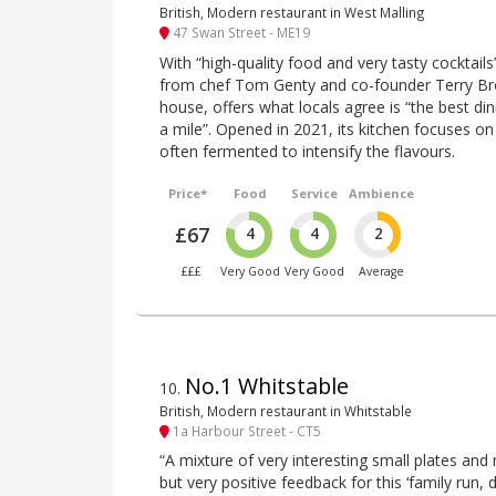
British, Modern restaurant in West Malling
47 Swan Street - ME19
With “high-quality food and very tasty cocktails
from chef Tom Genty and co-founder Terry Bro
house, offers what locals agree is “the best di
a mile”. Opened in 2021, its kitchen focuses on
often fermented to intensify the flavours.
Price*
Food
Service
Ambience
£67
4
4
2
£££
Very Good
Very Good
Average
No.1 Whitstable
10
.
British, Modern restaurant in Whitstable
1a Harbour Street - CT5
“A mixture of very interesting small plates and 
but very positive feedback for this ‘family run, 