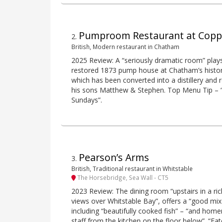
Pumproom Restaurant at Copper
2
.
British, Modern restaurant in Chatham
2025 Review: A “seriously dramatic room” plays
restored 1873 pump house at Chatham’s histo
which has been converted into a distillery and
his sons Matthew & Stephen. Top Menu Tip – 
Sundays”.
Pearson’s Arms
3
.
British, Traditional restaurant in Whitstable
The Horsebridge, Sea Wall - CT5
2023 Review: The dining room “upstairs in a ric
views over Whitstable Bay”, offers a “good mix
including “beautifully cooked fish” – “and hom
staff from the kitchen on the floor below”. “Ea