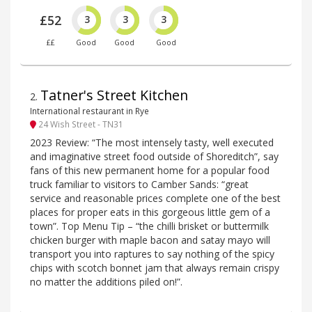
£52
3
3
3
££
Good
Good
Good
Tatner's Street Kitchen
2
.
International restaurant in Rye
24 Wish Street - TN31
2023 Review: “The most intensely tasty, well executed
and imaginative street food outside of Shoreditch”, say
fans of this new permanent home for a popular food
truck familiar to visitors to Camber Sands: “great
service and reasonable prices complete one of the best
places for proper eats in this gorgeous little gem of a
town”. Top Menu Tip – “the chilli brisket or buttermilk
chicken burger with maple bacon and satay mayo will
transport you into raptures to say nothing of the spicy
chips with scotch bonnet jam that always remain crispy
no matter the additions piled on!”.