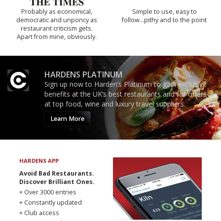
Probably as economical,
Simple to use, easy to
democratic and unponcy as
follow...pithy and to the point
restaurant criticism gets.
Apart from mine, obviously.
HARDENS PLATINUM
Sign up now to Harden’s Platinum to gain exclusive
benefits at the UK’s best restaurants and for offers
at top food, wine and luxury travel suppliers.
Learn More
HARDENS APP
Avoid Bad Restaurants.
Discover Brilliant Ones.
+ Over 3000 entries
+ Constantly updated
+ Club access