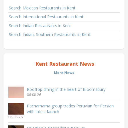
Search Mexican Restaurants in Kent
Search International Restaurants in Kent
Search Indian Restaurants in Kent
Search Indian, Southern Restaurants in Kent
Kent Restaurant News
More News
Rooftop dining in the heart of Bloomsbury
06-08-26
Pachamama group trades Peruvian for Persian
with latest launch
06-08-26