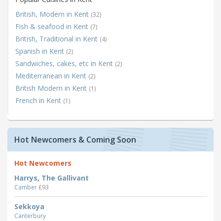
British, Modern in Kent
(32)
Fish & seafood in Kent
(7)
British, Traditional in Kent
(4)
Spanish in Kent
(2)
Sandwiches, cakes, etc in Kent
(2)
Mediterranean in Kent
(2)
British Modern in Kent
(1)
French in Kent
(1)
Hot Newcomers & Coming Soon
Hot Newcomers
Harrys, The Gallivant
Camber
£93
Sekkoya
Canterbury