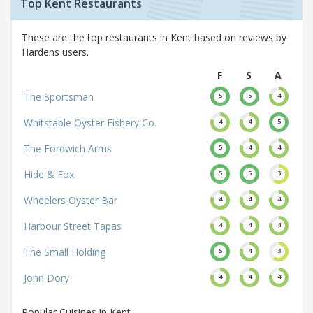
Top Kent Restaurants
These are the top restaurants in Kent based on reviews by
Hardens users.
F
S
A
The Sportsman
5
5
4
Whitstable Oyster Fishery Co.
4
4
5
The Fordwich Arms
5
4
4
Hide & Fox
5
5
3
Wheelers Oyster Bar
4
4
4
Harbour Street Tapas
4
4
4
The Small Holding
5
4
3
John Dory
4
4
4
Popular Cuisines in Kent