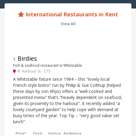
International Restaurants in Kent
View All
Birdies
1
.
Fish & seafood restaurant in Whitstable
41 Harbour St - CT5
A Whitstable fixture since 1984 – this “lovely local
French-style bistro” run by Philip & Sue Colthup (helped
these days by son Rhys) offers a “well-cooked and
presented menu” that’s “heavily dependent on seafood,
given its proximity to the harbour”. It recently added “a
lovely courtyard garden” to help cope with demand at
busy times of the year. Top Tip – “very good value set
lunch”.
Price*
Food
Service
Ambience