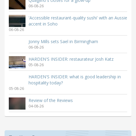
Quaglino's closes for a glow-up
06-08-26
'Accessible restaurant-quality sushi' with an Aussie
accent in Soho
06-08-26
Jonny Mills sets Sael in Birmingham
06-08-26
HARDEN'S INSIDER: restaurateur Josh Katz
05-08-26
HARDEN'S INSIDER: what is good leadership in
hospitality today?
05-08-26
Review of the Reviews
04-08-26