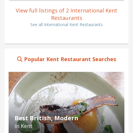
View full listings of 2 International Kent
Restaurants
See all International Kent Restaurants
Popular Kent Restaurant Searches
Best British, Modern
in Kent