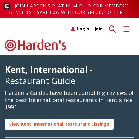
JOIN HARDEN'S PLATINUM CLUB FOR MEMBER'S
BENEFITS - SAVE 60% WITH OUR SPECIAL OFFER!
Toggle search
Toggle 
Login
|
Join
Kent, International
-
Restaurant Guide
Harden's Guides have been compiling reviews of
the best International restaurants in Kent since
1991.
View Kent, International Restaurant Listings