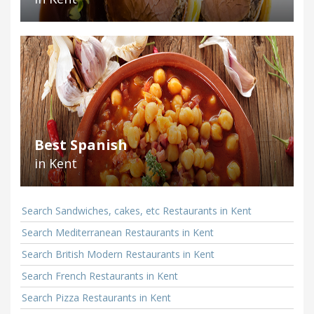
Best Spanish
in Kent
Search Sandwiches, cakes, etc Restaurants in Kent
Search Mediterranean Restaurants in Kent
Search British Modern Restaurants in Kent
Search French Restaurants in Kent
Search Pizza Restaurants in Kent