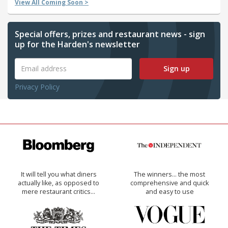
View All Coming Soon >
Special offers, prizes and restaurant news - sign
up for the Harden's newsletter
Sign up
Privacy Policy
It will tell you what diners
The winners… the most
actually like, as opposed to
comprehensive and quick
mere restaurant critics…
and easy to use