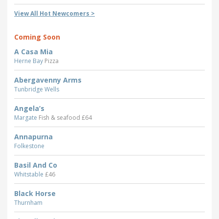
View All Hot Newcomers >
Coming Soon
A Casa Mia
Herne Bay
Pizza
Abergavenny Arms
Tunbridge Wells
Angela’s
Margate
Fish & seafood £64
Annapurna
Folkestone
Basil And Co
Whitstable
£46
Black Horse
Thurnham