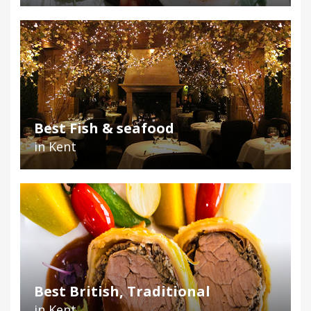
Best Fish & seafood
in Kent
Best British, Traditional
in Kent