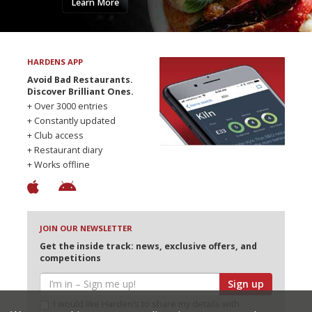
Learn More
HARDENS APP
Avoid Bad Restaurants.
Discover Brilliant Ones.
+ Over 3000 entries
+ Constantly updated
+ Club access
+ Restaurant diary
+ Works offline
JOIN OUR NEWSLETTER
Get the inside track: news, exclusive offers, and
competitions
Sign up
I would like Harden’s to share my details with