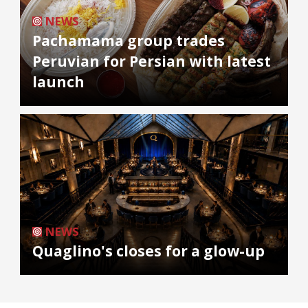
NEWS
Pachamama group trades
Peruvian for Persian with latest
launch
NEWS
Quaglino's closes for a glow-up