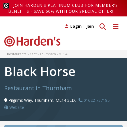
JOIN HARDEN'S PLATINUM CLUB FOR MEMBER'S
BENEFITS - SAVE 60% WITH OUR SPECIAL OFFER!
Toggle search
Toggle 
Login
|
Join
Restaurants
Kent
Thurnham
ME14
Black Horse
Restaurant in Thurnham
Pilgrims Way, Thurnham, ME14 3LD,
01622 737185
Website