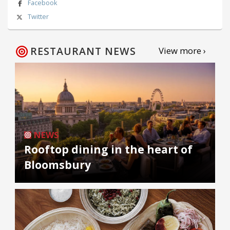
Facebook
Twitter
RESTAURANT NEWS
View more ›
NEWS
Rooftop dining in the heart of
Bloomsbury