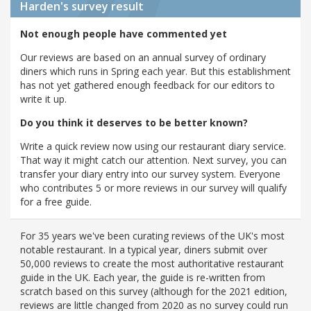
Harden's
survey result
Not enough people have commented yet
Our reviews are based on an annual survey of ordinary
diners which runs in Spring each year. But this establishment
has not yet gathered enough feedback for our editors to
write it up.
Do you think it deserves to be better known?
Write a quick review now using our restaurant diary service.
That way it might catch our attention. Next survey, you can
transfer your diary entry into our survey system. Everyone
who contributes 5 or more reviews in our survey will qualify
for a free guide.
For 35 years we've been curating reviews of the UK's most
notable restaurant. In a typical year, diners submit over
50,000 reviews to create the most authoritative restaurant
guide in the UK. Each year, the guide is re-written from
scratch based on this survey (although for the 2021 edition,
reviews are little changed from 2020 as no survey could run