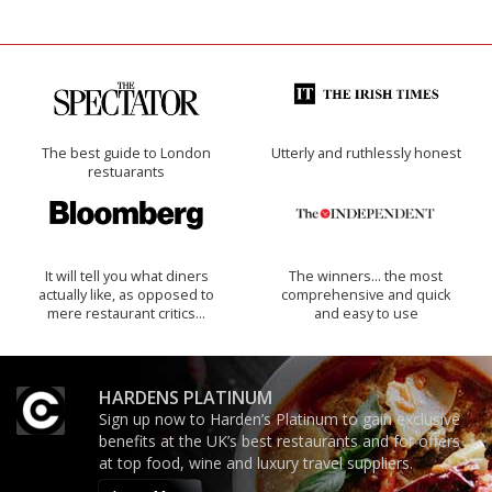
The best guide to London
Utterly and ruthlessly honest
restuarants
It will tell you what diners
The winners… the most
actually like, as opposed to
comprehensive and quick
mere restaurant critics…
and easy to use
HARDENS PLATINUM
Sign up now to Harden’s Platinum to gain exclusive
benefits at the UK’s best restaurants and for offers
at top food, wine and luxury travel suppliers.