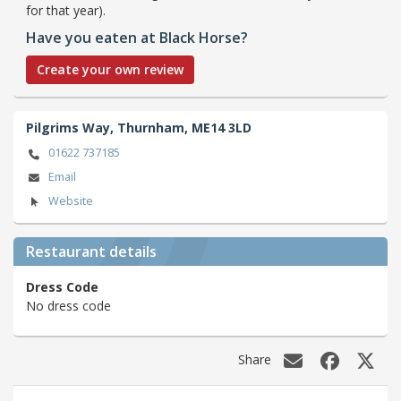
for that year).
Have you eaten at Black Horse?
Create your own review
Pilgrims Way,
Thurnham,
ME14 3LD
01622 737185
Email
Website
Restaurant details
Dress Code
No dress code
Share