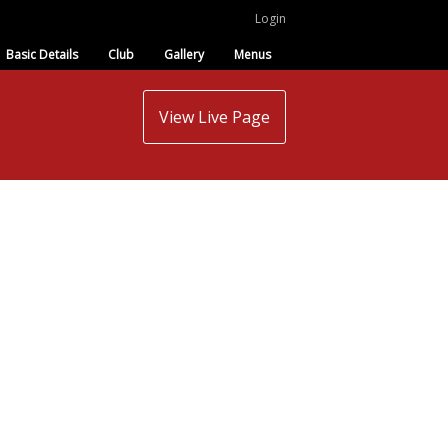
Login
Basic Details
Club
Gallery
Menus
View Live Page