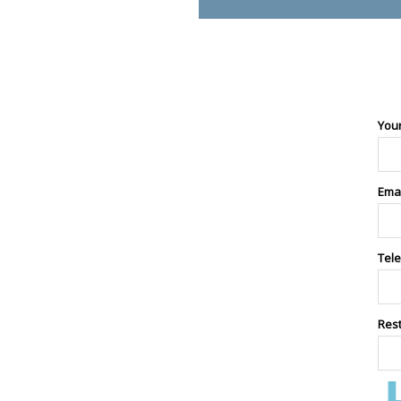
You
Ema
Tel
Res