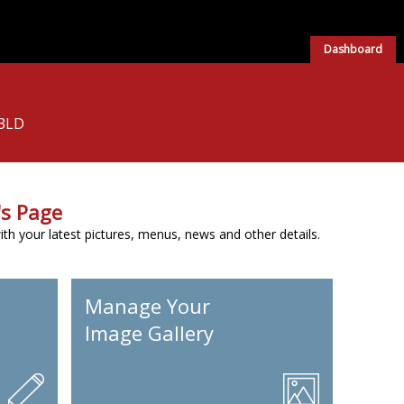
Dashboard
 3LD
s Page
h your latest pictures, menus, news and other details.
Manage Your
Image Gallery