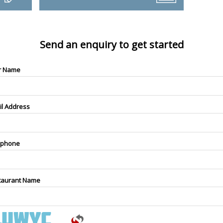
Send an enquiry to get started
r Name
il Address
ephone
taurant Name