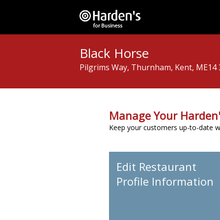
Black Horse
Pilgrims Way, Thurnham, Kent, ME14
Manage Your Harden'
Keep your customers up-to-date wit
Edit Restaurant
Profile Information