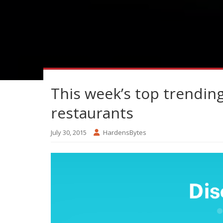
This week’s top trendin
restaurants
July 30, 2015
HardensBytes