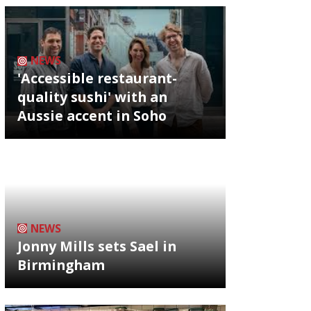
NEWS
'Accessible restaurant-
quality sushi' with an
Aussie accent in Soho
NEWS
Jonny Mills sets Sael in
Birmingham