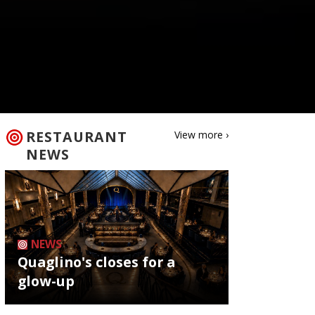
RESTAURANT
View more ›
NEWS
NEWS
Quaglino's closes for a
glow-up