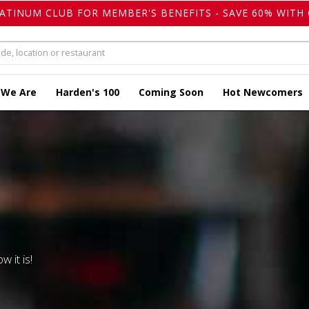
LATINUM CLUB FOR MEMBER'S BENEFITS - SAVE 60% WITH 
 We Are
Harden's 100
Coming Soon
Hot Newcomers
w it is!