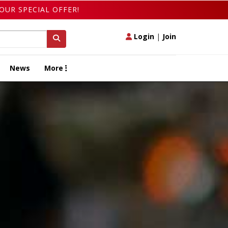
OUR SPECIAL OFFER!
Login
|
Join
News
More