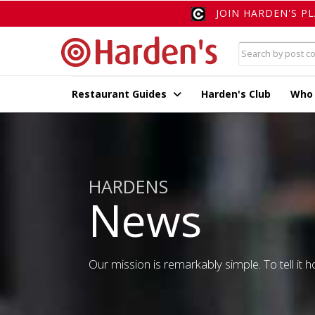
JOIN HARDEN'S P
Restaurant Guides
Harden's Club
Who
HARDENS
News
Our mission is remarkably simple. To tell it ho