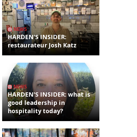
NEWS
HARDEN'S INSIDER:
restaurateur Josh Katz
NEWS
HARDEN'S INSIDER: what is
good leadership in
hospitality today?