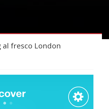
g al fresco London