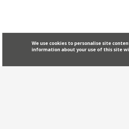
We use cookies to personalise site conten
information about your use of this site wi