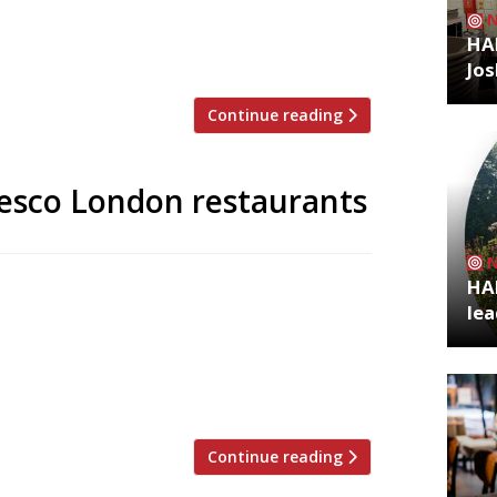
 for 15 years by chef Marcus Wareing’s
d Antoine Lecorche launched the original
HA
Jos
Continue reading
fresco London restaurants
HA
 to announce the top 5 trending
lea
zoo is an app that gives restaurant
g on Twitter, and analyses over 50,000
staurants are attracting the most buzz.
Continue reading