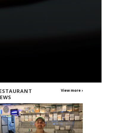
ESTAURANT
View more ›
EWS