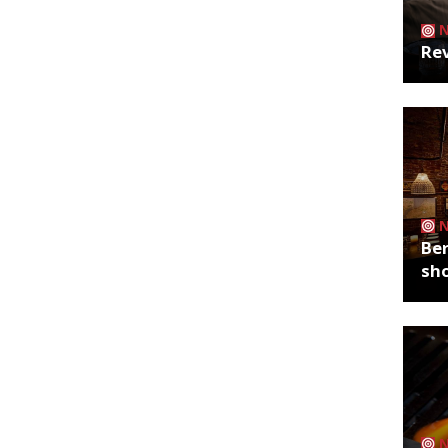
Rev
Ber
sh