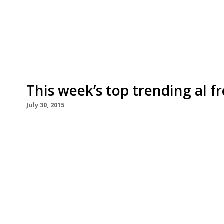
(pictured), has taken over the premises occupied
high-profile flagship. Twin restaurateurs Ugo an
[…]
This week’s top trending al 
July 30, 2015
We’ve teamed up with the good people of Twizoo
restaurants on Twitter each week in London. Twi
recommendations based on what people are sayin
incoming tweets per week to determine which re
Al fresco Trending Restaurants […]