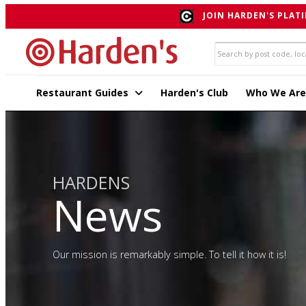
JOIN HARDEN'S PLATI
Restaurant Guides
Harden's Club
Who We Are
HARDENS
News
Our mission is remarkably simple. To tell it how it is!