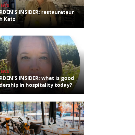
NEWS
RDEN'S INSIDER: restaurateur
h Katz
NEWS
RDEN'S INSIDER: what is good
dership in hospitality today?