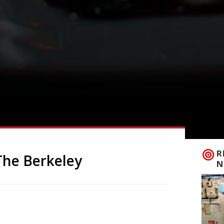
R
 The Berkeley
N
French Riviera will land at The Berkeley
inoff from an original in Cannes