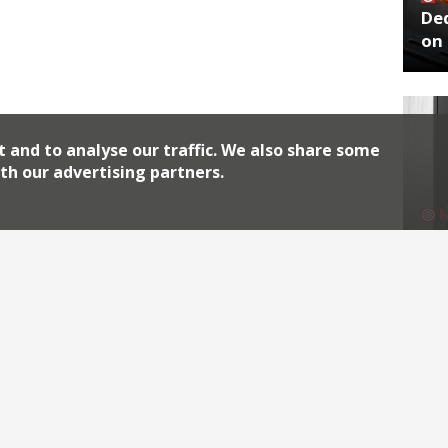
De
on 
t and to analyse our traffic. We also share some
th our advertising partners.
No
End
Archiv
2026
2018