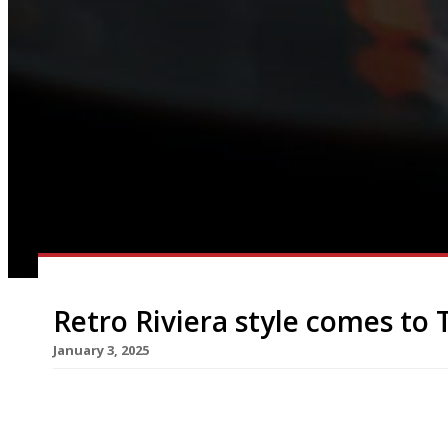
Retro Riviera style comes to
January 3, 2025
A new restaurant channeling a retro take on the 
hotel in Knightsbridge this month. La Môme, a sp