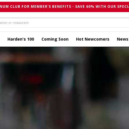
NUM CLUB FOR MEMBER'S BENEFITS - SAVE 60% WITH OUR SPECI
Harden's 100
Coming Soon
Hot Newcomers
News