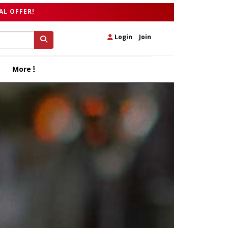
AL OFFER!
Login
|
Join
More