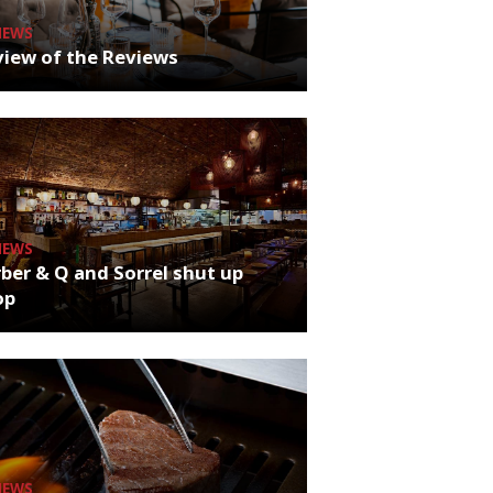
NEWS
iew of the Reviews
NEWS
ber & Q and Sorrel shut up
op
NEWS