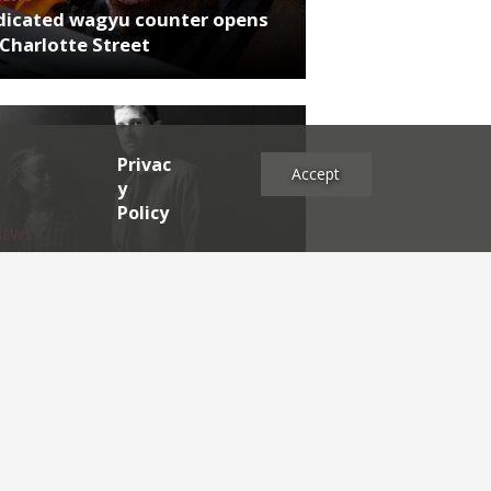
dicated wagyu counter opens
Charlotte Street
Privac
Accept
y
Policy
NEWS
rthumberland chef's next East
 project
es
2025
2024
2023
2022
2021
2020
2019
2017
2016
2015
2014
2013
2012
2011