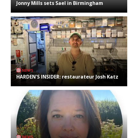
Jonny Mills sets Sael in Birmingham
NEWS
HARDEN'S INSIDER: restaurateur Josh Katz
NEWS