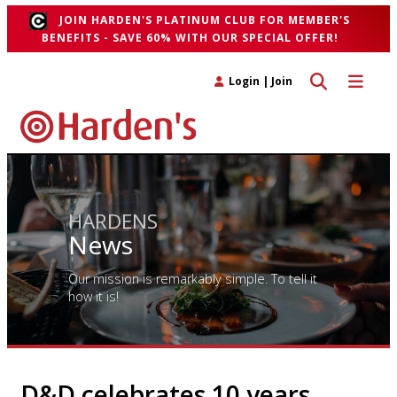
JOIN HARDEN'S PLATINUM CLUB FOR MEMBER'S
BENEFITS - SAVE 60% WITH OUR SPECIAL OFFER!
Toggle search 
Toggle n
Login
|
Join
HARDENS
News
Our mission is remarkably simple. To tell it
how it is!
D&D celebrates 10 years