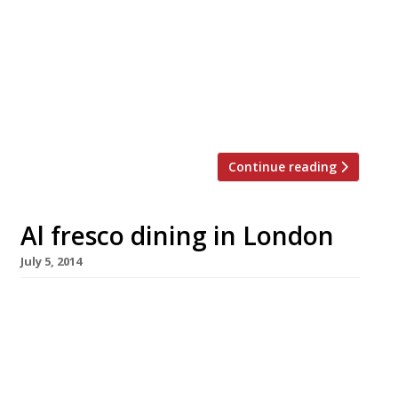
‘tired’ and ‘dated’, Quaglino’s, in St James’s, has
finally undergone a major refurb. We’ve
reported the place as ‘fading’ for over a
decade, to the extent that recent guides have
often called for D&D London to do something
about it. Perhaps someone […]
Continue reading
Al fresco dining in London
July 5, 2014
What better way to while away the long
summer nights, or the (hopefully) scorching
summer days, than by enjoying a meal
outside? Now that the fine weather is here and
holidays are imminent, there’s plenty of