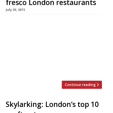
fresco London restaurants
July 30, 2015
We’ve teamed up with the good people of
Twizoo to announce the top 5 trending
restaurants on Twitter each week in
London. Twizoo is an app that gives restaurant
recommendations based on what people are
saying on Twitter, and analyses over 50,000
incoming tweets per week to determine which
restaurants are attracting the most buzz. Al
fresco Trending Restaurants […]
Continue reading
Skylarking: London’s top 10