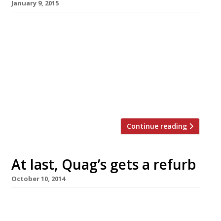
January 9, 2015
Can you have a healthy alcoholic drink?
Apparently so – if you believe the current
London foodie trends. Just add a dash of cold-
pressed juice or a few blended superfoods to
your tipple and you don’t need to do ‘Dry
January’. Here’s our pick of restaurants serving
healthy cocktails… The Lido […]
Continue reading
At last, Quag’s gets a refurb
October 10, 2014
Once a byword for glamour, but in recent years
more likely to provoke words like ‘dinosaur’,