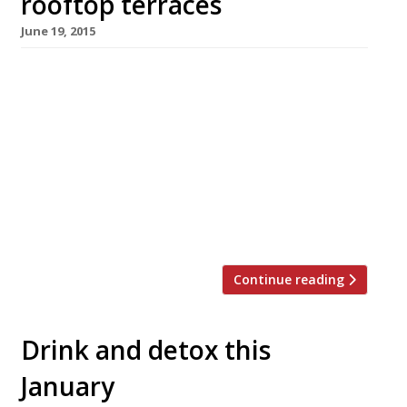
rooftop terraces
June 19, 2015
[huge_it_slider id=”4″] Now that the warm
weather is finally here what better way to
enjoy an al-fresco meal, or drink, than with a
dazzling view? London has plenty of beautiful
outdoor spaces but fresh-air vantage points
from which to see the capital’s iconic skyline
can be hard to find. From post work drinks and
dinner […]
Continue reading
Drink and detox this
January