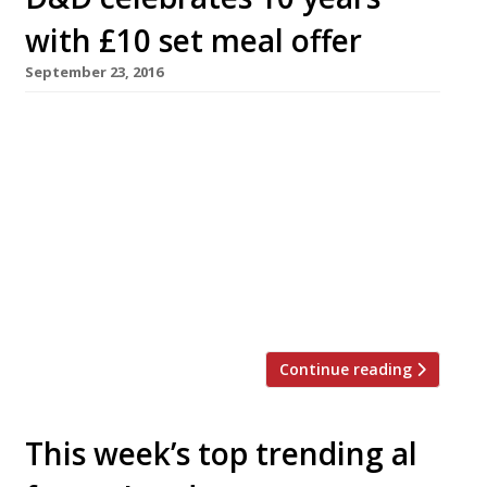
with £10 set meal offer
September 23, 2016
D&D London is offering 1,000 three-course set
meals for £10 each on Wednesday October 5 to
celebrate its 10th birthday. Telephone
bookings open on Monday September 26 with a
limit of four guests per booking, and are
offered on a first-come-first-served basis at 10
of the group’s London restaurants, including Le
Pont de la Tour, Sartoria, […]
Continue reading
This week’s top trending al