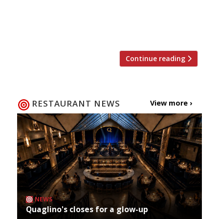
opportunity for dining al fresco in London.
We’ve rounded up the best gastropub gardens,
riverside patios and rooftop terraces […]
Continue reading
RESTAURANT NEWS
View more ›
NEWS
Quaglino's closes for a glow-up