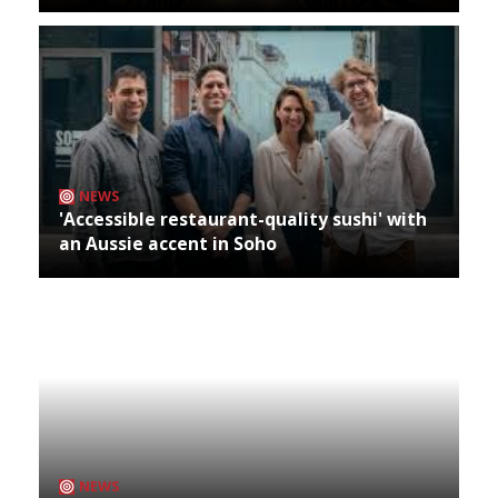
NEWS
'Accessible restaurant-quality sushi' with
an Aussie accent in Soho
NEWS