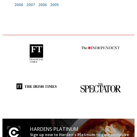
2008
2007
2006
2005
'User-friendly in price, size
The winners… the most
and outlook.'
comprehensive and quick and
easy to use
Utterly and ruthlessly honest
The best guide to London
restuarants
HARDENS PLATINUM
Sign up now to Harden’s Platinum to gain exclusive