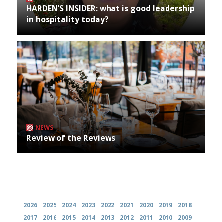
HARDEN'S INSIDER: what is good leadership
in hospitality today?
NEWS
Review of the Reviews
Archives
2026
2025
2024
2023
2022
2021
2020
2019
2018
2017
2016
2015
2014
2013
2012
2011
2010
2009