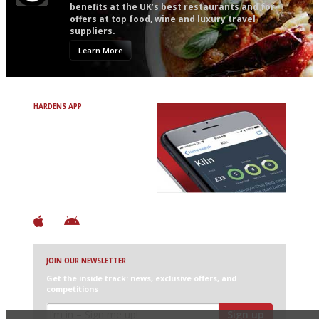
benefits at the UK’s best restaurants and for
offers at top food, wine and luxury travel
suppliers.
Learn More
HARDENS APP
Avoid Bad Restaurants.
Discover Brilliant Ones.
+ Over 3000 entries
+ Constantly updated
+ Club access
+ Restaurant diary
+ Works offline
JOIN OUR NEWSLETTER
Get the inside track: news, exclusive offers, and
competitions
Sign up