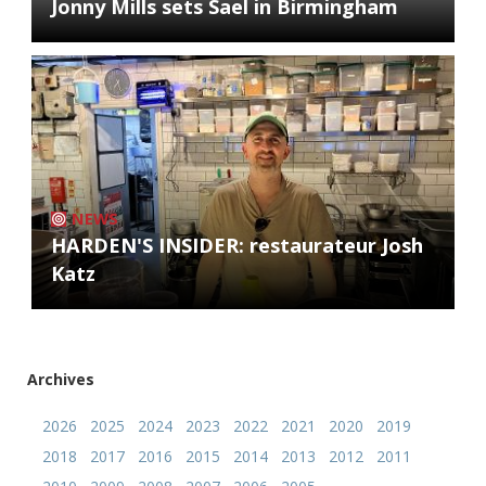
Jonny Mills sets Sael in Birmingham
NEWS
HARDEN'S INSIDER: restaurateur Josh
Katz
Archives
2026
2025
2024
2023
2022
2021
2020
2019
2018
2017
2016
2015
2014
2013
2012
2011