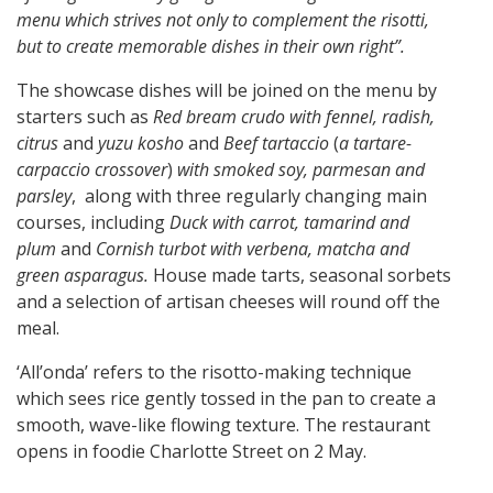
menu which strives not only to complement the risotti,
but to create memorable dishes in their own right”.
The showcase dishes will be joined on the menu by
starters such as
Red bream crudo with fennel, radish,
citrus
and
yuzu kosho
and
Beef tartaccio
(
a tartare-
carpaccio crossover
)
with
smoked soy, parmesan and
parsley
, along with three regularly changing main
courses, including
Duck with carrot, tamarind and
plum
and
Cornish turbot with verbena, matcha and
green asparagus.
House made tarts, seasonal sorbets
and a selection of artisan cheeses will round off the
meal.
‘All’onda’ refers to the risotto-making technique
which sees rice gently tossed in the pan to create a
smooth, wave-like flowing texture. The restaurant
opens in foodie Charlotte Street on 2 May.