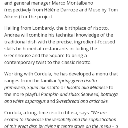
and general manager Marco Montalbano
(respectively from Hélène Darroze and Muse by Tom
Aikens) for the project.
Hailing from Lombardy, the birthplace of risotto,
Andrea will combine his technical knowledge of the
traditional dish with the precise, ingredient-focused
skills he honed at restaurants including the
Greenhouse and the Square to bring a
contemporary twist to the classic risotto.
Working with Cordula, he has developed a menu that
ranges from the familiar
Spring green risotto
primavera
,
Squid ink risotto
or
Risotto alla Milanese
to
the more playful
Pumpkin and shiso
;
Seaweed, bottarga
and white asparagus
and
Sweetbread and artichoke
.
Cordula, a long-time risotto tifosa, says:
“We are
excited to showcase the versatility and the sophistication
of this great dish by giving it centre stage on the menu – a