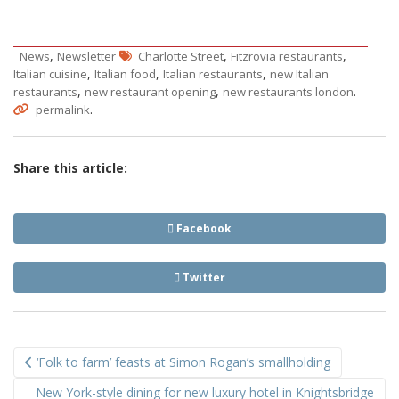
,
,
,
News
Newsletter
Charlotte Street
Fitzrovia restaurants
,
,
,
Italian cuisine
Italian food
Italian restaurants
new Italian
,
,
.
restaurants
new restaurant opening
new restaurants london
.
permalink
Share this article:
Facebook
Twitter
Post
‘Folk to farm’ feasts at Simon Rogan’s smallholding
navigation
New York-style dining for new luxury hotel in Knightsbridge