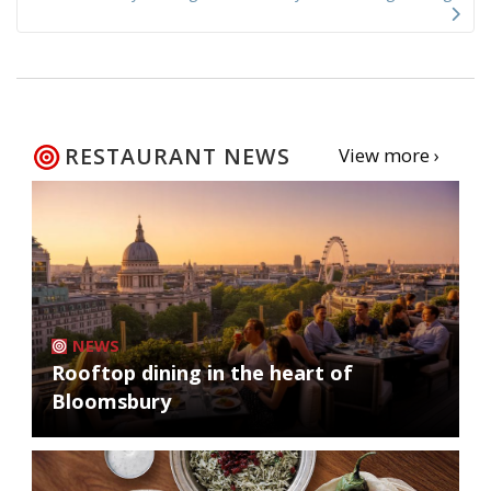
RESTAURANT NEWS
View more ›
NEWS
Rooftop dining in the heart of
Bloomsbury