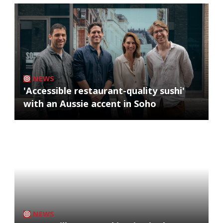
NEWS
'Accessible restaurant-quality sushi'
with an Aussie accent in Soho
NEWS