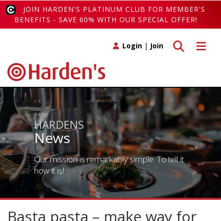
JOIN HARDEN'S PLATINUM CLUB FOR MEMBER'S
BENEFITS - SAVE 60% WITH OUR SPECIAL OFFER!
Toggle search
Toggle 
Login
|
Join
HARDENS
News
Our mission is remarkably simple. To tell it
how it is!
Basta pasta – make way for