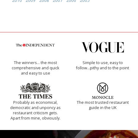
2010
2009
2008
2007
2006
2005
The winners… the most
Simple to use, easy to
comprehensive and quick
follow...pithy and to the point
and easy to use
Probably as economical,
The most trusted restaurant
democratic and unponcy as
guide in the UK
restaurant criticism gets.
Apart from mine, obviously.