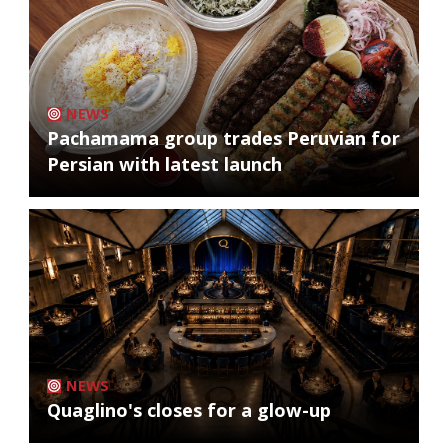
NEWS
Pachamama group trades Peruvian for
Persian with latest launch
NEWS
Quaglino's closes for a glow-up