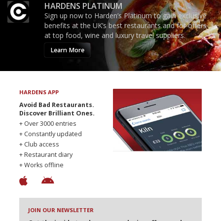
HARDENS PLATINUM
Sign up now to Harden’s Platinum to gain exclusive
benefits at the UK’s best restaurants and for offers
at top food, wine and luxury travel suppliers.
Learn More
HARDENS APP
Avoid Bad Restaurants.
Discover Brilliant Ones.
+ Over 3000 entries
+ Constantly updated
+ Club access
+ Restaurant diary
+ Works offline
JOIN OUR NEWSLETTER