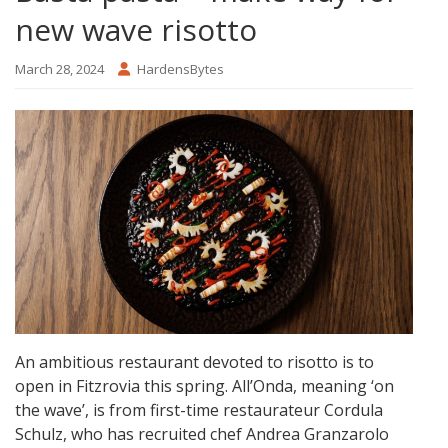
new wave risotto
March 28, 2024
HardensBytes
An ambitious restaurant devoted to risotto is to
open in Fitzrovia this spring. All’Onda, meaning ‘on
the wave’, is from first-time restaurateur Cordula
Schulz, who has recruited chef Andrea Granzarolo