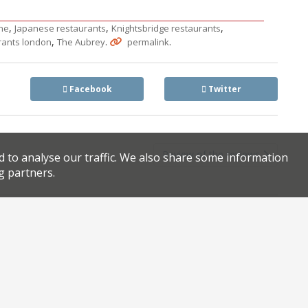
,
,
,
ne
Japanese restaurants
Knightsbridge restaurants
,
.
.
rants london
The Aubrey
permalink
Facebook
Twitter
Review of the reviews
d to analyse our traffic. We also share some information
g partners.