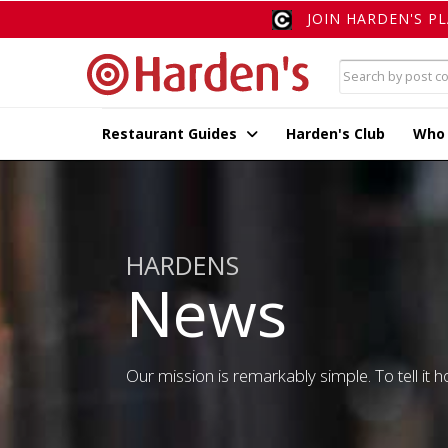
JOIN HARDEN'S P
Restaurant Guides
Harden's Club
Who
HARDENS
News
Our mission is remarkably simple. To tell it ho