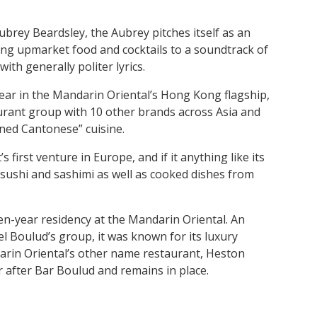
Aubrey Beardsley, the Aubrey pitches itself as an
ring upmarket food and cocktails to a soundtrack of
ith generally politer lyrics.
ear in the Mandarin Oriental’s Hong Kong flagship,
urant group with 10 other brands across Asia and
ined Cantonese” cuisine.
irst venture in Europe, and if it anything like its
sushi and sashimi as well as cooked dishes from
n-year residency at the Mandarin Oriental. An
 Boulud’s group, it was known for its luxury
arin Oriental’s other name restaurant, Heston
 after Bar Boulud and remains in place.