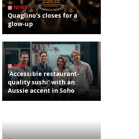
NEWS
Quaglino's closes for a
glow-up
NEWS
'Accessible restaurant-
quality sushi' with an
Aussie accent in Soho