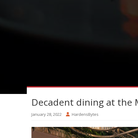
Decadent dining at the 
January 28, 2022
HardensBytes