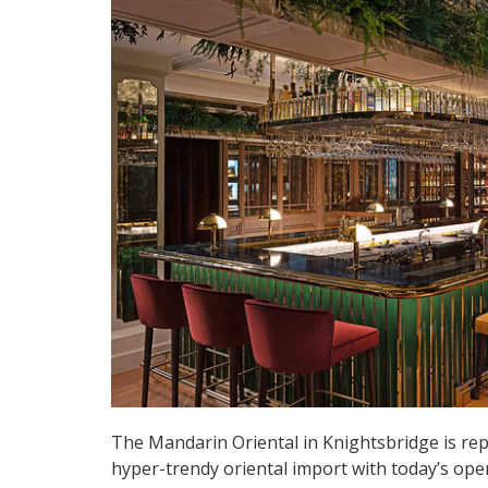
The Mandarin Oriental in Knightsbridge is re
hyper-trendy oriental import with today’s ope