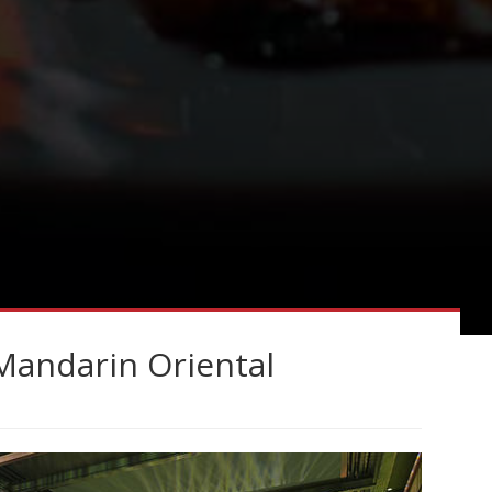
Mandarin Oriental