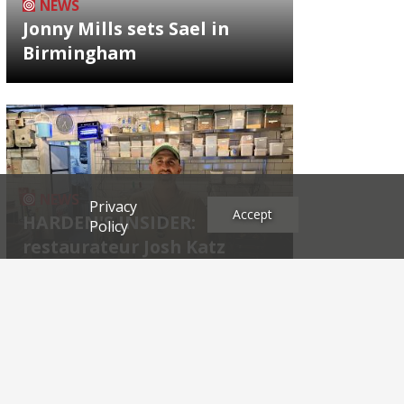
NEWS
Jonny Mills sets Sael in
Birmingham
NEWS
Privacy
Accept
HARDEN'S INSIDER:
Policy
restaurateur Josh Katz
Archives
2026
2025
2024
2023
2022
2021
2020