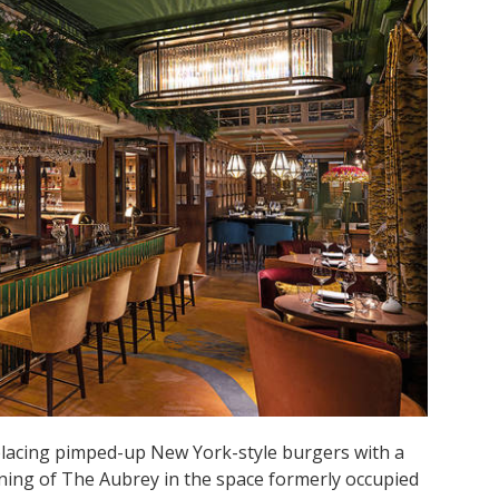
placing pimped-up New York-style burgers with a
ning of The Aubrey in the space formerly occupied