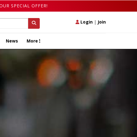
OUR SPECIAL OFFER!
Login
|
Join
News
More