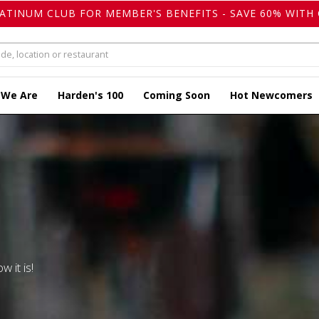
LATINUM CLUB FOR MEMBER'S BENEFITS - SAVE 60% WITH 
 We Are
Harden's 100
Coming Soon
Hot Newcomers
w it is!