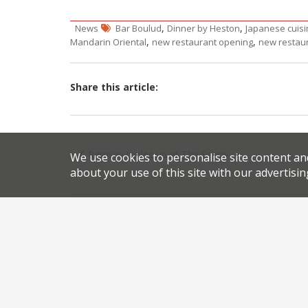
,
,
News
Bar Boulud
Dinner by Heston
Japanese cuisi
,
,
Mandarin Oriental
new restaurant opening
new restau
Share this article:
Post
Ramsay triples up at The Savoy
We use cookies to personalise site content an
navigation
about your use of this site with our advertisin