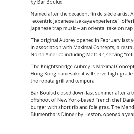
by Bar Boulud.
Named after the decadent fin de siècle artist 
“eccentric Japanese izakaya experience”, offe
Japanese trap music – an oriental take on rap w
The original Aubrey opened in February last y
in association with Maximal Concepts, a resta
North America including Mott 32, serving “ref
The Knightsbridge Aubrey is Maximal Concept’s f
Hong Kong namesake it will serve high-grade 
the robata grill and tempura.
Bar Boulud closed down last summer after a te
offshoot of New York-based French chef Daniel
burger with short rib and foie gras. The Mand
Blumenthal’s Dinner by Heston, opened a year