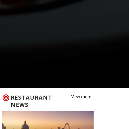
RESTAURANT
View more ›
NEWS