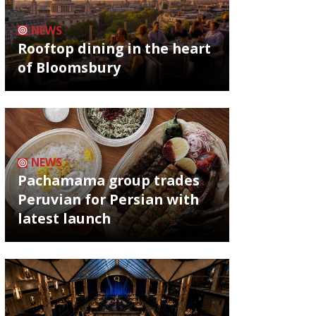
NEWS
Rooftop dining in the heart
of Bloomsbury
NEWS
Pachamama group trades
Peruvian for Persian with
latest launch