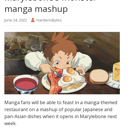
manga mashup
June 24, 2022
HardensBytes
Manga fans will be able to feast in a manga-themed
restaurant on a mashup of popular Japanese and
pan-Asian dishes when it opens in Marylebone next
week.