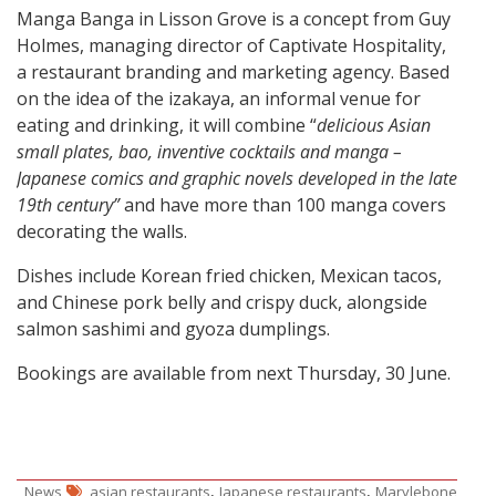
Manga Banga in Lisson Grove is a concept from Guy
Holmes, managing director of Captivate Hospitality,
a restaurant branding and marketing agency. Based
on the idea of the izakaya, an informal venue for
eating and drinking, it will combine “
delicious Asian
small plates, bao, inventive cocktails and manga –
Japanese comics and graphic novels developed in the late
19th century”
and have more than 100 manga covers
decorating the walls.
Dishes include Korean fried chicken, Mexican tacos,
and Chinese pork belly and crispy duck, alongside
salmon sashimi and gyoza dumplings.
Bookings are available from next Thursday, 30 June.
,
,
News
asian restaurants
Japanese restaurants
Marylebone