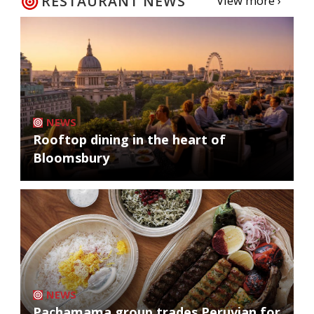
RESTAURANT NEWS
View more ›
NEWS
Rooftop dining in the heart of
Bloomsbury
NEWS
Pachamama group trades Peruvian for