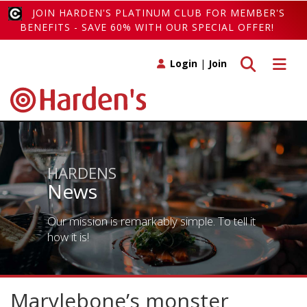
JOIN HARDEN'S PLATINUM CLUB FOR MEMBER'S
BENEFITS - SAVE 60% WITH OUR SPECIAL OFFER!
Toggle search
Toggle 
Login
|
Join
HARDENS
News
Our mission is remarkably simple. To tell it
how it is!
Marylebone’s monster