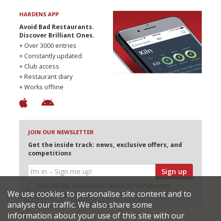
HARDENS APP
Avoid Bad Restaurants.
Discover Brilliant Ones.
+ Over 3000 entries
+ Constantly updated
+ Club access
+ Restaurant diary
+ Works offline
JOIN OUR NEWSLETTER
Get the inside track: news, exclusive offers, and
competitions
Sign up
I would like Harden’s to share my details with
We use cookies to personalise site content and to
selected partners
analyse our traffic. We also share some
information about your use of this site with our