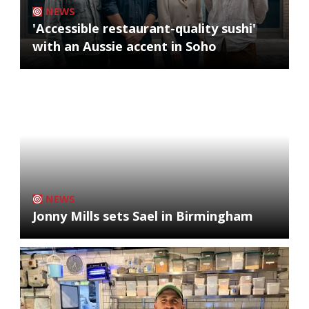
NEWS
'Accessible restaurant-quality sushi'
with an Aussie accent in Soho
NEWS
Jonny Mills sets Sael in Birmingham