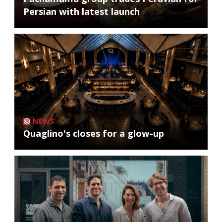
Persian with latest launch
NEWS
Quaglino's closes for a glow-up