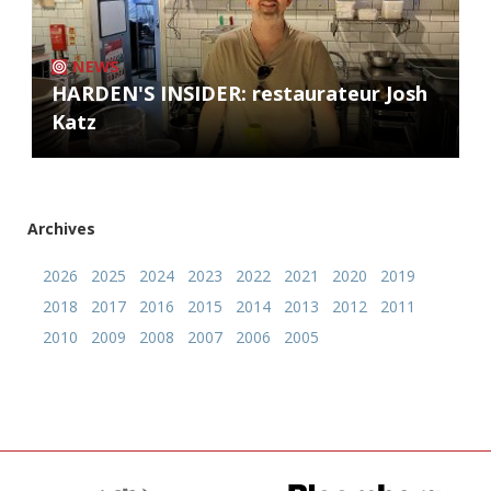
NEWS
HARDEN'S INSIDER: restaurateur Josh
Katz
Archives
2026
2025
2024
2023
2022
2021
2020
2019
2018
2017
2016
2015
2014
2013
2012
2011
2010
2009
2008
2007
2006
2005