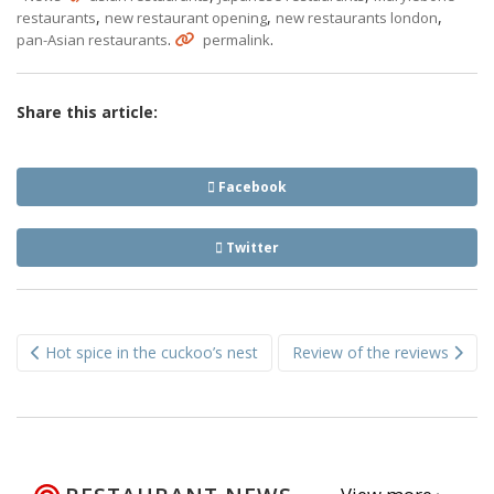
,
,
,
restaurants
new restaurant opening
new restaurants london
.
.
pan-Asian restaurants
permalink
Share this article:
Facebook
Twitter
Post
Hot spice in the cuckoo’s nest
Review of the reviews
navigation