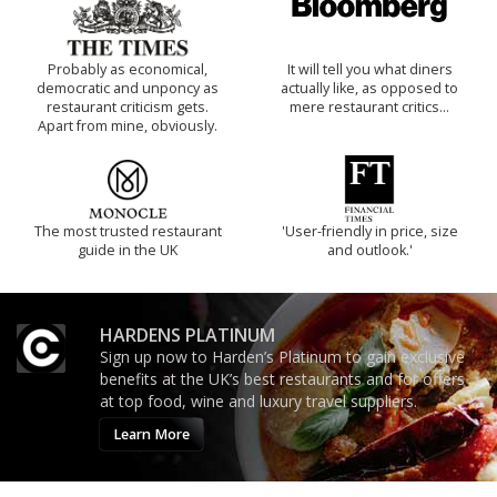
Probably as economical,
It will tell you what diners
democratic and unponcy as
actually like, as opposed to
restaurant criticism gets.
mere restaurant critics…
Apart from mine, obviously.
The most trusted restaurant
'User-friendly in price, size
guide in the UK
and outlook.'
HARDENS PLATINUM
Sign up now to Harden’s Platinum to gain exclusive
benefits at the UK’s best restaurants and for offers
at top food, wine and luxury travel suppliers.
Learn More